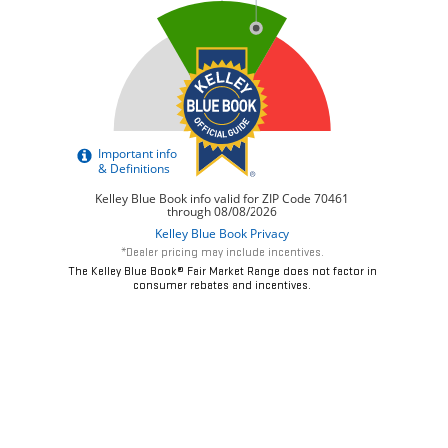
*Dealer pricing may include incentives.
The Kelley Blue Book® Fair Market Range does not factor in
consumer rebates and incentives.