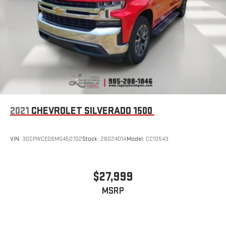
Wireless Apple CarPlay/Wireless Android Auto capability for
compatible phones
1
2
Can use Apple CarPlay
and Android Auto
wirelessly
Apple CarPlay vehicle user interface is a product of
Apple and its terms and privacy statements apply.
Requires compatible iPhone and data plan rates apply.
Apple CarPlay is a trademark of Apple Inc. Siri, iPhone
and Apple Music are trademarks for Apple Inc,
registered in the U.S. and other countries.
2021
CHEVROLET SILVERADO 1500
Vehicle user interface is a product of Google and its
terms and privacy statements apply. To use Android
Auto on your car display, you'll need an Android phone
VIN:
3GCPWCED6MG450702
Stock:
26G2401A
Model:
CC10543
running Android 6 or higher, an active data plan, and
the Android Auto app. Google, Android and Android
Auto are trademarks of Google LLC.
$27,999
MSRP