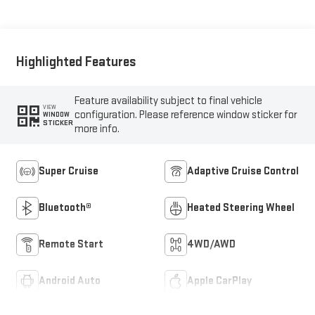
Highlighted Features
Feature availability subject to final vehicle
VIEW
configuration. Please reference window sticker for
WINDOW
STICKER
more info.
Super Cruise
Adaptive Cruise Control
Bluetooth®
Heated Steering Wheel
Remote Start
4WD/AWD
Android Auto
Apple CarPlay