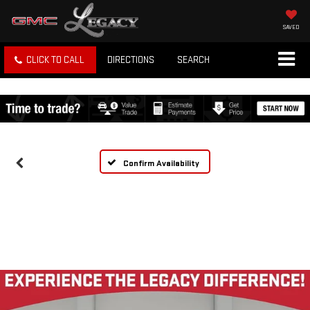
SAVED
CLICK TO CALL
DIRECTIONS
SEARCH
Confirm Availability