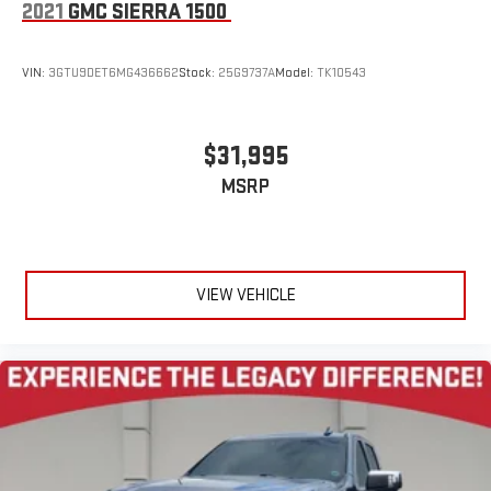
2021
GMC SIERRA 1500
VIN:
3GTU9DET6MG436662
Stock:
25G9737A
Model:
TK10543
$31,995
MSRP
VIEW VEHICLE