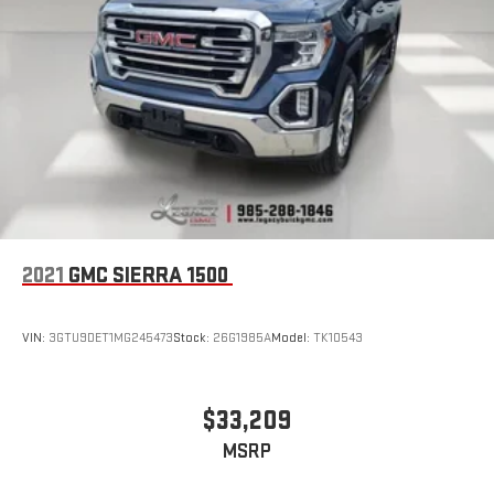
2021
GMC SIERRA 1500
VIN:
3GTU9DET1MG245473
Stock:
26G1985A
Model:
TK10543
$33,209
MSRP