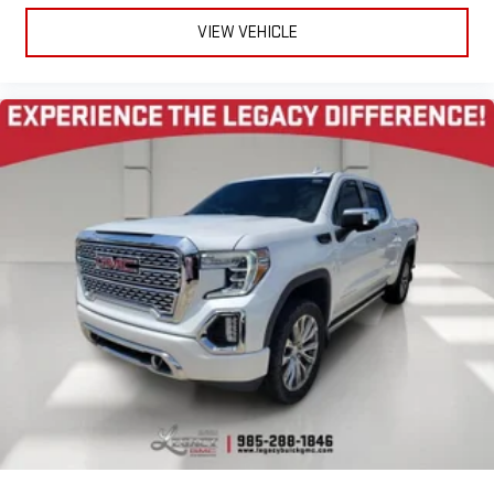
VIEW VEHICLE