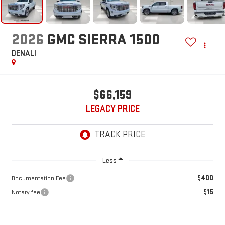
2026
GMC SIERRA 1500
DENALI
$66,159
LEGACY PRICE
Less
$400
Documentation Fee
$15
Notary fee