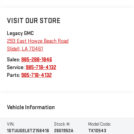
VISIT OUR STORE
Legacy GMC
293 East Howze Beach Road
Slidell
,
LA
70461
Sales:
985-288-1846
Service:
985-718-4132
Parts:
985-718-4132
Vehicle Information
VIN:
Stock #:
Model Code:
1GTUUGEL6TZ156416
26G1952A
TK10543