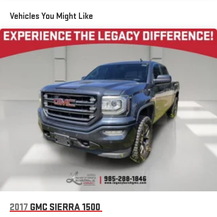
13.4" diagonal GMC Premium Infotainment System with
Google built-in
Vehicles You Might Like
13.4" diagonal GMC Premium Infotainment System
with Google built-in, includes multi-touch display,
1
AM/FM/SiriusXM
radio capable
®2
Bluetooth®
streaming audio for music and select
phones
™
Wireless Apple CarPlay
capability for compatible
3
phones
™
Wireless Android Auto
capability for compatible
4
phones
Customize and manage entertainment and vehicle
feature setting
Use, control and manage select smartphone apps
through the Infotainment system
Voice-activated technology for phone
SiriusXM with 360L Trial Subscription
With your trial subscription, new GM vehicles equipped
2017
GMC SIERRA 1500
with SiriusXM with 360L advance in-car technology will