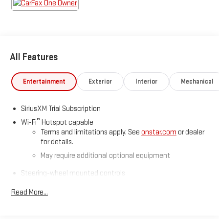
All Features
Entertainment
Exterior
Interior
Mechanical
SiriusXM Trial Subscription
®
Wi-Fi
Hotspot capable
Terms and limitations apply. See
onstar.com
or dealer
for details.
May require additional optional equipment
Steering-wheel mounted controls
Allow the driver to easily operate the audio system
Read More...
and phone interface controls
May require additional optional equipment