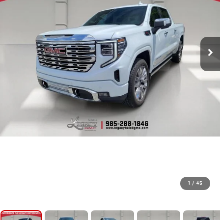
1
/
45