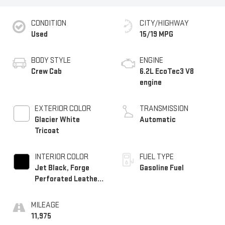
CONDITION
CITY/HIGHWAY
Used
15/19 MPG
BODY STYLE
ENGINE
Crew Cab
6.2L EcoTec3 V8
engine
EXTERIOR COLOR
TRANSMISSION
Glacier White
Automatic
Tricoat
INTERIOR COLOR
FUEL TYPE
Jet Black, Forge
Gasoline Fuel
Perforated Leather
Seat Trim
MILEAGE
11,975