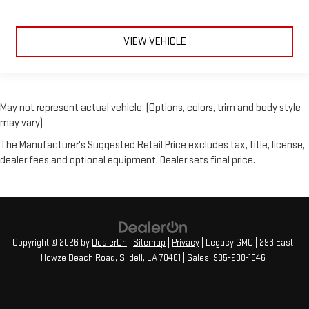
VIEW VEHICLE
May not represent actual vehicle. (Options, colors, trim and body style
may vary)
The Manufacturer's Suggested Retail Price excludes tax, title, license,
dealer fees and optional equipment. Dealer sets final price.
Copyright © 2026
by
DealerOn
|
Sitemap
|
Privacy
| Legacy GMC
|
293 East
Howze Beach Road,
Slidell,
LA
70461
| Sales:
985-288-1846