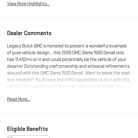
View More Highlights...
Dealer Comments
Legacy Buick GMC is honored to present a wonderful example
of pure vehicle design... this 2026 GMC Sierra 1500 Denali only
has 11,452mi on it and could potentially be the vehicle of your
dreams! Outstanding craftsmanship and artisanal refinements
abound with this GMC Sierra 1500 Denali. Want to brave the road
less traveled? You'll have the 4WD capabilities to do it with this
vehicle. This vehicle won't last long, take it home today. You
could keep looking, but why? You've found the perfect vehicle
Read More...
right here.
Eligible Benefits