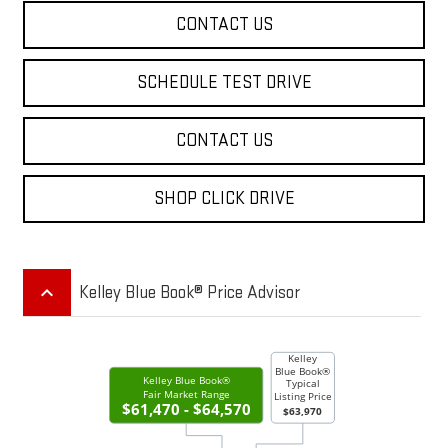
CONTACT US
SCHEDULE TEST DRIVE
CONTACT US
SHOP CLICK DRIVE
keyboard_arrow_up
Kelley Blue Book® Price Advisor