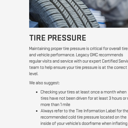
TIRE PRESSURE
Maintaining proper tire pressure is critical for overall tire
and vehicle performance. Legacy GMC recommends
regular visits and service with our expert Certified Serv
team to help ensure your tire pressure is at the correct
level.
We also suggest:
Checking your tires at least once a month when
tires have not been driven for at least 3 hours or
more than 1 mile
Always refer to the Tire Information Label for th
recommended cold tire pressure located on the
inside of your vehicle’s doorframe when inflating