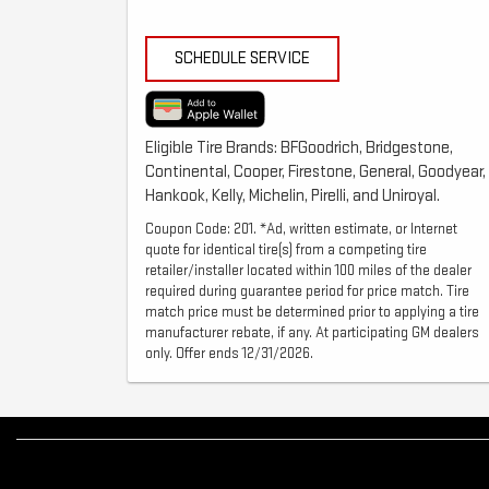
SCHEDULE SERVICE
Eligible Tire Brands: BFGoodrich, Bridgestone,
Continental, Cooper, Firestone, General, Goodyear,
Hankook, Kelly, Michelin, Pirelli, and Uniroyal.
Coupon Code: 201. *Ad, written estimate, or Internet
quote for identical tire(s) from a competing tire
retailer/installer located within 100 miles of the dealer
required during guarantee period for price match. Tire
match price must be determined prior to applying a tire
manufacturer rebate, if any. At participating GM dealers
only. Offer ends 12/31/2026.