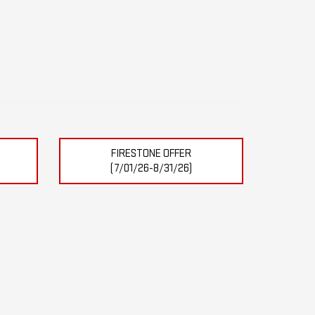
FIRESTONE OFFER
(7/01/26-8/31/26)