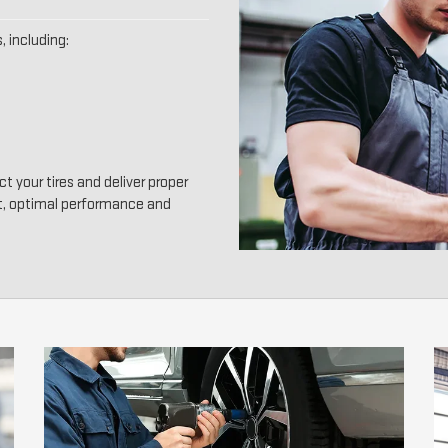
, including:
t your tires and deliver proper
t, optimal performance and