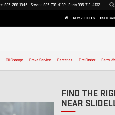
les
985-288-1846
Service
985-718-4132
Parts
985-718-4132
NEW VEHICLES
USED CA
Oil Change
Brake Service
Batteries
Tire Finder
Parts W
FIND THE RIG
NEAR SLIDELL