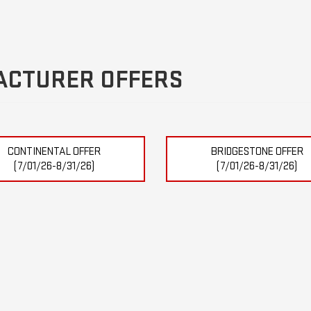
ACTURER OFFERS
CONTINENTAL OFFER
BRIDGESTONE OFFER
(7/01/26-8/31/26)
(7/01/26-8/31/26)