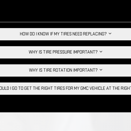
HOW DO I KNOW IF MY TIRES NEED REPLACING?
WHY IS TIRE PRESSURE IMPORTANT?
WHY IS TIRE ROTATION IMPORTANT?
ULD I GO TO GET THE RIGHT TIRES FOR MY GMC VEHICLE AT THE RIG