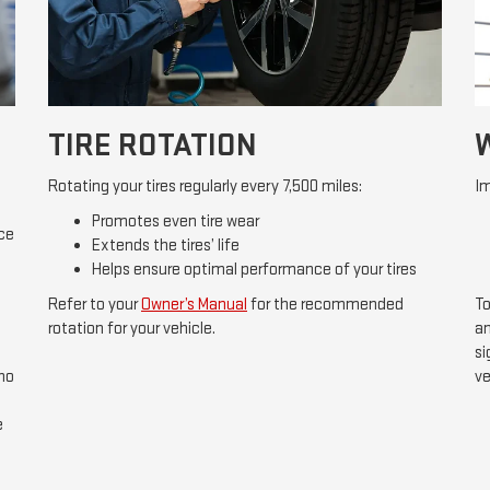
TIRE ROTATION
Rotating your tires regularly every 7,500 miles:
Im
Promotes even tire wear
ice
Extends the tires’ life
Helps ensure optimal performance of your tires
Refer to your
Owner’s Manual
for the recommended
To
rotation for your vehicle.
an
si
 no
ve
e