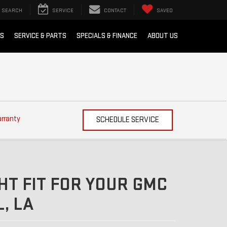
SEARCH
SERVICE
CONTACT
SAVED
RS
SERVICE & PARTS
SPECIALS & FINANCE
ABOUT US
arranty
SCHEDULE SERVICE
HT FIT FOR YOUR GMC
, LA