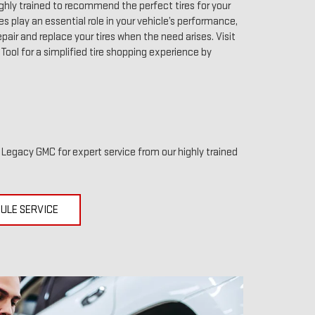
ghly trained to recommend the perfect tires for your
res play an essential role in your vehicle’s performance,
pair and replace your tires when the need arises. Visit
r Tool for a simplified tire shopping experience by
t Legacy GMC for expert service from our highly trained
ULE SERVICE