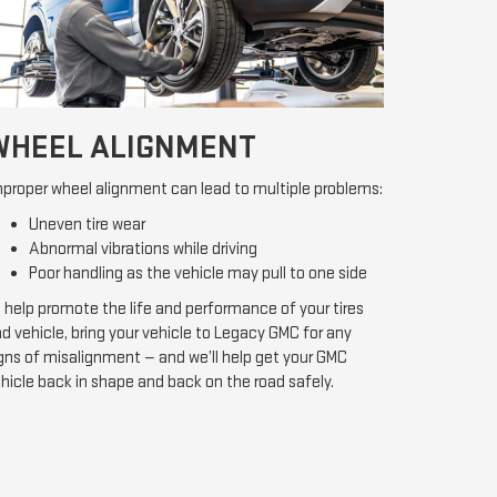
WHEEL ALIGNMENT
proper wheel alignment can lead to multiple problems:
Uneven tire wear
Abnormal vibrations while driving
Poor handling as the vehicle may pull to one side
 help promote the life and performance of your tires
d vehicle, bring your vehicle to Legacy GMC for any
gns of misalignment — and we’ll help get your GMC
hicle back in shape and back on the road safely.