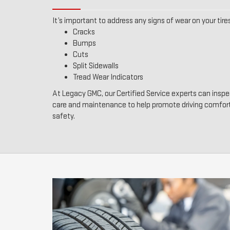
It’s important to address any signs of wear on your tires
Cracks
Bumps
Cuts
Split Sidewalls
Tread Wear Indicators
At Legacy GMC, our Certified Service experts can inspec
care and maintenance to help promote driving comfor
safety.