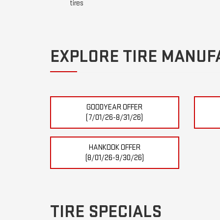
tires
EXPLORE TIRE MANUF
GOODYEAR OFFER
(7/01/26-8/31/26)
HANKOOK OFFER
(8/01/26-9/30/26)
TIRE SPECIALS