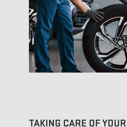
TAKING CARE OF YOUR