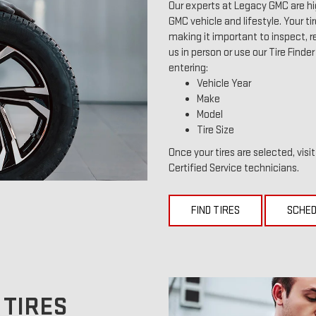
Our experts at Legacy GMC are hi
GMC vehicle and lifestyle. Your ti
making it important to inspect, re
us in person or use our Tire Finde
entering:
Vehicle Year
Make
Model
Tire Size
Once your tires are selected, visi
Certified Service technicians.
FIND TIRES
SCHED
 TIRES