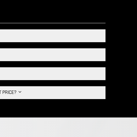
HT PRICE?