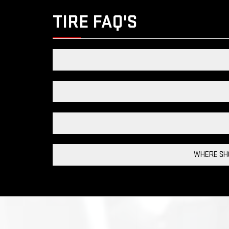
TIRE FAQ'S
WHERE SHO