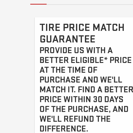
TIRE PRICE MATCH
GUARANTEE
PROVIDE US WITH A
BETTER ELIGIBLE* PRICE
AT THE TIME OF
PURCHASE AND WE'LL
MATCH IT. FIND A BETTE
PRICE WITHIN 30 DAYS
OF THE PURCHASE, AND
WE'LL REFUND THE
DIFFERENCE.