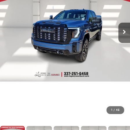
1
/
46