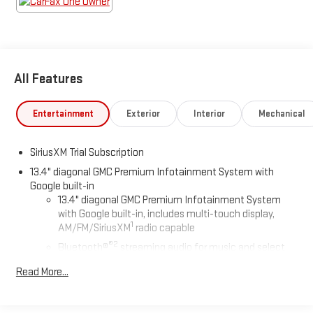
There is no reason why you shouldn't buy this GMC Sierra
2500HD Denali Ultimate. It is incomparable for the price and
quality. The GMC Sierra 2500HD Denali Ultimate will provide you
with everything you have always wanted in a car -- Quality,
Reliability, and Character.
All Features
Entertainment
Exterior
Interior
Mechanical
SiriusXM Trial Subscription
13.4" diagonal GMC Premium Infotainment System with
Google built-in
13.4" diagonal GMC Premium Infotainment System
with Google built-in, includes multi-touch display,
1
AM/FM/SiriusXM
radio capable
®2
Bluetooth®
streaming audio for music and select
phones
Read More...
™
Wireless Apple CarPlay
capability for compatible
3
phones
™