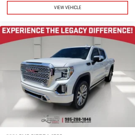
VIEW VEHICLE