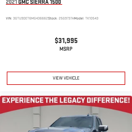
2021
GMC SIERRA 1500
VIN:
3GTU9DET6MG436662
Stock:
25G9737A
Model:
TK10543
$31,995
MSRP
VIEW VEHICLE