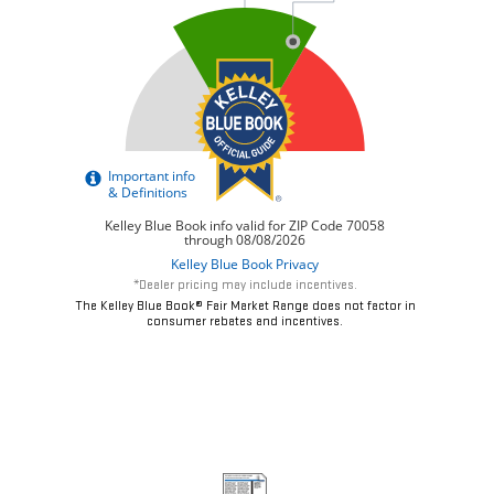
*Dealer pricing may include incentives.
The Kelley Blue Book® Fair Market Range does not factor in
consumer rebates and incentives.