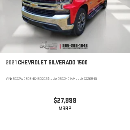
bring you closer to your favorite stars, artists, creators,
1
hosts and athletes
SiriusXM with 360L transforms your ride with our most
extensive and personalized radio experience on the
road that lets you enjoy ad-free music, talk and news,
live sports, comedy, podcasts and more
Experience SiriusXM wherever you go in your vehicle
and on the SiriusXM app with personalization features
to make discovering your perfect entertainment
easier than ever before
2021
CHEVROLET SILVERADO 1500
Wireless phone projection
™
1
™
2
For Apple CarPlay
and Android Auto
VIN:
3GCPWCED6MG450702
Stock:
26G2401A
Model:
CC10543
$27,999
MSRP