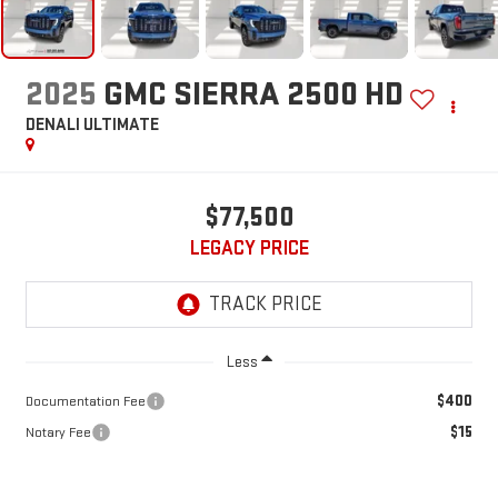
2025
GMC SIERRA 2500 HD
DENALI ULTIMATE
$77,500
LEGACY PRICE
Less
$400
Documentation Fee
$15
Notary Fee