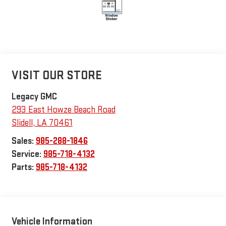
VISIT OUR STORE
Legacy GMC
293 East Howze Beach Road
Slidell
,
LA
70461
Sales:
985-288-1846
Service:
985-718-4132
Parts:
985-718-4132
Vehicle Information