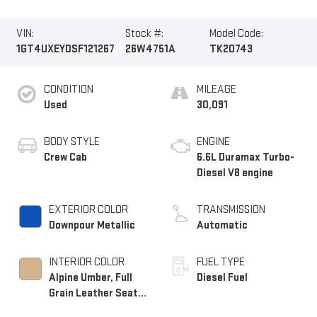
VIN:
Stock #:
Model Code:
1GT4UXEY0SF121267
26W4751A
TK20743
CONDITION
MILEAGE
Used
30,091
BODY STYLE
ENGINE
Crew Cab
6.6L Duramax Turbo-
Diesel V8 engine
EXTERIOR COLOR
TRANSMISSION
Downpour Metallic
Automatic
INTERIOR COLOR
FUEL TYPE
Alpine Umber, Full
Diesel Fuel
Grain Leather Seat
Trim