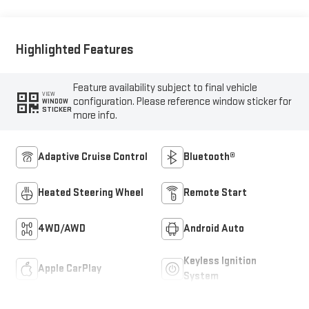
Highlighted Features
Feature availability subject to final vehicle
VIEW
configuration. Please reference window sticker for
WINDOW
STICKER
more info.
Adaptive Cruise Control
Bluetooth®
Heated Steering Wheel
Remote Start
4WD/AWD
Android Auto
Keyless Ignition
Apple CarPlay
System