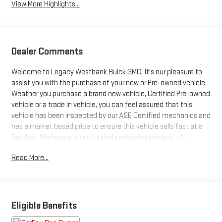
View More Highlights...
Dealer Comments
Welcome to Legacy Westbank Buick GMC. It's our pleasure to
assist you with the purchase of your new or Pre-owned vehicle.
Weather you purchase a brand new vehicle, Certified Pre-owned
vehicle or a trade in vehicle, you can feel assured that this
vehicle has been inspected by our ASE Certified mechanics and
has a market based price to ensure this vehicle sells fast at a
fair deal. We have a one of a kind car buying process, it's
designed to be fast, friendly and fair with the customer in mind.
Read More...
So be sure to stop at Legacy Westbank Buick GMC, and let one
of our Product Specialist help find your next ride. There's a level
of quality and refinement in this GMC Sierra 2500HD Denali
Ultimate that you won't find in your average vehicle. Equipped
with 4WD, this GMC Sierra 2500HD Denali Ultimate gives you
Eligible Benefits
added confidence to tackle the surface of any path you take.