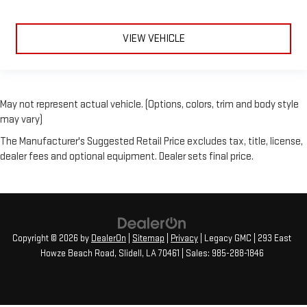
VIEW VEHICLE
May not represent actual vehicle. (Options, colors, trim and body style
may vary)
The Manufacturer's Suggested Retail Price excludes tax, title, license,
dealer fees and optional equipment. Dealer sets final price.
Copyright © 2026
by
DealerOn
|
Sitemap
|
Privacy
| Legacy GMC
|
293 East
Howze Beach Road,
Slidell,
LA
70461
| Sales:
985-288-1846