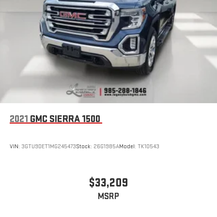
2021
GMC SIERRA 1500
VIN:
3GTU9DET1MG245473
Stock:
26G1985A
Model:
TK10543
$33,209
MSRP