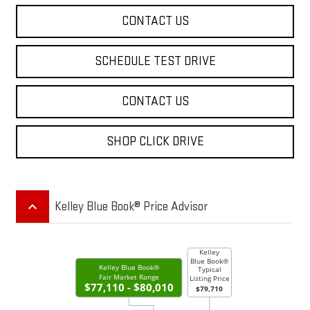
CONTACT US
SCHEDULE TEST DRIVE
CONTACT US
SHOP CLICK DRIVE
keyboard_arrow_up
Kelley Blue Book® Price Advisor