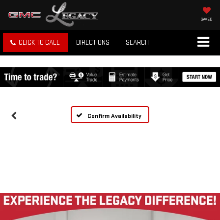
SAVED
CLICK TO CALL
DIRECTIONS
SEARCH
Confirm Availability