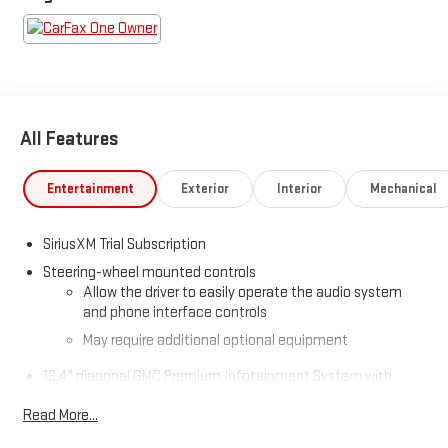
All Features
Entertainment
Exterior
Interior
Mechanical
SiriusXM Trial Subscription
Steering-wheel mounted controls
Allow the driver to easily operate the audio system
and phone interface controls
May require additional optional equipment
13.4" diagonal GMC Premium Infotainment System with
Google built-in
Read More...
13.4" diagonal GMC Premium Infotainment System
with Google built-in, includes multi-touch display,