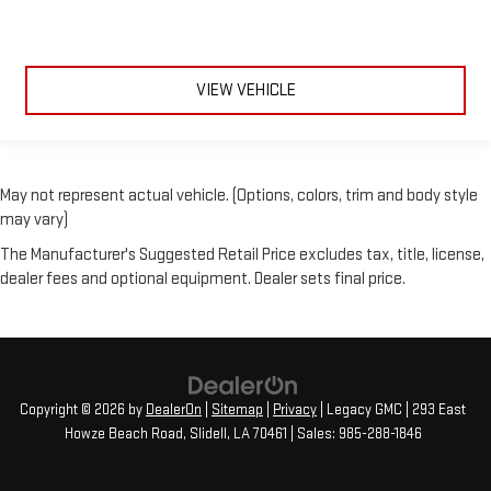
VIEW VEHICLE
May not represent actual vehicle. (Options, colors, trim and body style
may vary)
The Manufacturer's Suggested Retail Price excludes tax, title, license,
dealer fees and optional equipment. Dealer sets final price.
Copyright © 2026
by
DealerOn
|
Sitemap
|
Privacy
| Legacy GMC
|
293 East
Howze Beach Road,
Slidell,
LA
70461
| Sales:
985-288-1846