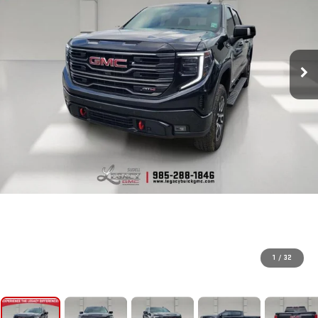
1
/
32