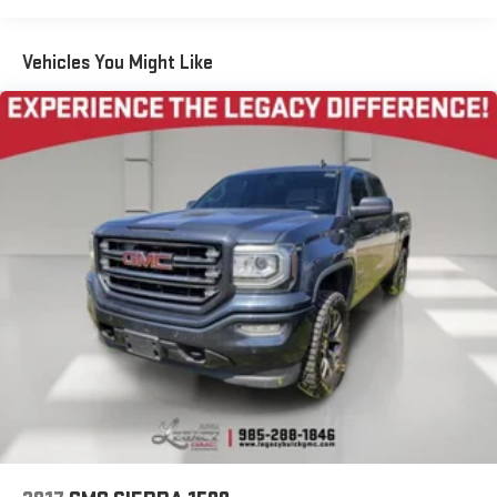
1
AM/FM/SiriusXM
radio capable
®2
Bluetooth®
streaming audio for music and select
Vehicles You Might Like
phones
™
Wireless Apple CarPlay
capability for compatible
3
phones
™
Wireless Android Auto
capability for compatible
4
phones
Customize and manage entertainment and vehicle
feature setting
Use, control and manage select smartphone apps
through the Infotainment system
Voice-activated technology for phone
®
Wi-Fi
hotspot capable
Terms and limitations apply. See
onstar.com
or dealer
for details.
May require additional optional equipment
Wireless Apple CarPlay/Wireless Android Auto capability for
compatible phones