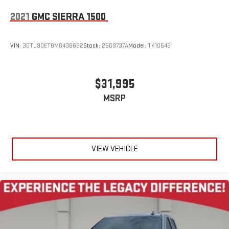
2021
GMC SIERRA 1500
VIN:
3GTU9DET6MG436662
Stock:
25G9737A
Model:
TK10543
$31,995
MSRP
VIEW VEHICLE