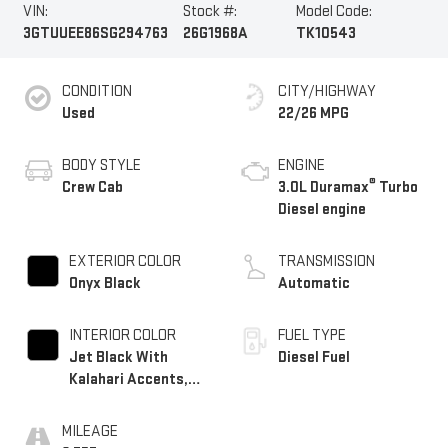
VIN:
Stock #:
Model Code:
3GTUUEE86SG294763
26G1968A
TK10543
CONDITION
CITY/HIGHWAY
Used
22/26 MPG
BODY STYLE
ENGINE
®
Crew Cab
3.0L Duramax
Turbo
Diesel engine
EXTERIOR COLOR
TRANSMISSION
Onyx Black
Automatic
INTERIOR COLOR
FUEL TYPE
Jet Black With
Diesel Fuel
Kalahari Accents,
Perforated Leather
Front Seat Trim
MILEAGE