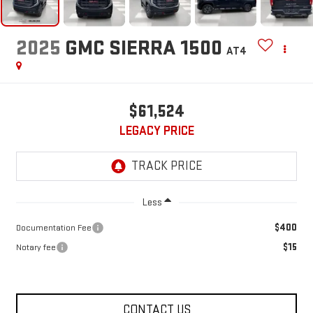
2025
GMC SIERRA 1500
AT4
$61,524
LEGACY PRICE
Less
$400
Documentation Fee
$15
Notary fee
CONTACT US