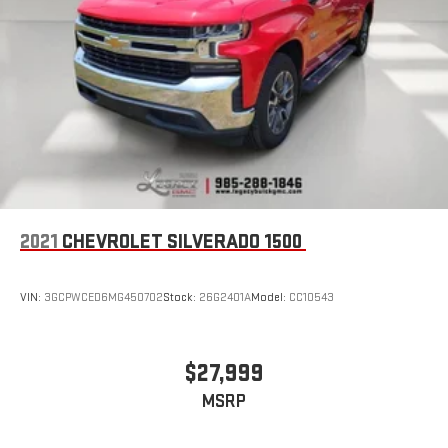
road that lets you enjoy ad-free music, talk and news,
live sports, comedy, podcasts and more
Experience SiriusXM wherever you go in your vehicle
and on the SiriusXM app with personalization features
to make discovering your perfect entertainment
easier than ever before
®
Bluetooth®
Pair your compatible mobile phone to your vehicle's
1
infotainment system
Place and receive hands-free phone calls
2021
CHEVROLET SILVERADO 1500
Store your phone's contact list in the system to place
an outgoing call quickly using the touch-screen
display or voice command system
VIN:
3GCPWCED6MG450702
Stock:
26G2401A
Model:
CC10543
With streaming audio capability, you can listen to files
stored on your phone or Bluetooth® digital media
device
$27,999
MSRP