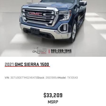
2021
GMC SIERRA 1500
VIN:
3GTU9DET1MG245473
Stock:
26G1985A
Model:
TK10543
$33,209
MSRP