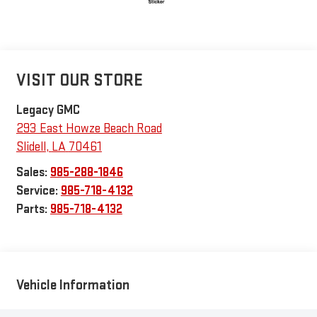
VISIT OUR STORE
Legacy GMC
293 East Howze Beach Road
Slidell
,
LA
70461
Sales:
985-288-1846
Service:
985-718-4132
Parts:
985-718-4132
Vehicle Information