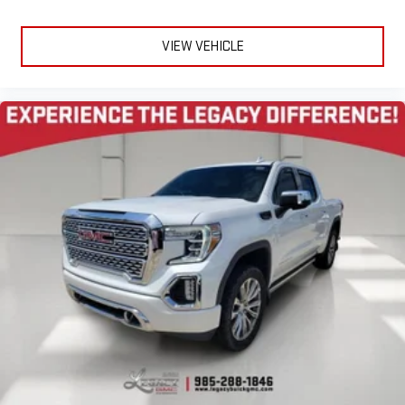
VIEW VEHICLE