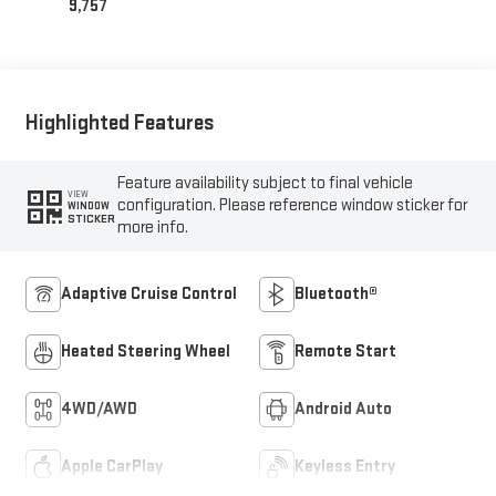
9,757
Highlighted Features
Feature availability subject to final vehicle
VIEW
configuration. Please reference window sticker for
WINDOW
STICKER
more info.
Adaptive Cruise Control
Bluetooth®
Heated Steering Wheel
Remote Start
4WD/AWD
Android Auto
Apple CarPlay
Keyless Entry