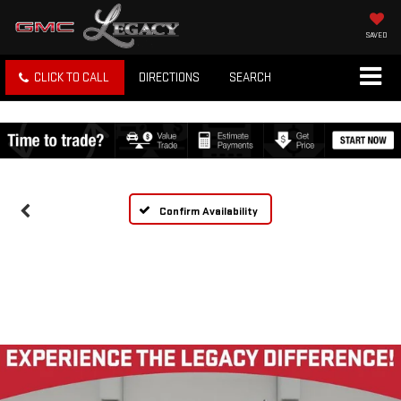
SAVED
CLICK TO CALL
DIRECTIONS
SEARCH
Confirm Availability