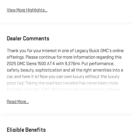
View More Highlights...
Dealer Comments
Thank you for your interest in one of Legacy Buick GMC's online
offerings. Please continue for more information regarding this
2025 GMC Sierra 1500 AT4 with 9,376mi. Put performance,
safety, beauty, sophistication and all the right amenities into a
car, and here it is! Now you can own luxury without the luxury
price tag! Taking the road less traveled has never been more
fun than with this 4WD. With improved performance, mileage
and acceleration, this 2025 4WD GMC Sierra 1500 AT4 is king of
Read More...
the off-road. Driven by many, but adored by more, the GMC
Sierra 1500 AT4 is a perfect addition to any home. This is the
one. Just what you've been looking for.
Eligible Benefits