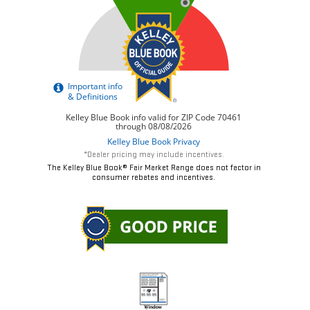
*Dealer pricing may include incentives.
The Kelley Blue Book® Fair Market Range does not factor in
consumer rebates and incentives.