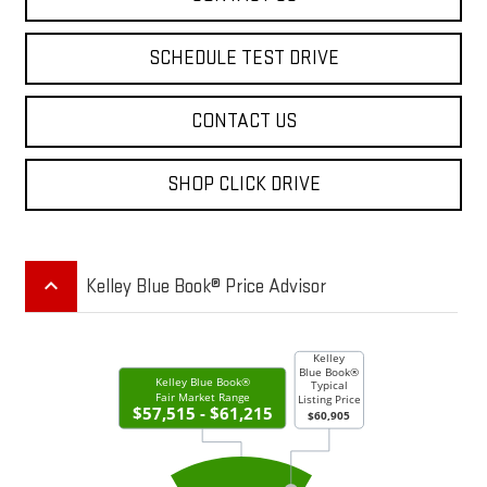
SCHEDULE TEST DRIVE
CONTACT US
SHOP CLICK DRIVE
keyboard_arrow_up
Kelley Blue Book® Price Advisor