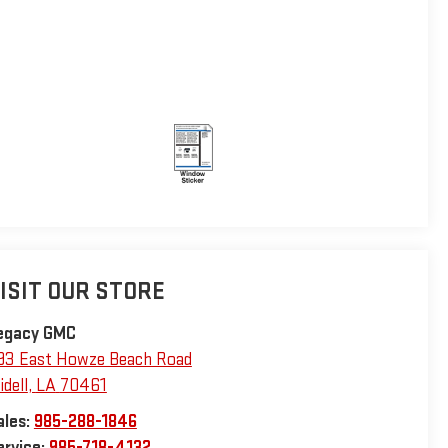
ISIT OUR STORE
egacy GMC
93 East Howze Beach Road
idell
,
LA
70461
ales:
985-288-1846
ervice:
985-718-4132