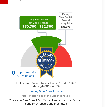
*Dealer pricing may include incentives.
The Kelley Blue Book® Fair Market Range does not factor in
consumer rebates and incentives.