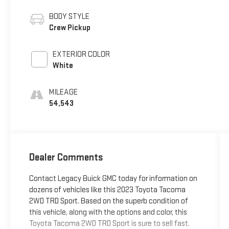
BODY STYLE
Crew Pickup
EXTERIOR COLOR
White
MILEAGE
54,543
Dealer Comments
Contact Legacy Buick GMC today for information on
dozens of vehicles like this 2023 Toyota Tacoma
2WD TRD Sport. Based on the superb condition of
this vehicle, along with the options and color, this
Toyota Tacoma 2WD TRD Sport is sure to sell fast.