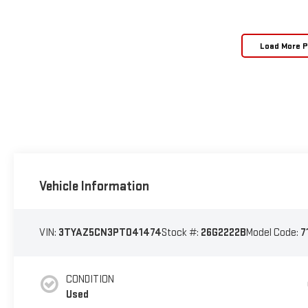
Load More 
Vehicle Information
VIN:
3TYAZ5CN3PT041474
Stock #:
26G2222B
Model Code:
7
CONDITION
Used