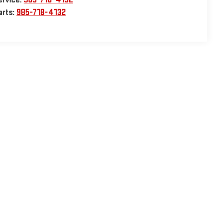
arts:
985-718-4132