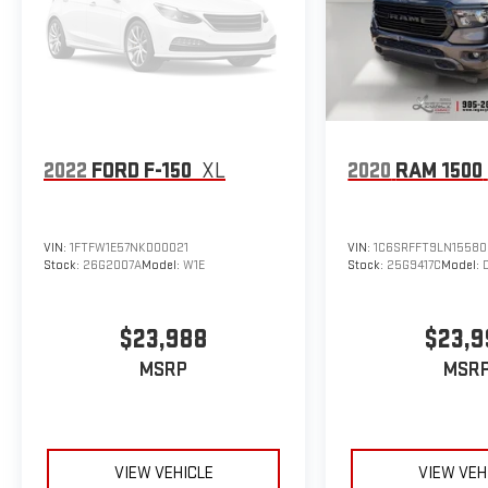
2022
FORD F-150
XL
2020
RAM 1500
VIN:
1FTFW1E57NKD00021
VIN:
1C6SRFFT9LN15580
Stock:
26G2007A
Model:
W1E
Stock:
25G9417C
Model:
$23,988
$23,9
MSRP
MSR
VIEW VEHICLE
VIEW VEH