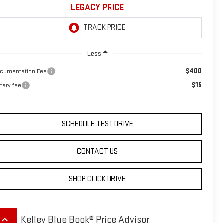
LEGACY PRICE
Less
$400
cumentation Fee
$15
tary fee
SCHEDULE TEST DRIVE
CONTACT US
SHOP CLICK DRIVE
eyboard_arrow_up
Kelley Blue Book® Price Advisor