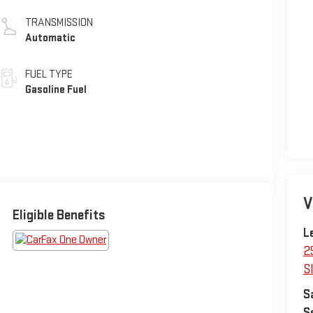
TRANSMISSION
Automatic
FUEL TYPE
Gasoline Fuel
V
Eligible Benefits
L
2
Sl
S
S