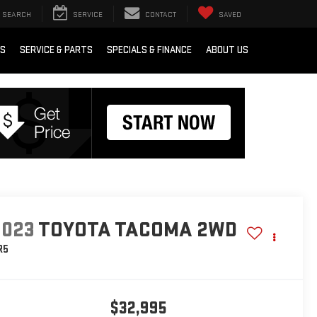
SEARCH
SERVICE
CONTACT
SAVED
RS
SERVICE & PARTS
SPECIALS & FINANCE
ABOUT US
2023
TOYOTA TACOMA 2WD
R5
$32,995