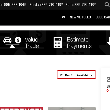
les
985-288-1846
Service
985-718-4132
Parts
985-718-4132
NEW VEHICLES
USED CA
Confirm Availability
S