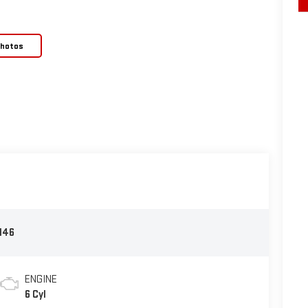
Photos
146
ENGINE
6 Cyl