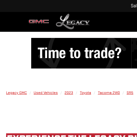
Sa
Legacy GMC
Used Vehicles
2023
Toyota
Tacoma 2WD
SR5