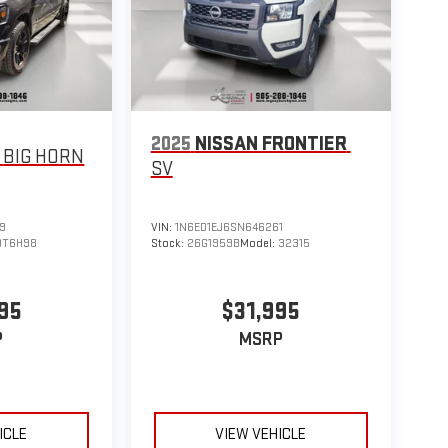
2025
NISSAN FRONTIER
BIG HORN
SV
9
VIN:
1N6ED1EJ6SN646261
DT6H98
Stock:
26G1959B
Model:
32315
95
$31,995
P
MSRP
ICLE
VIEW VEHICLE