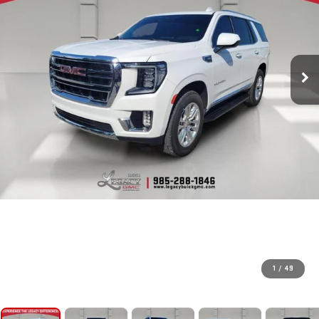
1
/
49