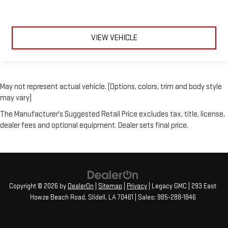
VIEW VEHICLE
May not represent actual vehicle. (Options, colors, trim and body style
may vary)
The Manufacturer's Suggested Retail Price excludes tax, title, license,
dealer fees and optional equipment. Dealer sets final price.
Copyright © 2026
by
DealerOn
|
Sitemap
|
Privacy
| Legacy GMC
|
293 East
Howze Beach Road,
Slidell,
LA
70461
| Sales:
985-288-1846