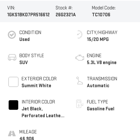
VIN:
Stock #:
Model Code:
1GKS1BKD7PR516612
26G2321A
TC10706
CONDITION
CITY/HIGHWAY
Used
15/20 MPG
BODY STYLE
ENGINE
SUV
5.3L V8 engine
EXTERIOR COLOR
TRANSMISSION
Summit White
Automatic
INTERIOR COLOR
FUEL TYPE
Jet Black,
Gasoline Fuel
Perforated Leather-
Appointed Seating
MILEAGE
46,906