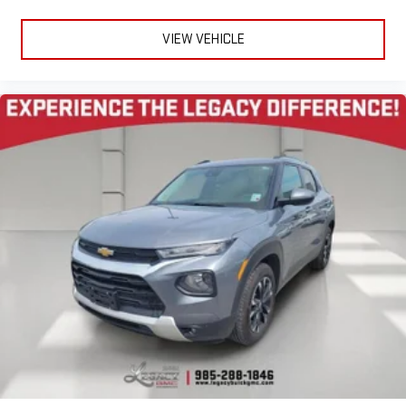
VIEW VEHICLE