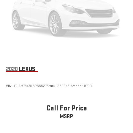
2020
LEXUS
VIN:
JTJAM7BX8L5255527
Stock:
26G2461A
Model:
9700
Call For Price
MSRP