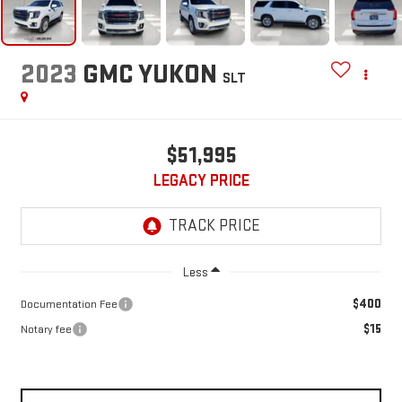
2023
GMC YUKON
SLT
$51,995
LEGACY PRICE
Less
$400
Documentation Fee
$15
Notary fee