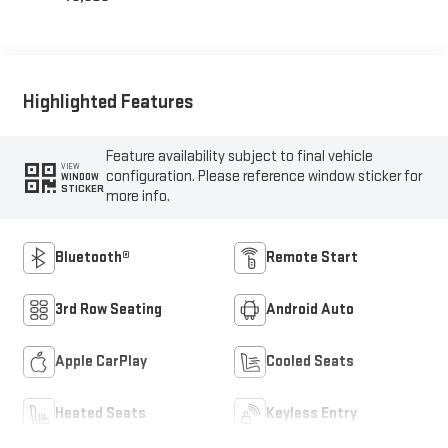
Highlighted Features
Feature availability subject to final vehicle
VIEW
configuration. Please reference window sticker for
WINDOW
STICKER
more info.
Bluetooth®
Remote Start
3rd Row Seating
Android Auto
Apple CarPlay
Cooled Seats
Heated Seats
Keyless Entry