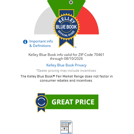
*Dealer pricing may include incentives.
The Kelley Blue Book® Fair Market Range does not factor in
consumer rebates and incentives.