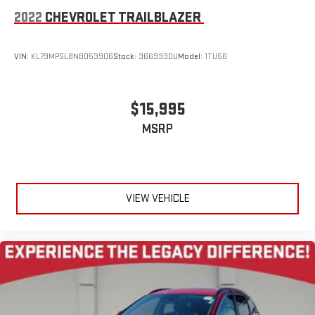
2022
CHEVROLET TRAILBLAZER
VIN:
KL79MPSL8NB053906
Stock:
366933DU
Model:
1TU56
$15,995
MSRP
VIEW VEHICLE