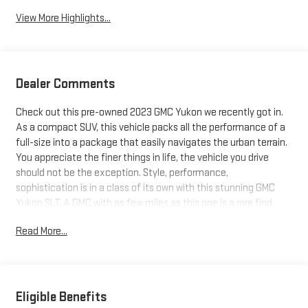
View More Highlights...
Dealer Comments
Check out this pre-owned 2023 GMC Yukon we recently got in.
As a compact SUV, this vehicle packs all the performance of a
full-size into a package that easily navigates the urban terrain.
You appreciate the finer things in life, the vehicle you drive
should not be the exception. Style, performance,
sophistication is in a class of its own with this stunning GMC
Yukon SLT. A GMC with as few miles as this one is a rare find.
This Yukon SLT was gently driven and it shows. The GMC Yukon
Read More...
SLT will provide you with everything you have always wanted in
a car -- Quality, Reliability, and Character.
Eligible Benefits