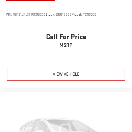
4
phones
Customize and manage entertainment and vehicle
VIN:
1GKS1JKLXMR135009
Stock:
26G1969B
Model:
TC10906
feature settings through the 10.2" diagonal touch-
screen display
Use, control and manage select smartphone apps
Call For Price
through the Infotainment system
MSRP
Voice-activated technology for phone
®
Wi-Fi
hotspot capable
Terms and limitations apply. See
onstar.com
or dealer
for details.
VIEW VEHICLE