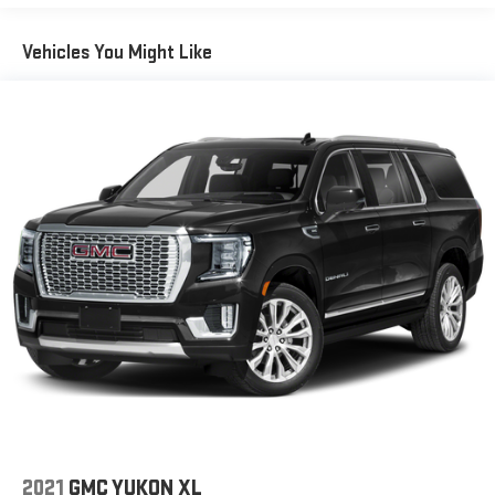
easier than ever before
For the full SiriusXM with 360L experience, a Platinum
Vehicles You Might Like
Plan is required. If you subscribe to a lower package,
certain features of 360L will not be available
With the Platinum Plan you can listen when outside of
your vehicle on the SXM App
May require additional optional equipment. Some
features, including streaming content and listening
recommendations require GM connected vehicle
services
10.2" diagonal GMC Premium Infotainment System with
Google built-in
10.2" diagonal GMC Premium Infotainment System
with Google built-in, includes multi-touch display,
1
AM/FM/SiriusXM
radio capable
®2
Bluetooth®
streaming audio for music and select
phones
Wireless Apple CarPlay™ capability for compatible
3
phones
2021
GMC YUKON XL
™
Wireless Android Auto
capability for compatible