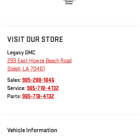
VISIT OUR STORE
Legacy GMC
293 East Howze Beach Road
Slidell
,
LA
70461
Sales:
985-288-1846
Service:
985-718-4132
Parts:
985-718-4132
Vehicle Information