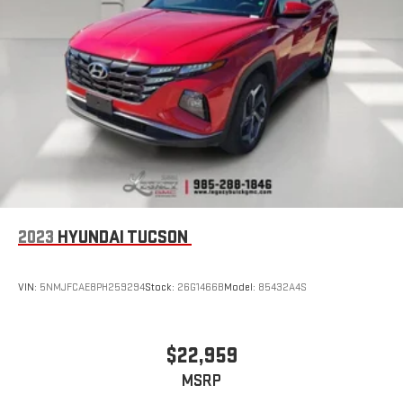
2023
HYUNDAI TUCSON
VIN:
5NMJFCAE8PH259294
Stock:
26G1466B
Model:
85432A4S
$22,959
MSRP