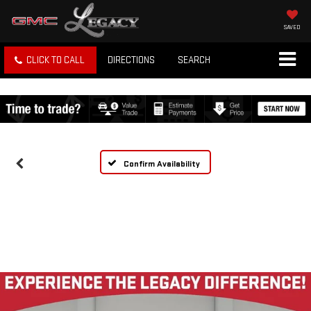
SAVED
CLICK TO CALL
DIRECTIONS
SEARCH
Confirm Availability