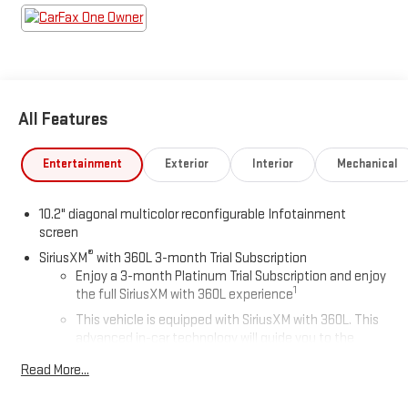
All Features
Entertainment
Exterior
Interior
Mechanical
10.2" diagonal multicolor reconfigurable Infotainment
screen
®
SiriusXM
with 360L 3-month Trial Subscription
Enjoy a 3-month Platinum Trial Subscription and enjoy
1
the full SiriusXM with 360L experience
This vehicle is equipped with SiriusXM with 360L. This
advanced in-car technology will guide you to the
most SiriusXM channels, shows and exclusive content
Read More...
for a ride that's uniquely you, with personalization
features to make discovering your perfect soundtrack