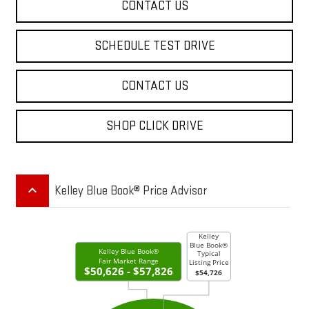
CONTACT US
SCHEDULE TEST DRIVE
CONTACT US
SHOP CLICK DRIVE
keyboard_arrow_up
Kelley Blue Book® Price Advisor