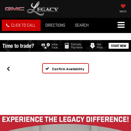
SAVED
CLICK TO CALL
DIRECTIONS
SEARCH
Confirm Availability