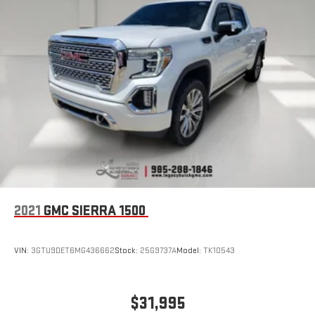
2021
GMC SIERRA 1500
VIN:
3GTU9DET6MG436662
Stock:
25G9737A
Model:
TK10543
$31,995