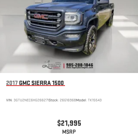
Store your phone's contact list in the system to place
an outgoing call quickly using the touch-screen
display or voice command system
With streaming audio capability, you can listen to files
stored on your phone or Bluetooth® digital media
device
Wireless phone projection
™
1
™
2
For Apple CarPlay
and Android Auto
SiriusXM Radio
2017
GMC SIERRA 1500
VIN:
3GTU2NEC6HG266271
Stock:
26G1696B
Model:
TK15543
$21,995
MSRP