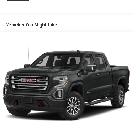
the Platinum Plan you can also enjoy your favorites
everywhere you go, with the SiriusXM app, online and at
home on compatible connected devices. (IMPORTANT: The
SiriusXM radio trial package is not provided on vehicles that
Vehicles You Might Like
are ordered for Fleet Daily Rental ("FDR") use. If you decide to
continue service after your trial, the subscription plan you
choose will automatically renew thereafter and you will be
charged according to your chosen payment method at
then-current rates. Fees and taxes apply. See the SiriusXM
Customer Agreement at www.siriusxm.com for complete
terms and how to cancel. All fees, content, features, and
availability are subject to change. GM connected vehicle
services vary by vehicle model and require active service
plan, working electrical system, cell reception and GPS
signal. See onstar.com for details and limitations.)
®
Wi-Fi
hotspot capable
Terms and limitations apply. See
onstar.com
or dealer
for details.
May require additional optional equipment
13.4" diagonal GMC Premium Infotainment System with
Google built-in