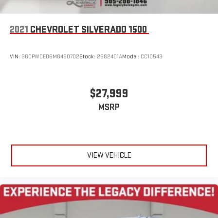
2021
CHEVROLET SILVERADO 1500
VIN:
3GCPWCED6MG450702
Stock:
26G2401A
Model:
CC10543
$27,999
MSRP
VIEW VEHICLE