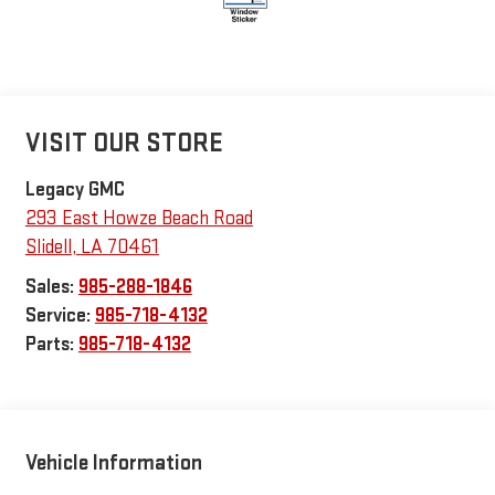
VISIT OUR STORE
Legacy GMC
293 East Howze Beach Road
Slidell
,
LA
70461
Sales:
985-288-1846
Service:
985-718-4132
Parts:
985-718-4132
Vehicle Information