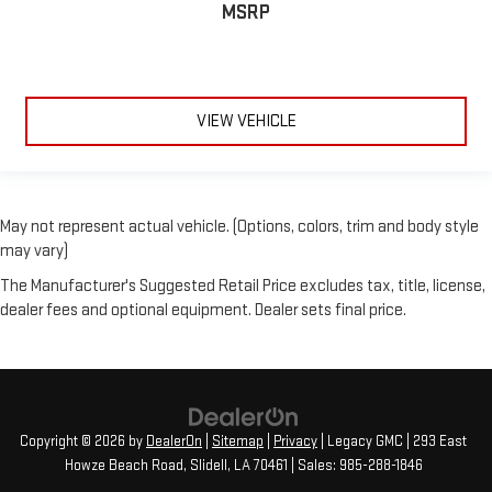
MSRP
VIEW VEHICLE
May not represent actual vehicle. (Options, colors, trim and body style
may vary)
The Manufacturer's Suggested Retail Price excludes tax, title, license,
dealer fees and optional equipment. Dealer sets final price.
Copyright © 2026
by
DealerOn
|
Sitemap
|
Privacy
| Legacy GMC
|
293 East
Howze Beach Road,
Slidell,
LA
70461
| Sales:
985-288-1846