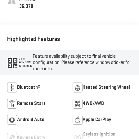
36,078
Highlighted Features
Feature availability subject to final vehicle
VIEW
configuration. Please reference window sticker for
WINDOW
STICKER
more info.
Bluetooth®
Heated Steering Wheel
Remote Start
4WD/AWD
Android Auto
Apple CarPlay
Keyless Ignition
Keyless Entry