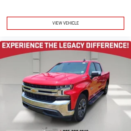
VIEW VEHICLE