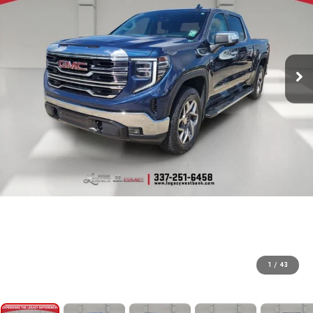
1
/
43