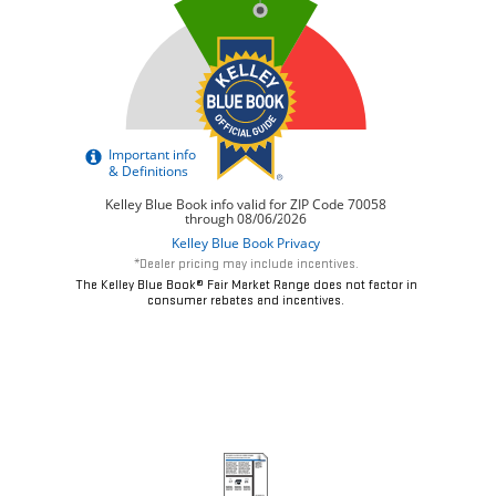
*Dealer pricing may include incentives.
The Kelley Blue Book® Fair Market Range does not factor in
consumer rebates and incentives.