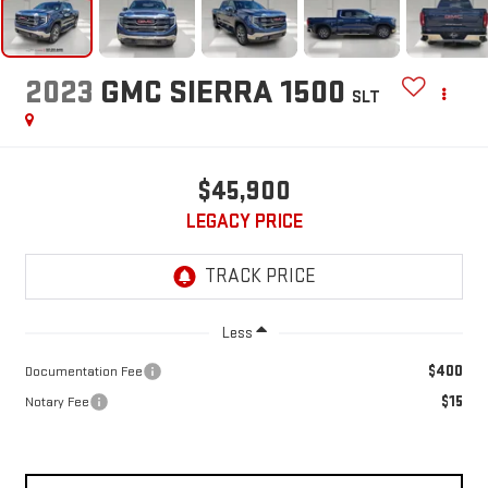
2023
GMC SIERRA 1500
SLT
$45,900
LEGACY PRICE
Less
$400
Documentation Fee
$15
Notary Fee