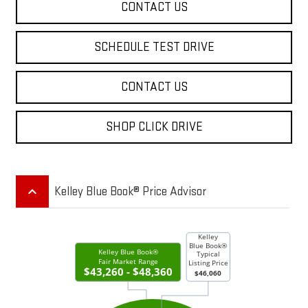
CONTACT US
SCHEDULE TEST DRIVE
CONTACT US
SHOP CLICK DRIVE
keyboard_arrow_up
Kelley Blue Book® Price Advisor