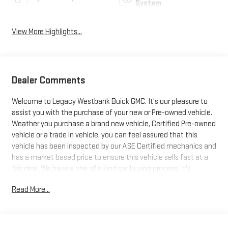
System
View More Highlights...
Dealer Comments
Welcome to Legacy Westbank Buick GMC. It's our pleasure to
assist you with the purchase of your new or Pre-owned vehicle.
Weather you purchase a brand new vehicle, Certified Pre-owned
vehicle or a trade in vehicle, you can feel assured that this
vehicle has been inspected by our ASE Certified mechanics and
has a market based price to ensure this vehicle sells fast at a
fair deal. We have a one of a kind car buying process, it's
designed to be fast, friendly and fair with the customer in mind.
Read More...
So be sure to stop at Legacy Westbank Buick GMC, and let one
of our Product Specialist help find your next ride. Excellence,
luxury and stature are just a few of the pillars this car is built
upon. At home in the country and in the city, this 2023 4WD