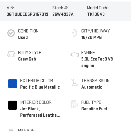
VIN:
Stock #:
Model Code:
3GTUUDED5PG157019
26W4937A
TK10543
CONDITION
CITY/HIGHWAY
Used
16/20 MPG
BODY STYLE
ENGINE
Crew Cab
5.3L EcoTec3 V8
engine
EXTERIOR COLOR
TRANSMISSION
Pacific Blue Metallic
Automatic
INTERIOR COLOR
FUEL TYPE
Jet Black,
Gasoline Fuel
Perforated Leather-
Appointed Front
Outboard Seat Trim
MILEAGE