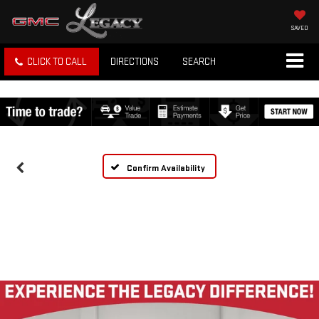
SAVED
CLICK TO CALL
DIRECTIONS
SEARCH
Confirm Availability