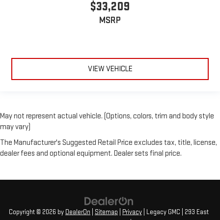
$33,209
MSRP
VIEW VEHICLE
May not represent actual vehicle. (Options, colors, trim and body style
may vary)
The Manufacturer's Suggested Retail Price excludes tax, title, license,
dealer fees and optional equipment. Dealer sets final price.
Copyright © 2026
by
DealerOn
|
Sitemap
|
Privacy
| Legacy GMC
|
293 East