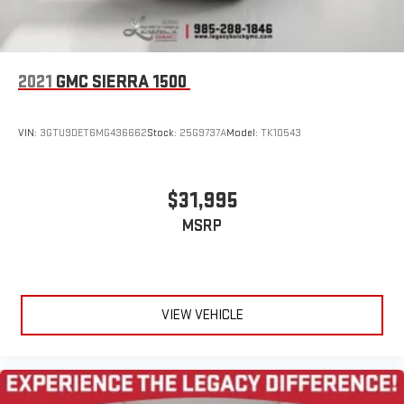
2021
GMC SIERRA 1500
VIN:
3GTU9DET6MG436662
Stock:
25G9737A
Model:
TK10543
$31,995
MSRP
VIEW VEHICLE