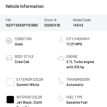
Vehicle Information
VIN:
Stock #:
Model Code:
1GCPTEEK6P1151880
25G9241B
14E43
CONDITION
CITY/HIGHWAY
Used
17/21 MPG
BODY STYLE
ENGINE
Crew Cab
2.7L Turbo engine
with 310 hp
EXTERIOR COLOR
TRANSMISSION
Summit White
Automatic
INTERIOR COLOR
FUEL TYPE
Jet Black, Cloth
Gasoline Fuel