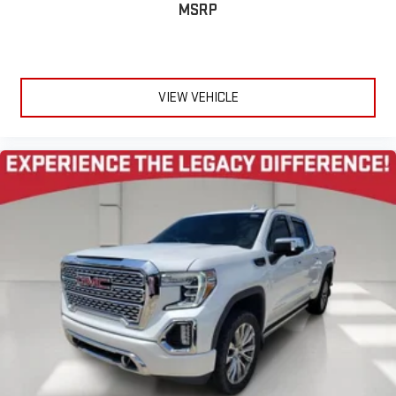
MSRP
VIEW VEHICLE