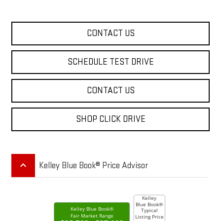
CONTACT US
SCHEDULE TEST DRIVE
CONTACT US
SHOP CLICK DRIVE
keyboard_arrow_up
Kelley Blue Book® Price Advisor