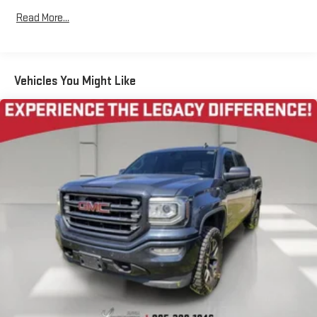
created music channels
Read More...
Premium sports coverage with live play-by-plays from
every major sport, and sports talk including official
league and college conference channels
Vehicles You Might Like
You also get Howard Stern, exclusive comedy, talk and
news
Discover even more when you stream on the SXM App,
with Xtra music channels for any mood or activity,
podcasts including SiriusXM originals, personalized
Pandora stations and SiriusXM video
11.3" diagonal advanced color LCD display with Google built-
In
11.3" diagonal advanced color LCD display with Google
built-In, includes multi-touch display,
1
AM/FM/SiriusXM
radio capable
®2
Bluetooth®
streaming audio for music and select
phones
®3
Bluetooth®
streaming audio for music and select
phones