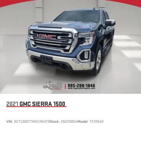
2021
GMC SIERRA 1500
VIN:
3GTU9DET1MG245473
Stock:
26G1985A
Model:
TK10543