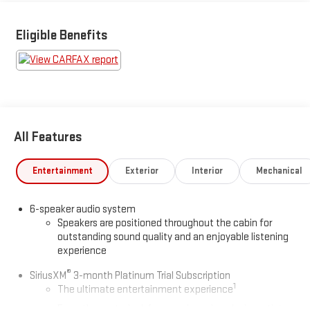
Eligible Benefits
All Features
Entertainment
Exterior
Interior
Mechanical
6-speaker audio system
Speakers are positioned throughout the cabin for
outstanding sound quality and an enjoyable listening
experience
®
SiriusXM
3-month Platinum Trial Subscription
1
The ultimate entertainment experience
Expertly curated ad-free music and exclusive artist