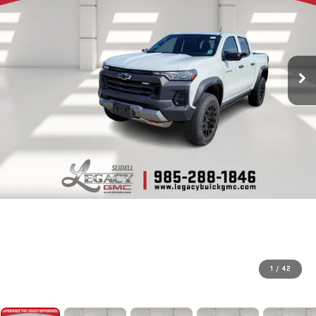
1
/
42