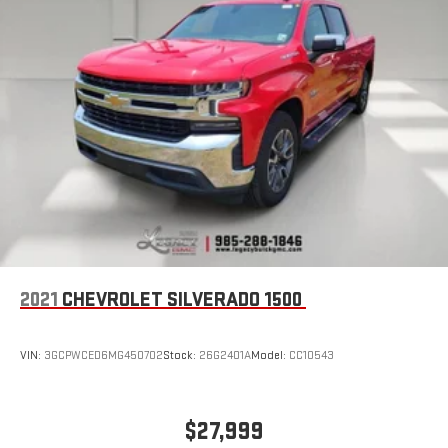
the Android Auto app. Google, Android and Android
Auto are trademarks of Google LLC.
®
OnStar
& Chevrolet Connected Services capable
Terms and limitations apply. See
onstar.com
or dealer
for details.
Terms and limitations apply. See
onstar.com
or dealer
for details.
2021
CHEVROLET SILVERADO 1500
VIN:
3GCPWCED6MG450702
Stock:
26G2401A
Model:
CC10543
$27,999