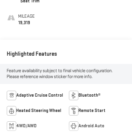
Seat Trim
MILEAGE
19,319
Highlighted Features
Feature availability subject to final vehicle configuration.
Please reference window sticker for more info.
Adaptive Cruise Control
Bluetooth®
Heated Steering Wheel
Remote Start
4WD/AWD
Android Auto