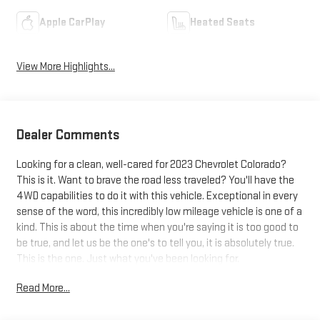
Apple CarPlay
Heated Seats
View More Highlights...
Dealer Comments
Looking for a clean, well-cared for 2023 Chevrolet Colorado?
This is it. Want to brave the road less traveled? You'll have the
4WD capabilities to do it with this vehicle. Exceptional in every
sense of the word, this incredibly low mileage vehicle is one of a
kind. This is about the time when you're saying it is too good to
be true, and let us be the one's to tell you, it is absolutely true.
This is the one. Just what you've been looking for.
Read More...