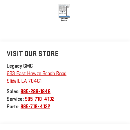
VISIT OUR STORE
Legacy GMC
293 East Howze Beach Road
Slidell
,
LA
70461
Sales:
985-288-1846
Service:
985-718-4132
Parts:
985-718-4132