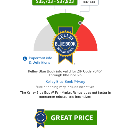
*Dealer pricing may include incentives.
The Kelley Blue Book® Fair Market Range does not factor in
consumer rebates and incentives.