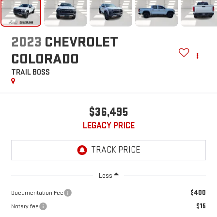
2023
CHEVROLET
COLORADO
TRAIL BOSS
$36,495
LEGACY PRICE
Less
$400
Documentation Fee
$15
Notary fee