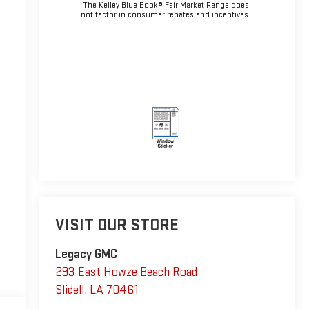
The Kelley Blue Book® Fair Market Range does
not factor in consumer rebates and incentives.
VISIT OUR STORE
Legacy GMC
293 East Howze Beach Road
Slidell
,
LA
70461