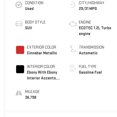
CONDITION
CITY/HIGHWAY
Used
29/31 MPG
BODY STYLE
ENGINE
SUV
ECOTEC 1.2L Turbo
engine
EXTERIOR COLOR
TRANSMISSION
Cinnabar Metallic
Automatic
INTERIOR COLOR
FUEL TYPE
Ebony With Ebony
Gasoline Fuel
Interior Accents,
Cloth With
Leatherette Seat
MILEAGE
Trim
36,798