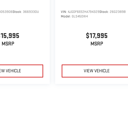
B053906
Stock:
366933DU
VIN:
4JGDF6EE2HA794329
Stock:
26G2389B
Model:
GLS450W4
$15,995
$17,995
MSRP
MSRP
EW VEHICLE
VIEW VEHICLE
le may vary)
e, dealer fees and optional equipment. Dealer sets final price.