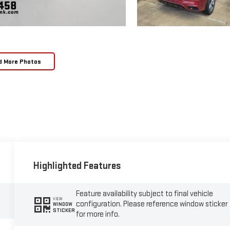
d More Photos
Highlighted Features
Feature availability subject to final vehicle
VIEW
configuration. Please reference window sticker
WINDOW
STICKER
for more info.