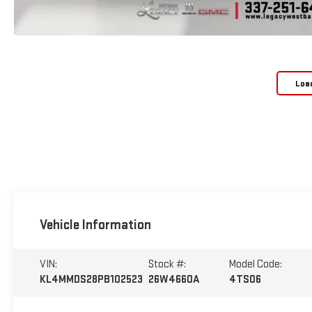
Loa
Vehicle Information
VIN:
Stock #:
Model Code:
KL4MMDS28PB102523
26W4660A
4TS06