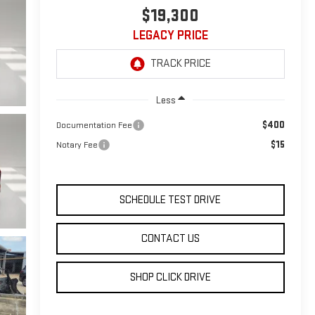
$19,300
LEGACY PRICE
Less
$400
Documentation Fee
$15
Notary Fee
SCHEDULE TEST DRIVE
CONTACT US
SHOP CLICK DRIVE