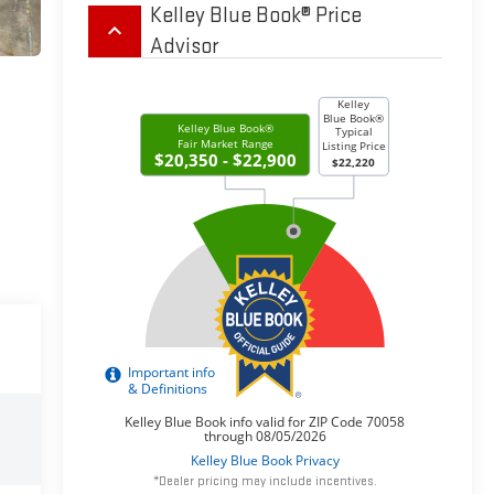
Kelley Blue Book® Price
keyboard_arrow_up
Advisor
*Dealer pricing may include incentives.