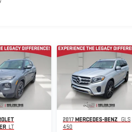
r
ROLET
2017
MERCEDES-BENZ
GLS
ER
LT
450