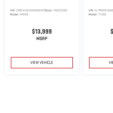
VIN:
LRBFXASA0HD085197
Stock:
26G2236C
VIN:
KL79MPSL8N
Model:
4XR26
Model:
1TU56
$13,999
MSRP
VIEW VEHICLE
VI
May not represent actual vehicle. (Options, colors, trim and body sty
The Manufacturer's Suggested Retail Price excludes tax, title, licens