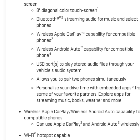
screen
owned and barely driven Buick Encore GX. You can finally
1
8" diagonal color touch-screen
stop searching... You've found the one you've been looking
®2
Bluetooth®
streaming audio for music and select
for.
phones
Wireless Apple CarPlay™ capability for compatible
3
phones
™
Wireless Android Auto
capability for compatible
4
phone
USB port(s) to play stored audio files through your
vehicle's audio system
Allows you to pair two phones simultaneously
5
Personalize your drive time with embedded apps
fr
some of your favorite partners. Explore apps for
streaming music, books, weather and more
Wireless Apple CarPlay/Wireless Android Auto capability fo
compatible phones
1
2
Can use Apple CarPlay
and Android Auto
wirelessly
®
Wi-Fi
hotspot capable