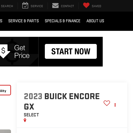
SEARCH
SERVICE
CONTACT
SAVED
RS
SERVICE & PARTS
SPECIALS & FINANCE
ABOUT US
lity
2023
BUICK ENCORE
GX
SELECT