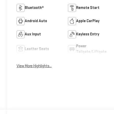
Bluetooth®
Remote Start
Android Auto
Apple CarPlay
Aux Input
Keyless Entry
Power
Leather Seats
Tailgate/Liftgate
View More Highlights...