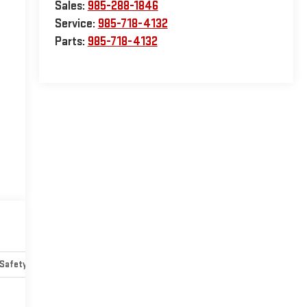
Sales:
985-288-1846
Service:
985-718-4132
Parts:
985-718-4132
Safety-mechanical
Options
Specs