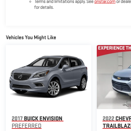
Terms and limitations apply. See
onstar.com
or deale
for details.
Vehicles You Might Like
2017
BUICK ENVISION
2022
CHEV
PREFERRED
TRAILBLAZ