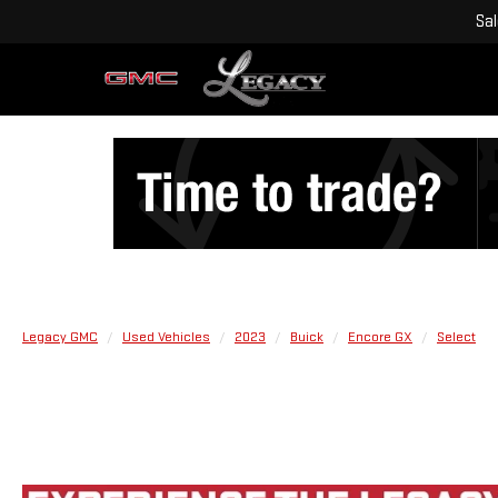
Sa
Legacy GMC
Used Vehicles
2023
Buick
Encore GX
Select