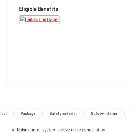
Eligible Benefits
ical
Package
Safety-exterior
Safety-interior
Noise control system, active noise cancellation