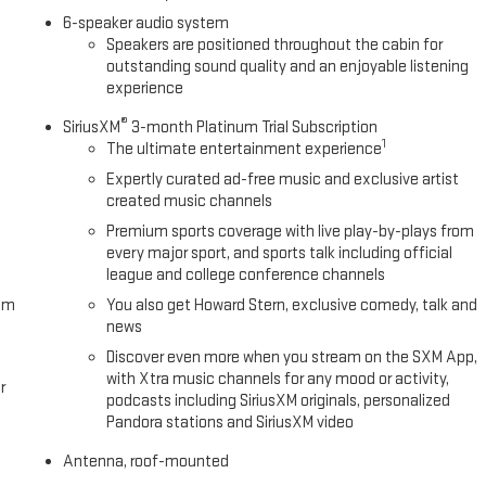
6-speaker audio system
Speakers are positioned throughout the cabin for
outstanding sound quality and an enjoyable listening
experience
®
SiriusXM
3-month Platinum Trial Subscription
1
The ultimate entertainment experience
Expertly curated ad-free music and exclusive artist
created music channels
Premium sports coverage with live play-by-plays from
every major sport, and sports talk including official
league and college conference channels
om
You also get Howard Stern, exclusive comedy, talk and
news
Discover even more when you stream on the SXM App,
with Xtra music channels for any mood or activity,
r
podcasts including SiriusXM originals, personalized
Pandora stations and SiriusXM video
Antenna, roof-mounted