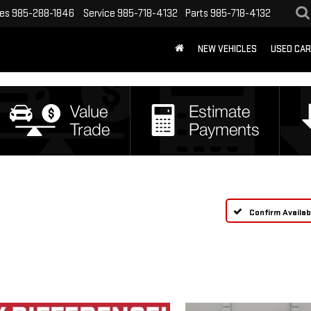
les
985-288-1846
Service
985-718-4132
Parts
985-718-4132
NEW VEHICLES
USED CA
Confirm Availabi