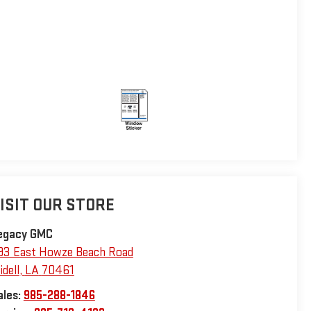
ISIT OUR STORE
egacy GMC
93 East Howze Beach Road
idell
,
LA
70461
ales:
985-288-1846