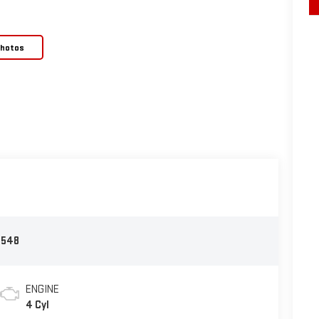
Photos
2548
ENGINE
4 Cyl