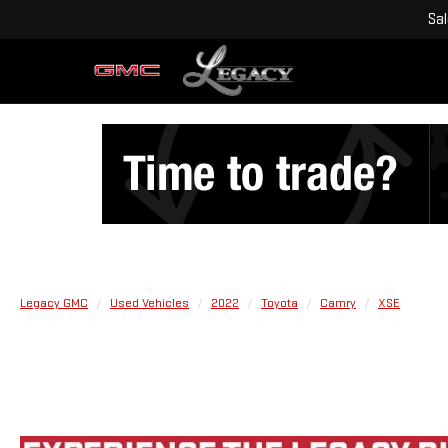
Sa
Legacy GMC
Used Vehicles
2022
Toyota
Camry
XSE