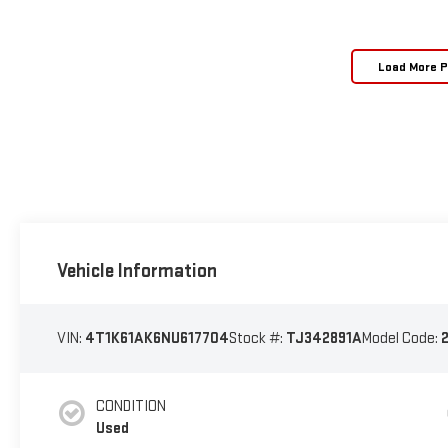
Load More 
Vehicle Information
VIN:
4T1K61AK6NU617704
Stock #:
TJ342891A
Model Code:
CONDITION
Used