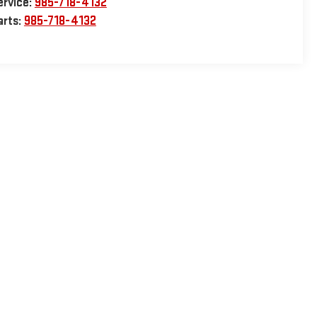
ervice:
985-718-4132
arts:
985-718-4132