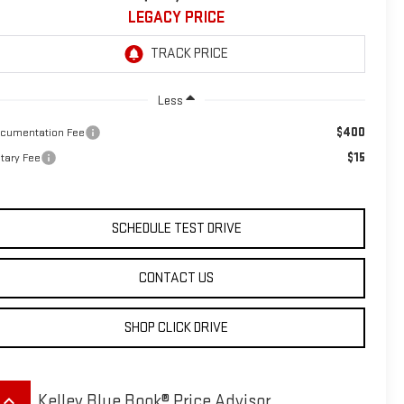
LEGACY PRICE
Less
$400
cumentation Fee
$15
tary Fee
SCHEDULE TEST DRIVE
CONTACT US
SHOP CLICK DRIVE
eyboard_arrow_up
Kelley Blue Book® Price Advisor