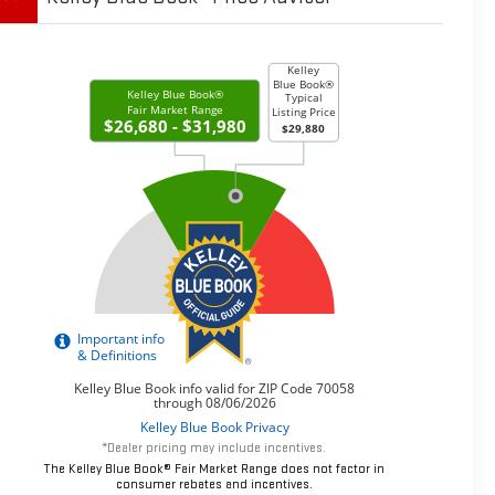
*Dealer pricing may include incentives.
The Kelley Blue Book® Fair Market Range does not factor in
consumer rebates and incentives.