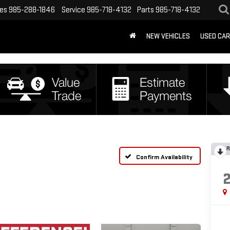
les
985-288-1846
Service
985-718-4132
Parts
985-718-4132
NEW VEHICLES
USED CA
R
Confirm Availability