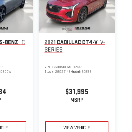
S-BENZ
C
2021
CADILLAC CT4-V
V-
SERIES
29
VIN:
1G6DD5RL6M0124430
:
C300W
Stock:
26G2214B
Model:
6DE69
84
$31,995
P
MSRP
ICLE
VIEW VEHICLE