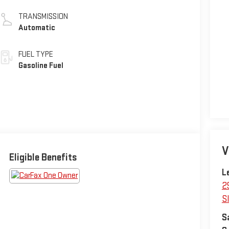
TRANSMISSION
Automatic
FUEL TYPE
Gasoline Fuel
V
Eligible Benefits
L
2
Sl
S