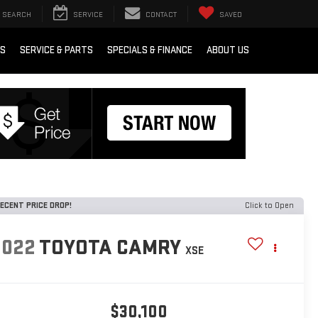
SEARCH
SERVICE
CONTACT
SAVED
RS
SERVICE & PARTS
SPECIALS & FINANCE
ABOUT US
ECENT PRICE DROP!
Click to Open
2022
TOYOTA CAMRY
XSE
$30,100