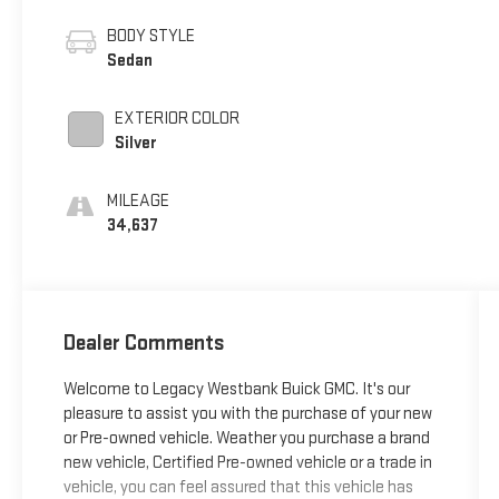
BODY STYLE
Sedan
EXTERIOR COLOR
Silver
MILEAGE
34,637
Dealer Comments
Welcome to Legacy Westbank Buick GMC. It's our
pleasure to assist you with the purchase of your new
or Pre-owned vehicle. Weather you purchase a brand
new vehicle, Certified Pre-owned vehicle or a trade in
vehicle, you can feel assured that this vehicle has