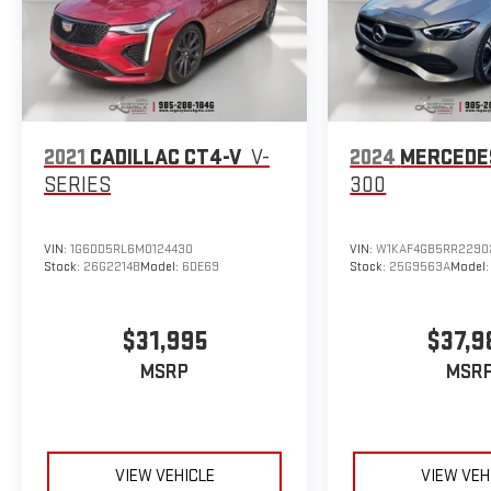
2021
CADILLAC CT4-V
V-
2024
MERCEDE
SERIES
300
VIN:
1G6DD5RL6M0124430
VIN:
W1KAF4GB5RR2290
Stock:
26G2214B
Model:
6DE69
Stock:
25G9563A
Model
$31,995
$37,9
MSRP
MSR
VIEW VEHICLE
VIEW VEH