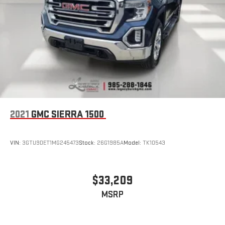
2021
GMC SIERRA 1500
VIN:
3GTU9DET1MG245473
Stock:
26G1985A
Model:
TK10543
$33,209
MSRP