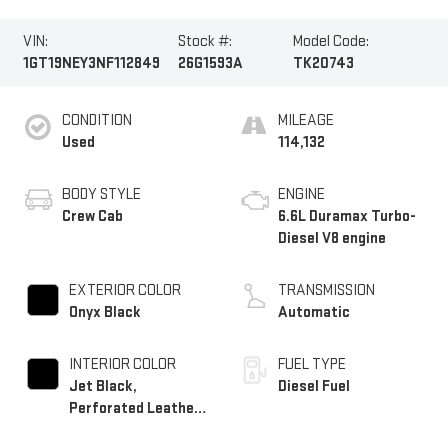
VIN:
Stock #:
Model Code:
1GT19NEY3NF112849
26G1593A
TK20743
CONDITION
MILEAGE
Used
114,132
BODY STYLE
ENGINE
Crew Cab
6.6L Duramax Turbo-
Diesel V8 engine
EXTERIOR COLOR
TRANSMISSION
Onyx Black
Automatic
INTERIOR COLOR
FUEL TYPE
Jet Black,
Diesel Fuel
Perforated Leather-
Appointed Front