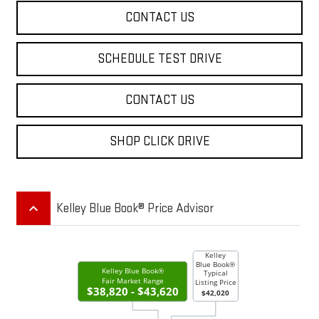
CONTACT US
SCHEDULE TEST DRIVE
CONTACT US
SHOP CLICK DRIVE
keyboard_arrow_up
Kelley Blue Book® Price Advisor