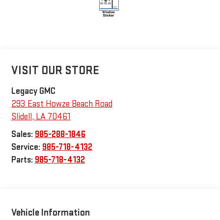
VISIT OUR STORE
Legacy GMC
293 East Howze Beach Road
Slidell
,
LA
70461
Sales:
985-288-1846
Service:
985-718-4132
Parts:
985-718-4132
Vehicle Information