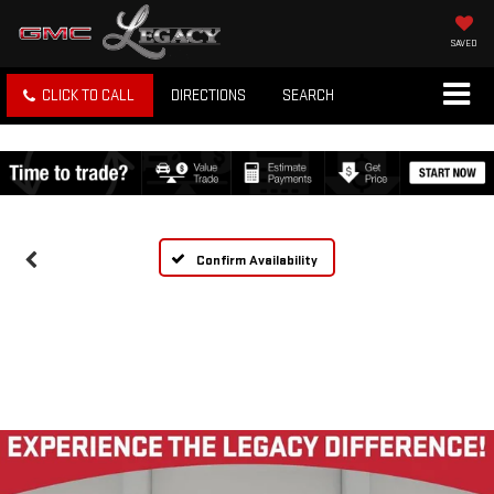
SAVED
CLICK TO CALL
DIRECTIONS
SEARCH
Confirm Availability