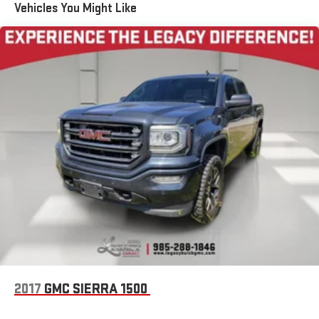
Voice-activated technology for phone
Vehicles You Might Like
5
USB port(s)
to play stored audio files through your
vehicle's audio system
Wireless Phone Projection for Apple Carplay and Android
Auto
®
Wi-Fi
hotspot capable
Terms and limitations apply. See
onstar.com
or dealer
for details.
May require additional optional equipment
6-speaker audio system
Speakers are positioned throughout the cabin for
outstanding sound quality and an enjoyable listening
experience
®
SiriusXM
with 360L 3-month Trial Subscription
Enjoy a 3-month Platinum Trial Subscription and enjoy
1
the full SiriusXM with 360L experience
This vehicle is equipped with SiriusXM with 360L. This
2017
GMC SIERRA 1500
advanced in-car technology will guide you to the
most SiriusXM channels, shows and exclusive content