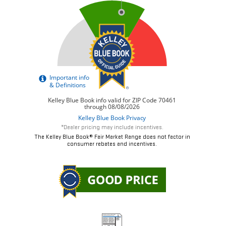
*Dealer pricing may include incentives.
The Kelley Blue Book® Fair Market Range does not factor in
consumer rebates and incentives.