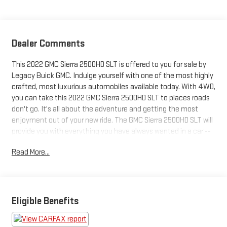
Dealer Comments
This 2022 GMC Sierra 2500HD SLT is offered to you for sale by
Legacy Buick GMC. Indulge yourself with one of the most highly
crafted, most luxurious automobiles available today. With 4WD,
you can take this 2022 GMC Sierra 2500HD SLT to places roads
don't go. It's all about the adventure and getting the most
enjoyment out of your new ride. The GMC Sierra 2500HD SLT will
provide you with everything you have always wanted in a car --
Quality, Reliability, and Character. You can finally stop
Read More...
searching... You've found the one you've been looking for.
Eligible Benefits