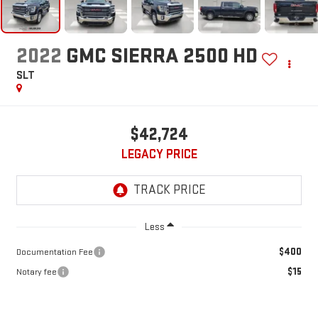
2022
GMC SIERRA 2500 HD
SLT
$42,724
LEGACY PRICE
Less
$400
Documentation Fee
$15
Notary fee