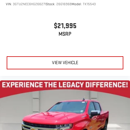
for a ride that's uniquely you, with personalization
VIN:
3GTU2NEC6HG266271
Stock:
26G1696B
Model:
TK15543
features to make discovering your perfect soundtrack
easier than ever before
For the full SiriusXM with 360L experience, a Platinum
$21,995
Plan is required. If you subscribe to a lower package,
MSRP
certain features of 360L will not be available
With the Platinum Plan you can listen when outside of
your vehicle on the SXM App
May require additional optional equipment. Some
features, including streaming content and listening
VIEW VEHICLE
recommendations require GM connected vehicle
services
®
Bluetooth®
Pair your compatible mobile phone to your vehicle's
1
infotainment system
Place and receive hands-free phone calls
Store your phone's contact list in the system to place
an outgoing call quickly using the touch-screen
display or voice command system