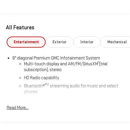
All Features
Entertainment
Exterior
Interior
Mechanical
8" diagonal Premium GMC Infotainment System
1
Multi-touch display and AM/FM/SiriusXM
(trial
subscription), stereo
HD Radio capability
®2
Bluetooth®
streaming audio for music and select
phones
3
Apple CarPlay™ capability for compatible phones
4
Read More...
Android Auto™ capability for compatible phones
Use, control and manage select smartphone apps
through the Infotainment system