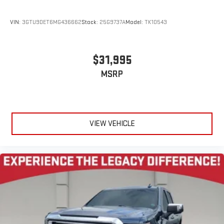
VIN:
3GTU9DET6MG436662
Stock:
25G9737A
Model:
TK10543
$31,995
MSRP
VIEW VEHICLE