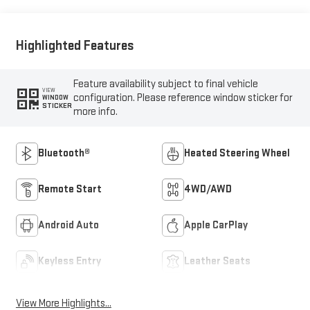
Outboard Seating
Positions
Highlighted Features
Feature availability subject to final vehicle
VIEW
configuration. Please reference window sticker for
WINDOW
STICKER
more info.
Bluetooth®
Heated Steering Wheel
Remote Start
4WD/AWD
Android Auto
Apple CarPlay
Keyless Entry
Leather Seats
View More Highlights...