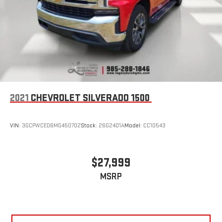
With streaming audio capability, you can listen to files
stored on your phone or Bluetooth® digital media
device
SiriusXM Radio
2021
CHEVROLET SILVERADO 1500
VIN:
3GCPWCED6MG450702
Stock:
26G2401A
Model:
CC10543
$27,999
MSRP