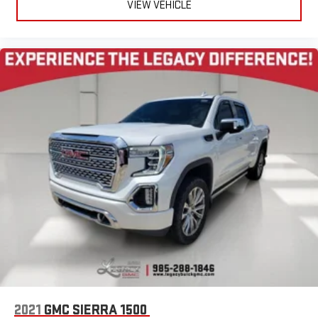
VIEW VEHICLE
2021
GMC SIERRA 1500