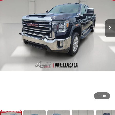
1
/
48