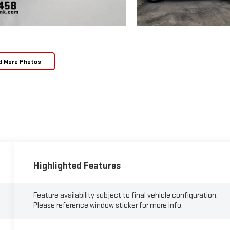
d More Photos
Highlighted Features
Feature availability subject to final vehicle configuration.
Please reference window sticker for more info.