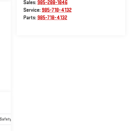
Sales:
985-288-1846
Service:
985-718-4132
Parts:
985-718-4132
Safety-mechanical
Options
Specs