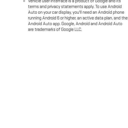
Vehicle user interface is a product of Google and its
terms and privacy statements apply. To use Android
Auto on your car display, you'll need an Android phone
running Android 6 or higher, an active data plan, and the
Android Auto app. Google, Android and Android Auto
are trademarks of Google LLC.