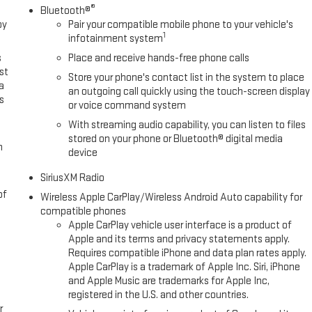
®
Bluetooth®
oy
Pair your compatible mobile phone to your vehicle's
1
infotainment system
s
Place and receive hands-free phone calls
st
Store your phone's contact list in the system to place
a
an outgoing call quickly using the touch-screen display
s
or voice command system
With streaming audio capability, you can listen to files
stored on your phone or Bluetooth® digital media
m
device
SiriusXM Radio
of
Wireless Apple CarPlay/Wireless Android Auto capability for
compatible phones
Apple CarPlay vehicle user interface is a product of
Apple and its terms and privacy statements apply.
Requires compatible iPhone and data plan rates apply.
Apple CarPlay is a trademark of Apple Inc. Siri, iPhone
and Apple Music are trademarks for Apple Inc,
registered in the U.S. and other countries.
r