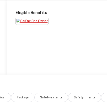
Eligible Benefits
ical
Package
Safety-exterior
Safety-interior