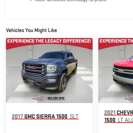
Vehicles You Might Like
2021
CHEVR
2017
GMC SIERRA 1500
SLT
1500
LT AL