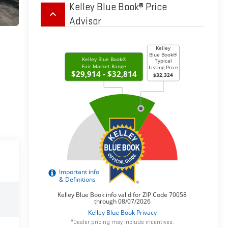
Kelley Blue Book® Price
keyboard_arrow_up
Advisor
*Dealer pricing may include incentives.