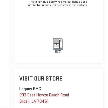
The Kelley Blue Book® Fair Market Range does
not factor in consumer rebates and incentives.
VISIT OUR STORE
Legacy GMC
293 East Howze Beach Road
Slidell
,
LA
70461