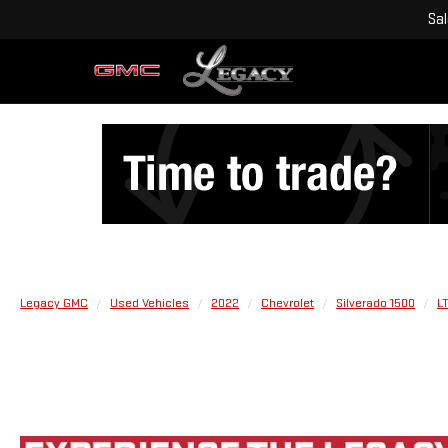
Sa
Legacy GMC
Used Vehicles
2022
Chevrolet
Silverado 1500
L