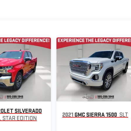
OLET SILVERADO
2021
GMC SIERRA 1500
SLT
L STAR EDITION