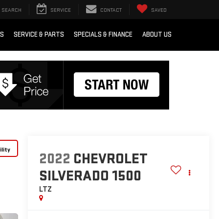
SEARCH
SERVICE
CONTACT
SAVED
RS
SERVICE & PARTS
SPECIALS & FINANCE
ABOUT US
lity
2022
CHEVROLET
SILVERADO 1500
LTZ