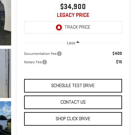
$34,900
LEGACY PRICE
Less
$400
Documentation Fee
$15
Notary Fee
SCHEDULE TEST DRIVE
CONTACT US
SHOP CLICK DRIVE