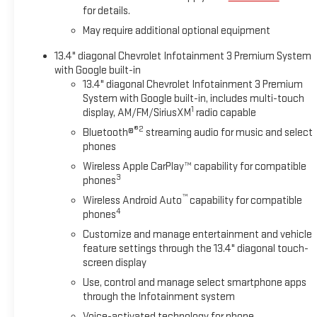
for details.
May require additional optional equipment
13.4" diagonal Chevrolet Infotainment 3 Premium System
with Google built-in
13.4" diagonal Chevrolet Infotainment 3 Premium
System with Google built-in, includes multi-touch
1
display, AM/FM/SiriusXM
radio capable
®2
Bluetooth®
streaming audio for music and select
phones
Wireless Apple CarPlay™ capability for compatible
3
phones
™
Wireless Android Auto
capability for compatible
4
phones
Customize and manage entertainment and vehicle
feature settings through the 13.4" diagonal touch-
screen display
Use, control and manage select smartphone apps
through the Infotainment system
Voice-activated technology for phone