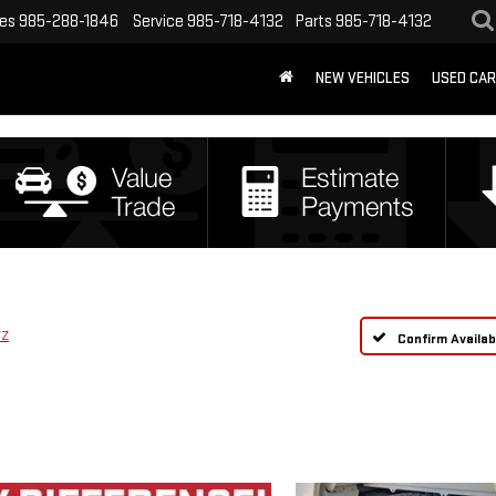
les
985-288-1846
Service
985-718-4132
Parts
985-718-4132
NEW VEHICLES
USED CA
TZ
Confirm Availabi