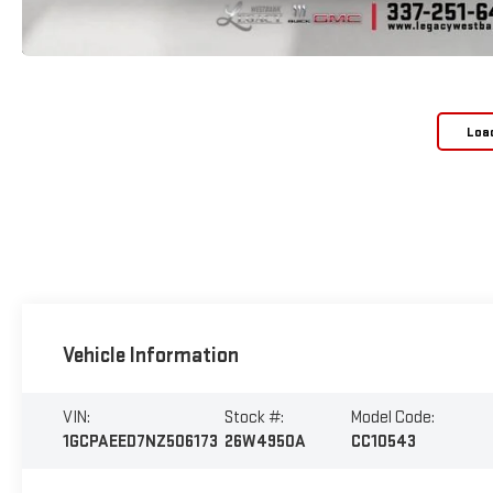
Loa
Vehicle Information
VIN:
Stock #:
Model Code:
1GCPAEED7NZ506173
26W4950A
CC10543