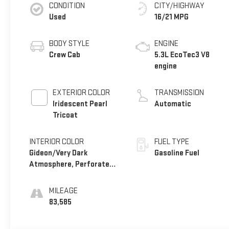
CONDITION
CITY/HIGHWAY
Used
16/21 MPG
BODY STYLE
ENGINE
Crew Cab
5.3L EcoTec3 V8
engine
EXTERIOR COLOR
TRANSMISSION
Iridescent Pearl
Automatic
Tricoat
INTERIOR COLOR
FUEL TYPE
Gideon/Very Dark
Gasoline Fuel
Atmosphere, Perforated
Leather-Appointed Front
Seat Trim
MILEAGE
83,585