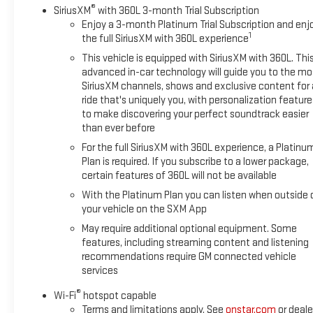
®
SiriusXM
with 360L 3-month Trial Subscription
Power Up/Down Tailgate Heated Power Folding Mirrors Trailer
Enjoy a 3-month Platinum Trial Subscription and enj
Brake Controller & Trailering Package Blind Zone Alert & Rear
1
the full SiriusXM with 360L experience
Cross Traffic Braking Bose Premium Audio (if equipped) This
This vehicle is equipped with SiriusXM with 360L. Thi
Silverado carried an original MSRP of over $60,000 when new
advanced in-car technology will guide you to the mo
and offers the perfect combination of capability, luxury, and
SiriusXM channels, shows and exclusive content for 
modern technology. Whether you're upgrading your daily
ride that's uniquely you, with personalization feature
driver, towing a boat on weekends, or simply want a truck
to make discovering your perfect soundtrack easier
that stands out from the crowd, this LTZ checks every box.
than ever before
Don't waitquality Silverado LTZs like this don't stay available
For the full SiriusXM with 360L experience, a Platinu
for long. Contact us today to schedule your test drive, get a
Plan is required. If you subscribe to a lower package,
personalized walkaround video, or reserve it before someone
certain features of 360L will not be available
else does!
With the Platinum Plan you can listen when outside 
your vehicle on the SXM App
May require additional optional equipment. Some
features, including streaming content and listening
recommendations require GM connected vehicle
services
®
Wi-Fi
hotspot capable
Terms and limitations apply. See
onstar.com
or deale