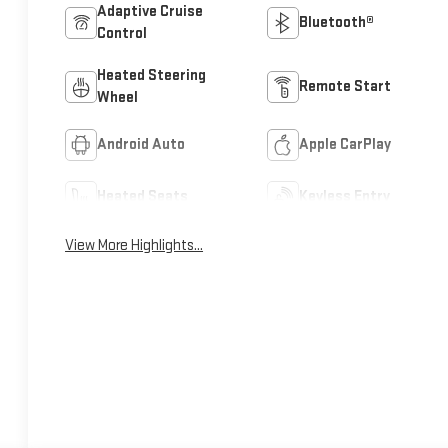
Adaptive Cruise
Bluetooth®
Control
Heated Steering
Remote Start
Wheel
Android Auto
Apple CarPlay
Heated Seats
Keyless Entry
View More Highlights...