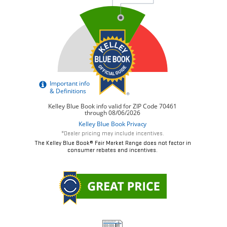
*Dealer pricing may include incentives.
The Kelley Blue Book® Fair Market Range does not factor in
consumer rebates and incentives.