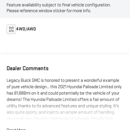
Feature availability subject to final vehicle configuration.
Please reference window sticker for more info.
4WD/AWD
Dealer Comments
Legacy Buick GMC is honored to present a wonderful example
of pure vehicle design... this 2021 Hyundai Palisade Limited only
has 81,888mi on it and could potentially be the vehicle of your
dreams! The Hyundai Palisade Limited offers a fair amount of
utility thanks to its advanced features and unique styling. It's
also quite sporty, and injects an ample amount of handling
chutzpah into the ridin'-high body of a family-friendly SUV.
Quality and prestige abound with this Hyundai Palisade Limited.