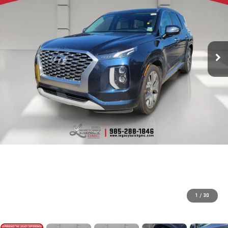
1
/
30