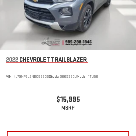
2022
CHEVROLET TRAILBLAZER
VIN:
KL79MPSL8NB053906
Stock:
366933DU
Model:
1TU56
$15,995
MSRP