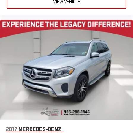
VIEW VEHICLE
2017
MERCEDES-BENZ