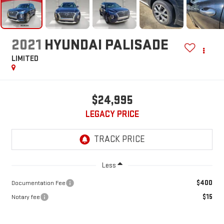
2021
HYUNDAI PALISADE
LIMITED
$24,995
LEGACY PRICE
Less
$400
Documentation Fee
$15
Notary fee