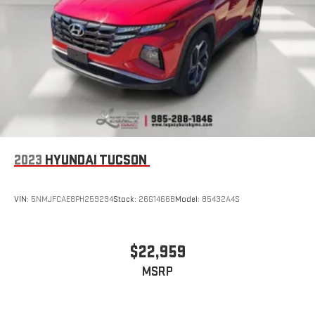
2023
HYUNDAI TUCSON
VIN:
5NMJFCAE8PH259294
Stock:
26G1466B
Model:
85432A4S
$22,959
MSRP