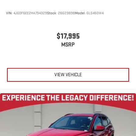
VIN:
4JGDF6EE2HA794329
Stock:
26G2389B
Model:
GLS450W4
$17,995
MSRP
VIEW VEHICLE