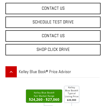
CONTACT US
SCHEDULE TEST DRIVE
CONTACT US
SHOP CLICK DRIVE
keyboard_arrow_up
Kelley Blue Book® Price Advisor