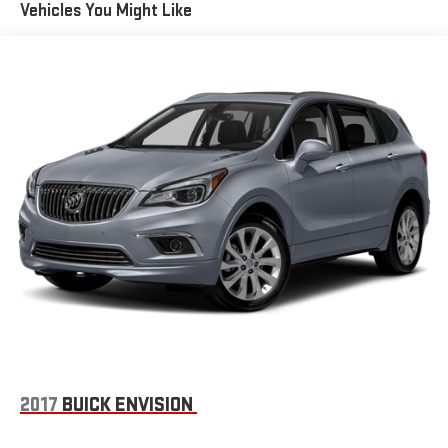
Vehicles You Might Like
2017
BUICK ENVISION