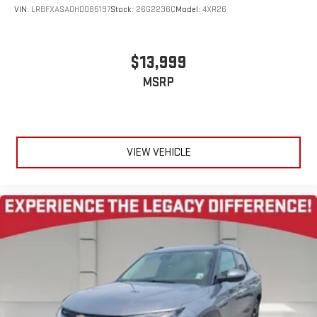
VIN:
LRBFXASA0HD085197
Stock:
26G2236C
Model:
4XR26
$13,999
MSRP
VIEW VEHICLE