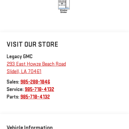
VISIT OUR STORE
Legacy GMC
293 East Howze Beach Road
Slidell
,
LA
70461
Sales:
985-288-1846
Service:
985-718-4132
Parts:
985-718-4132
Vehicle Information