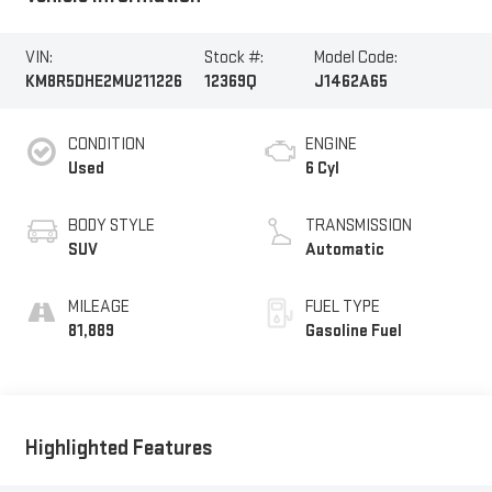
VIN:
Stock #:
Model Code:
KM8R5DHE2MU211226
12369Q
J1462A65
CONDITION
ENGINE
Used
6 Cyl
BODY STYLE
TRANSMISSION
SUV
Automatic
MILEAGE
FUEL TYPE
81,889
Gasoline Fuel
Highlighted Features