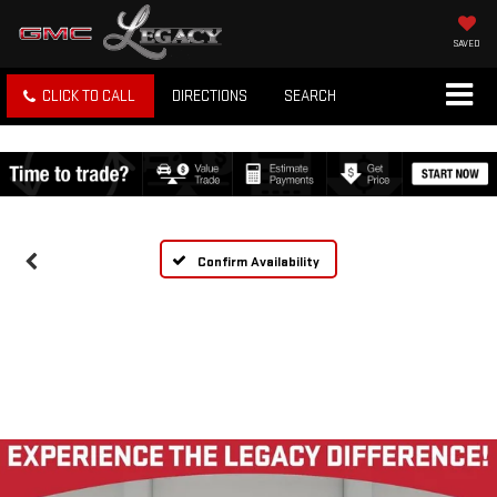
SAVED
CLICK TO CALL
DIRECTIONS
SEARCH
Confirm Availability