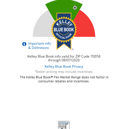
*Dealer pricing may include incentives.
The Kelley Blue Book® Fair Market Range does not factor in
consumer rebates and incentives.