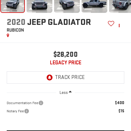
2020
JEEP GLADIATOR
RUBICON
$28,200
LEGACY PRICE
Less
$400
Documentation Fee
$15
Notary Fee