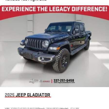
2025
JEEP GLADIATOR
VIN:
1C6PJTAG3SL545028
Stock:
26W4832A
Model:
JTJL98