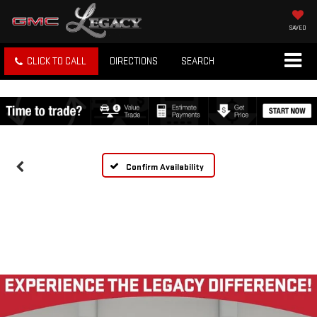
SAVED
CLICK TO CALL
DIRECTIONS
SEARCH
Confirm Availability