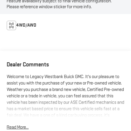
Feature availability subject to final vehicle configuration.
Please reference window sticker for more info.
4WD/AWD
Dealer Comments
Welcome to Legacy Westbank Buick GMC. It's our pleasure to
assist you with the purchase of your new or Pre-owned vehicle.
Weather you purchase a brand new vehicle, Certified Pre-owned
vehicle or a trade in vehicle, you can feel assured that this
vehicle has been inspected by our ASE Certified mechanics and
has a market based price to ensure this vehicle sells fast at a
fair deal. We have a one of a kind car buying process, it's
designed to be fast, friendly and fair with the customer in mind.
Read More...
So be sure to stop at Legacy Westbank Buick GMC, and let one