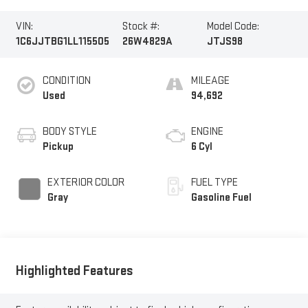
VIN:
Stock #:
Model Code:
1C6JJTBG1LL115505
26W4829A
JTJS98
CONDITION
MILEAGE
Used
94,692
BODY STYLE
ENGINE
Pickup
6 Cyl
EXTERIOR COLOR
FUEL TYPE
Gray
Gasoline Fuel
Highlighted Features