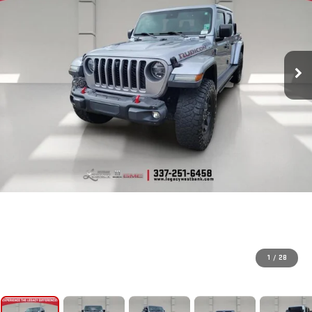
1
/
28