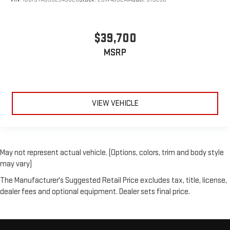
$39,700
MSRP
VIEW VEHICLE
May not represent actual vehicle. (Options, colors, trim and body style
may vary)
The Manufacturer's Suggested Retail Price excludes tax, title, license,
dealer fees and optional equipment. Dealer sets final price.