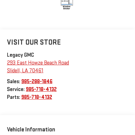
VISIT OUR STORE
Legacy GMC
293 East Howze Beach Road
Slidell
,
LA
70461
Sales:
985-288-1846
Service:
985-718-4132
Parts:
985-718-4132
Vehicle Information