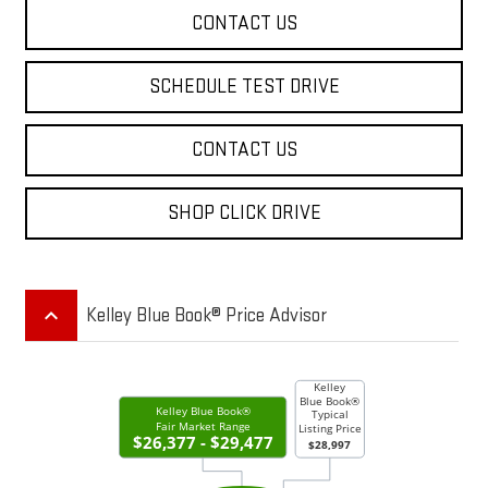
CONTACT US
SCHEDULE TEST DRIVE
CONTACT US
SHOP CLICK DRIVE
keyboard_arrow_up
Kelley Blue Book® Price Advisor