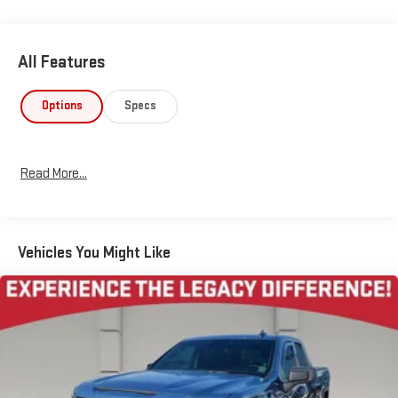
All Features
Options
Specs
Read More...
Vehicles You Might Like