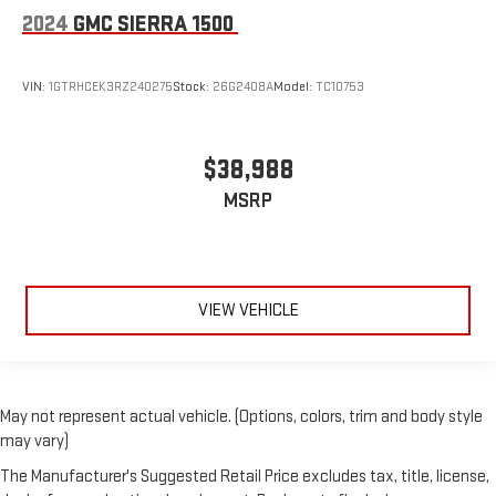
2024
GMC SIERRA 1500
VIN:
1GTRHCEK3RZ240275
Stock:
26G2408A
Model:
TC10753
$38,988
MSRP
VIEW VEHICLE
May not represent actual vehicle. (Options, colors, trim and body style
may vary)
The Manufacturer's Suggested Retail Price excludes tax, title, license,