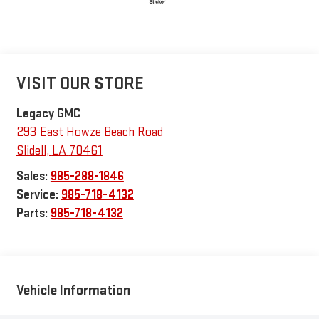
VISIT OUR STORE
Legacy GMC
293 East Howze Beach Road
Slidell
,
LA
70461
Sales:
985-288-1846
Service:
985-718-4132
Parts:
985-718-4132
Vehicle Information