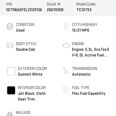
VIN:
Stock #:
Model Code:
1GTR8AEF2LZ229136
26G1935B
TC10753
CONDITION
CITY/HIGHWAY
Used
15/21 MPG
BODY STYLE
ENGINE
Double Cab
Engine: 5.3L, EcoTec3
V-8, DI, Active Fuel
Mgt, V V T
EXTERIOR COLOR
TRANSMISSION
Summit White
Automatic
INTERIOR COLOR
FUEL TYPE
Jet Black, Cloth
Flex Fuel Capability
Seat Trim.
MILEAGE