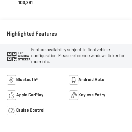
103,391
Highlighted Features
Feature availability subject to final vehicle
VIEW
configuration. Please reference window sticker for
WINDOW
STICKER
more info.
Bluetooth®
Android Auto
Apple CarPlay
Keyless Entry
Cruise Control