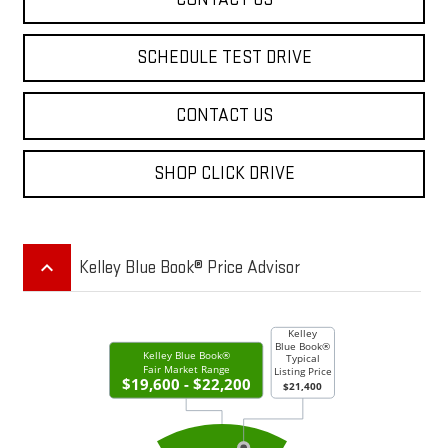
SCHEDULE TEST DRIVE
CONTACT US
SHOP CLICK DRIVE
keyboard_arrow_up
Kelley Blue Book® Price Advisor