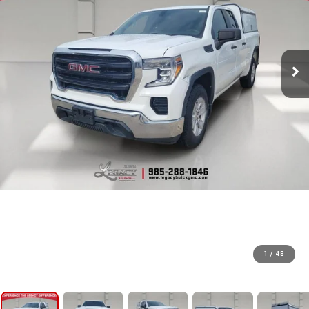
1
/
48