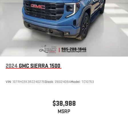
2024
GMC SIERRA 1500
VIN:
1GTRHCEK3RZ240275
Stock:
26G2408A
Model:
TC10753
$38,988
MSRP