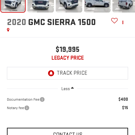
2020
GMC SIERRA 1500
$19,995
LEGACY PRICE
Less
$400
Documentation Fee
$15
Notary fee
CONTACT US