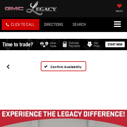
SAVED
CLICK TO CALL
DIRECTIONS
SEARCH
Confirm Availability