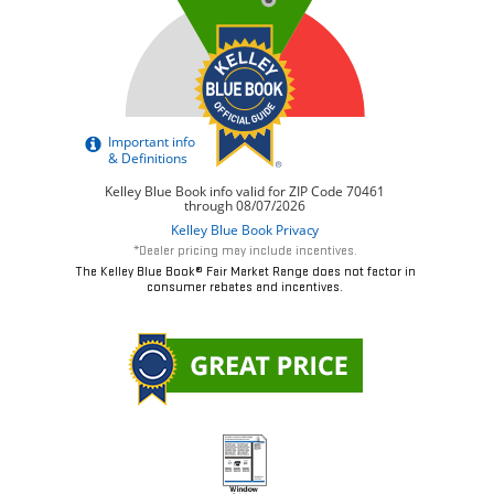
*Dealer pricing may include incentives.
The Kelley Blue Book® Fair Market Range does not factor in
consumer rebates and incentives.