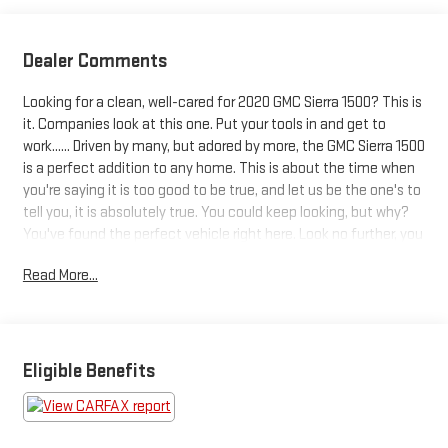
Dealer Comments
Looking for a clean, well-cared for 2020 GMC Sierra 1500? This is
it. Companies look at this one. Put your tools in and get to
work...... Driven by many, but adored by more, the GMC Sierra 1500
is a perfect addition to any home. This is about the time when
you're saying it is too good to be true, and let us be the one's to
tell you, it is absolutely true. You could keep looking, but why?
You've found the perfect vehicle right here. Look no further, you
have found exactly what you've been looking for.
Read More...
Eligible Benefits