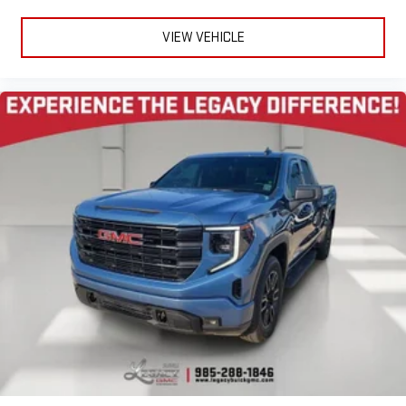
VIEW VEHICLE