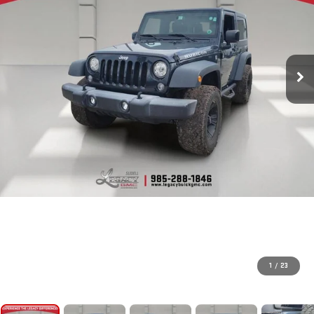
1
/
23