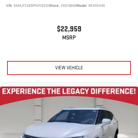
VIN:
5NMJFCAE8PH259294
Stock:
26G1466B
Model:
85432A4S
$22,959
MSRP
VIEW VEHICLE