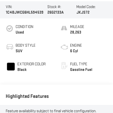
VIN:
Stock #:
Model Code:
1C4BJWCG6HL594539
26G2133A
JKJS72
CONDITION
MILEAGE
Used
28,263
BODY STYLE
ENGINE
SUV
6 Cyl
EXTERIOR COLOR
FUEL TYPE
Black
Gasoline Fuel
Highlighted Features
Feature availability subject to final vehicle configuration.