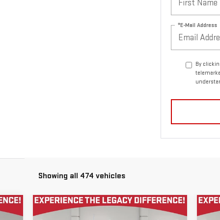
*E-Mail Address
By clicki
telemarke
understan
Showing all 474 vehicles
Compare Vehicle
C
$59,955
USED
2021
GMC SIERRA
US