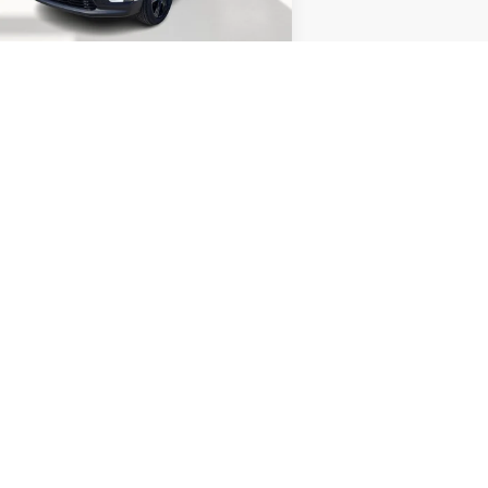
el:
TLD56
Less
P:
$52,970
27 mi
Ext.
Int.
Stock
umentation Fee
$400
ry fee
$15
acy Discount
-$6,000
acy Price
$46,970
.9% APR for 36 Months for Well-Qualified
Buyers When Financed w/ GM Financial
CONTACT US