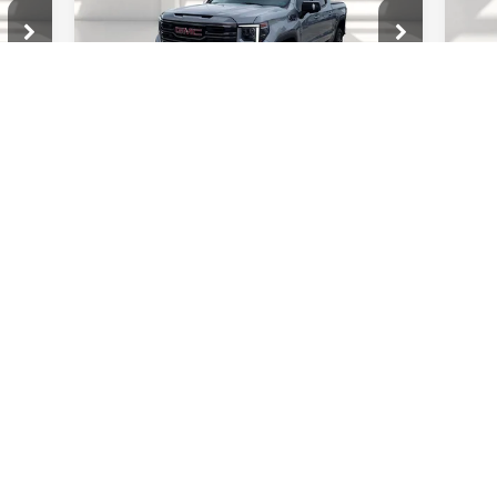
Mod
VIN:
1GTUUEE82RZ250382
Stock:
26G1244A
MSR
In 
Model:
TK10543
Doc
Less
Nota
38,894 mi
Ext.
Ext.
Int.
$400
Documentation Fee
$400
Leg
$15
Notary fee
$15
Leg
2
CONTACT US
70
RICE