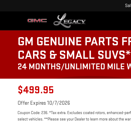
Sa
GM GENUINE PARTS F
CARS & SMALL SUVS*
24 MONTHS/UNLIMITED MILE
$499.95
Offer Expires 10/7/2026
Coupon Code: 236. *Tax extra. Excludes coated rotors, enhanced-per
select vehicles. **Please see your Dealer to learn more about the warr