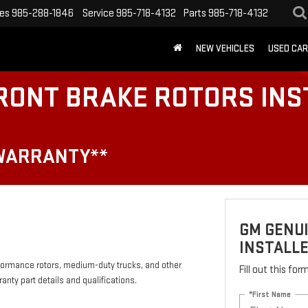
les
985-288-1846
Service
985-718-4132
Parts
985-718-4132
NEW VEHICLES
USED CA
RONT BRAKE ROTORS INS
 WARRANTY**
GM GENU
INSTALLE
formance rotors, medium-duty trucks, and other
Fill out this fo
anty part details and qualifications.
*First Name