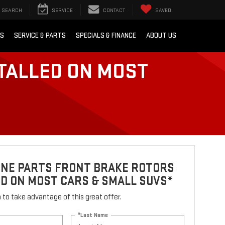
SEARCH
SERVICE
CONTACT
SAVED
RS
SERVICE & PARTS
SPECIALS & FINANCE
ABOUT US
TALLED ON MOST
INE PARTS FRONT BRAKE ROTORS
D ON MOST CARS & SMALL SUVS*
rm to take advantage of this great offer.
*Last Name