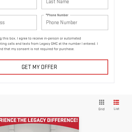
*Phone Number
ng this box, I agree to receive in-person or automated
ting calls and texts from Legacy GMC at the number I entered. I
d that my consent is not required for purchase.
GET MY OFFER
List
Grid
ompare Vehicle
COMMENTS
$23,955
ED
2021
JEEP GRAND