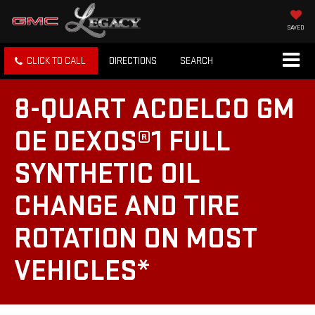
SAVED
CLICK TO CALL
DIRECTIONS
SEARCH
8-QUART ACDELCO GM
OE DEXOS®1 FULL
SYNTHETIC OIL
CHANGE AND TIRE
ROTATION ON MOST
VEHICLES*