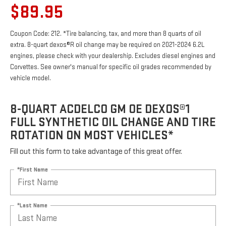
$89.95
Coupon Code: 212. *Tire balancing, tax, and more than 8 quarts of oil
extra. 8-quart dexos®R oil change may be required on 2021-2024 6.2L
engines, please check with your dealership. Excludes diesel engines and
Corvettes. See owner's manual for specific oil grades recommended by
vehicle model.
8-QUART ACDELCO GM OE DEXOS®1
FULL SYNTHETIC OIL CHANGE AND TIRE
ROTATION ON MOST VEHICLES*
Fill out this form to take advantage of this great offer.
*First Name
*Last Name