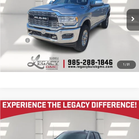
105,491 mi
Ext.
Less
Documentation Fee
$400
Notary fee
$15
CONTACT US
1
/
31
Compare Vehicle
$52,995
USED
2024
GMC SIERRA 1500
AT4
LEGACY PRICE
VIN:
1GTUUEE82RZ250382
Stock:
26G1244A
Model:
TK10543