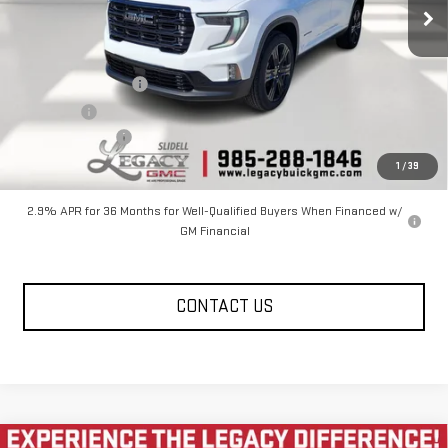
27 mi
Ext.
Int.
In Stock
Less
MSRP:
$52,970
Documentation Fee
$400
Notary fee
$15
Legacy Discount
-$6,000
Legacy Price
$46,970
1
/
39
2.9% APR for 36 Months for Well-Qualified Buyers When Financed w/
GM Financial
CONTACT US