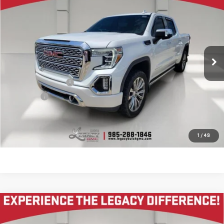
$31,995
LEGACY PRICE
VIN:
3GTU9DET6MG436662
Stock:
25G9737A
Model:
TK10543
104,789 mi
Ext.
Int.
Less
Documentation Fee
$400
Notary fee
$15
CONTACT US
1
/
49
Compare Vehicle
USED
2024
CHEVROLET CORVETTE Z06
$110,645
2LZ