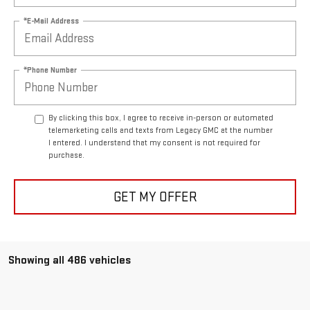
*E-Mail Address
*Phone Number
By clicking this box, I agree to receive in-person or automated
telemarketing calls and texts from Legacy GMC at the number
I entered. I understand that my consent is not required for
purchase.
GET MY OFFER
Showing all 486 vehicles