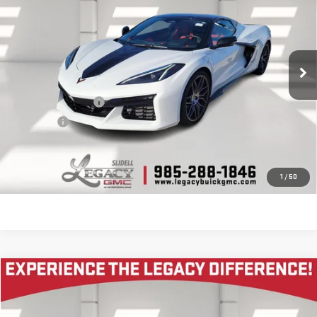
LEGACY PRICE
VIN:
1G1YE3D36R5601299
Stock:
25G1213A
Model:
1YH67
2,358 mi
Ext.
Int.
Less
Documentation Fee
$400
Notary fee
$15
CONTACT US
1
/
50
Compare Vehicle
COMMENTS
$89,905
USED
2024
LOTUS EMIRA
FIRST EDITION
LEGACY PRICE
VIN:
SCCLEKMX1RHB44657
Stock:
12435P
Model:
EMIRA24I4FE