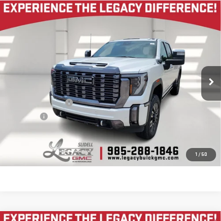
Compare Vehicle
USED
2024
GMC SIERRA 2500 HD
DENALI
$71,995
ULTIMATE
LEGACY PRICE
VIN:
1GT49XEY7RF120516
Stock:
25G1073A
Model:
TK20743
41,227 mi
Ext.
Int.
Less
Documentation Fee
$400
Notary fee
$15
CONTACT US
1
/
50