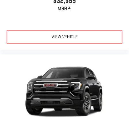
$32,395
Dual 12.6" diagonal color-touch LCD HD rear screens,
MSRP:
mounted to the front seatbacks
Two 2-channel wireless headphones with 2 HDMI ports
on the back of the center console
®
1
Compatible with Bluetooth®
headphones
VIEW VEHICLE
May require additional optional equipment