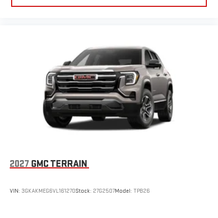
2027
GMC TERRAIN
VIN:
3GKAKMEG6VL161270
Stock:
27G2507
Model:
TPB26