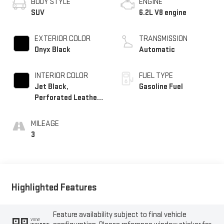
BODY STYLE
ENGINE
SUV
6.2L V8 engine
EXTERIOR COLOR
TRANSMISSION
Onyx Black
Automatic
INTERIOR COLOR
FUEL TYPE
Jet Black,
Gasoline Fuel
Perforated Leather
Seating Surfaces
MILEAGE
3
Highlighted Features
Feature availability subject to final vehicle
VIEW