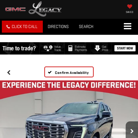
SAVED
CLICK TO CALL
DIRECTIONS
SEARCH
Confirm Availability