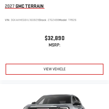
2027
GMC TERRAIN
VIN:
3GKAKMEG6VL160829
Stock:
27G2498
Model:
TPB26
$32,890
MSRP:
VIEW VEHICLE