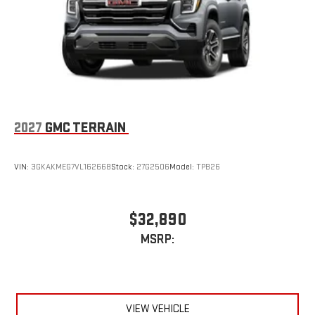
2027
GMC TERRAIN
VIN:
3GKAKMEG7VL162668
Stock:
27G2506
Model:
TPB26
$32,890
MSRP:
VIEW VEHICLE