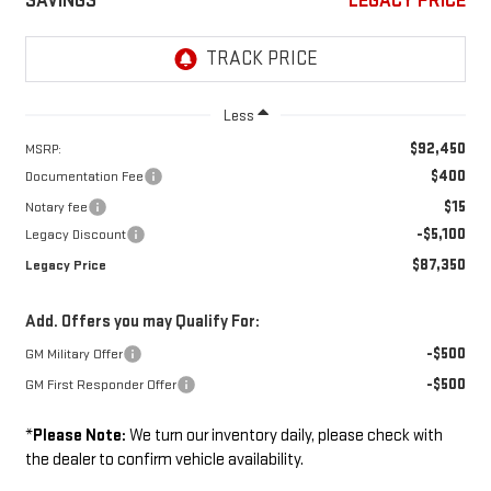
SAVINGS
LEGACY PRICE
Less
$92,450
MSRP:
$400
Documentation Fee
$15
Notary fee
-$5,100
Legacy Discount
$87,350
Legacy Price
Add. Offers you may Qualify For:
-$500
GM Military Offer
-$500
GM First Responder Offer
*
Please Note:
We turn our inventory daily, please check with
the dealer to confirm vehicle availability.