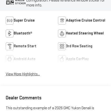
configuration. Please reference window sticker for
WINDOW
STICKER
more info.
Super Cruise
Adaptive Cruise Control
Bluetooth®
Heated Steering Wheel
Remote Start
3rd Row Seating
Android Auto
Apple CarPlay
View More Highlights...
Dealer Comments
This outstanding example of a 2026 GMC Yukon Denali is