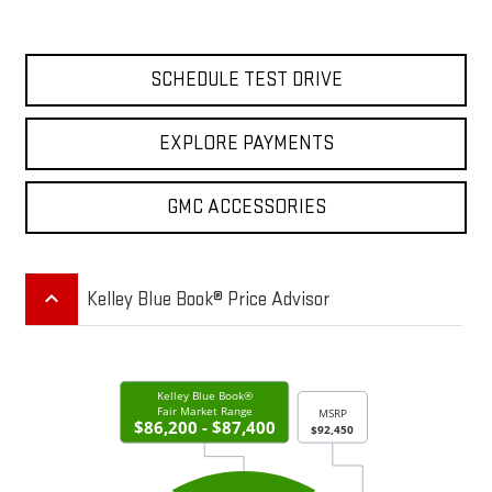
SCHEDULE TEST DRIVE
EXPLORE PAYMENTS
GMC ACCESSORIES
keyboard_arrow_up
Kelley Blue Book® Price Advisor