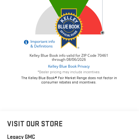
*Dealer pricing may include incentives.
The Kelley Blue Book® Fair Market Range does not factor in
consumer rebates and incentives.
VISIT OUR STORE
Legacy GMC