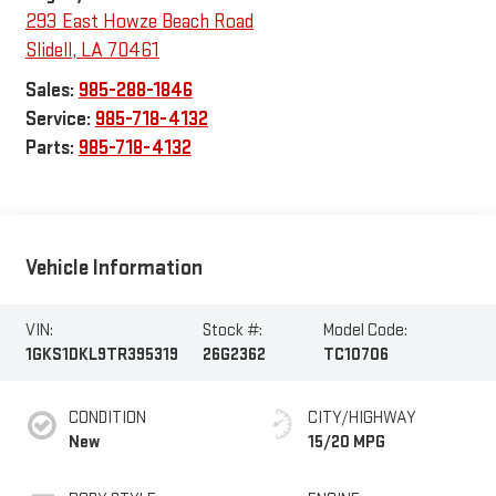
293 East Howze Beach Road
Slidell
,
LA
70461
Sales:
985-288-1846
Service:
985-718-4132
Parts:
985-718-4132
Vehicle Information
VIN:
Stock #:
Model Code:
1GKS1DKL9TR395319
26G2362
TC10706
CONDITION
CITY/HIGHWAY
New
15/20 MPG