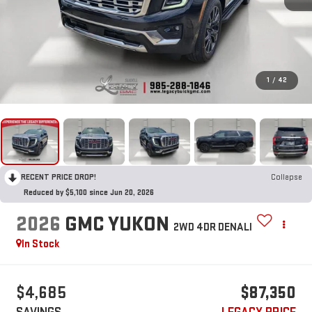
1
/
42
RECENT PRICE DROP!
Collapse
Reduced by $5,100 since Jun 20, 2026
2026
GMC YUKON
2WD 4DR DENALI
In Stock
$4,685
$87,350