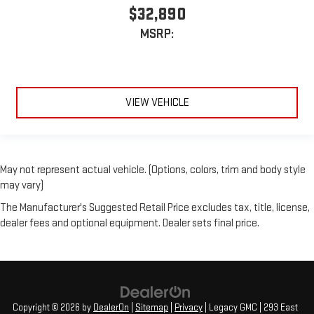
$32,890
MSRP:
VIEW VEHICLE
May not represent actual vehicle. (Options, colors, trim and body style
may vary)
The Manufacturer's Suggested Retail Price excludes tax, title, license,
dealer fees and optional equipment. Dealer sets final price.
Copyright © 2026
by
DealerOn
|
Sitemap
|
Privacy
| Legacy GMC
|
293 East