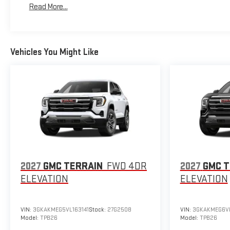
Read More...
Maintenance: First Visit: 12 Months/12,000 Miles
Vehicles You Might Like
2027
GMC TERRAIN
FWD 4DR
2027
GMC T
ELEVATION
ELEVATION
VIN:
3GKAKMEG5VL163141
Stock:
27G2508
VIN:
3GKAKMEG6V
Model:
TPB26
Model:
TPB26