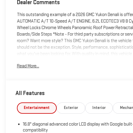
Dealer Comments
This outstanding example of a 2026 GMC Yukon Denali is off
AUTOMATIC A/T 10-Speed A/T ENGINE, 6.2L ECOTEC3 V8 8 Cy
Wheel Locks Chrome Wheels Panoramic Roof Power Retracta
Boards/Side Steps *Note - For third party subscriptions or se
room? Want more style? This GMC Yukon Denali is the vehicle for
should not be the exception. Style, performance, sophistication
what you've been looking for. With quality in mind, this vehicle
include state and local tax, title, license, notarial fees, con
Read More...
specifications and availability subject to change without noti
special finance, lease and some other offers
All Features
Entertainment
Exterior
Interior
Mechan
16.8" diagonal advanced color LCD display with Google built
compatibility