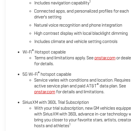
1
Includes navigation capability
Connected apps, and personalized profiles for each
driver's setting
Natural voice recognition and phone integration
High contrast display with local blacklight dimming
Includes climate and vehicle setting controls
®
Wi-Fi
Hotspot capable
Terms and limitations apply. See
onstar.com
or deale
for details.
®
5G Wi-Fi
hotspot capable
Service varies with conditions and location. Requires
®
active service plan and paid AT&T
data plan. See
onstar.com
for details and limitations.
SiriusXM with 360L Trial Subscription
With your trial subscription, new GM vehicles equipp
with SiriusXM with 360L advance in-car technology wi
bring you closer to your favorite stars, artists, creator
1
hosts and athletes