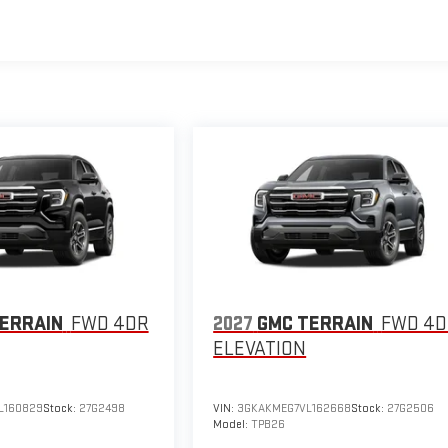
ERRAIN
FWD 4DR
2027
GMC TERRAIN
FWD 4
ELEVATION
L160829
Stock:
27G2498
VIN:
3GKAKMEG7VL162668
Stock:
27G2506
Model:
TPB26