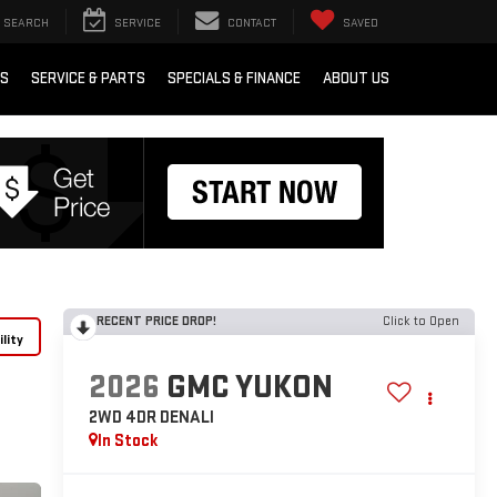
SEARCH
SERVICE
CONTACT
SAVED
RS
SERVICE & PARTS
SPECIALS & FINANCE
ABOUT US
RECENT PRICE DROP!
Click to Open
lity
2026
GMC YUKON
2WD 4DR DENALI
In Stock