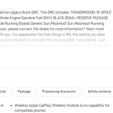
ered by Legacy Buick GMC. This GMC includes: TRANSMISSION, 10-SPEED
linder Engine Gasoline Fuel ONYX BLACK DENALI RESERVE PACKAGE
ble Running Boards Generic Sun/Moonroof Sun/Moonroof Running
rvices, please contact the dealer for more information.* Want more
 you. You appreciate the finer things in life, the vehicle you drive
 is in a class of its own with this stunning GMC Yukon Denali. Just
 is the perfect addition to take home. Dealer Disclosure: Prices do not
venience fees, documentary fees, and any finance charges. All prices,
ce. Contact dealer for most current information .Not available with
ical
Package
Processing-discounts
Safety-exterior
-in
Wireless Apple CarPlay/Wireless Android Auto capability for
compatible phones