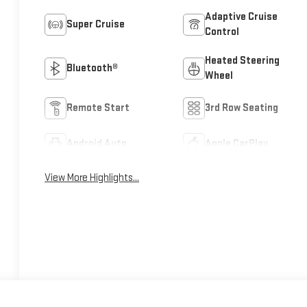
Adaptive Cruise
Super Cruise
Control
Heated Steering
Bluetooth®
Wheel
Remote Start
3rd Row Seating
Android Auto
Apple CarPlay
View More Highlights...