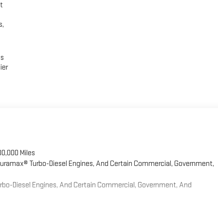
t
s,
es
ier
00,000 Miles
 Duramax® Turbo-Diesel Engines, And Certain Commercial, Government,
Turbo-Diesel Engines, And Certain Commercial, Government, And