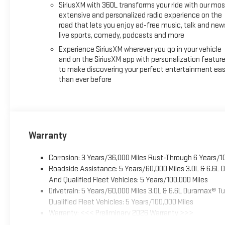
SiriusXM with 360L transforms your ride with our mos
extensive and personalized radio experience on the
road that lets you enjoy ad-free music, talk and new
live sports, comedy, podcasts and more
Experience SiriusXM wherever you go in your vehicle
and on the SiriusXM app with personalization featur
to make discovering your perfect entertainment eas
than ever before
Warranty
Corrosion: 3 Years/36,000 Miles Rust-Through 6 Years/1
Roadside Assistance: 5 Years/60,000 Miles 3.0L & 6.6L
And Qualified Fleet Vehicles: 5 Years/100,000 Miles
Drivetrain: 5 Years/60,000 Miles 3.0L & 6.6L Duramax® 
Qualified Fleet Vehicles: 5 Years/100,000 Miles
Warranty: <<< Preliminary 2026 Warranty >>>
Basic: 3 Years/36,000 Miles