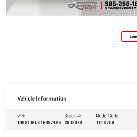
Loa
Vehicle Information
VIN:
Stock #:
Model Code:
1GKS1DKL3TR397406
26G2378
TC10706