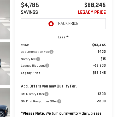
$4,785
$88,245
SAVINGS
LEGACY PRICE
Less
$93,445
MSRP:
$400
Documentation Fee
$15
Notary fee
-$5,200
Legacy Discount
$88,245
Legacy Price
Add. Offers you may Qualify For:
-$500
GM Military Offer
-$500
GM First Responder Offer
*
Please Note:
We turn our inventory daily, please