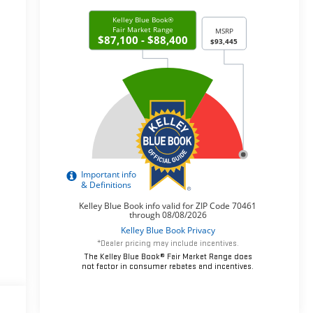
*Dealer pricing may include incentives.
The Kelley Blue Book® Fair Market Range does
not factor in consumer rebates and incentives.