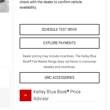
check with the dealer to confirm vehicle
availability.
SCHEDULE TEST DRIVE
EXPLORE PAYMENTS
Dealer pricing may include incentives. The Kelley Blue
Book® Fair Market Range does not factor in consumer
rebates and incentives.
GMC ACCESSORIES
Kelley Blue Book® Price
keyboard_arrow_up
Advisor