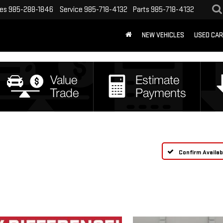
les
985-288-1846
Service
985-718-4132
Parts
985-718-4132
NEW VEHICLES
USED CA
Confirm Availabi