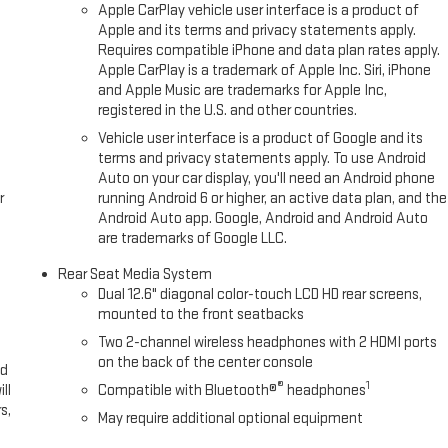
Apple CarPlay vehicle user interface is a product of
Apple and its terms and privacy statements apply.
Requires compatible iPhone and data plan rates apply.
Apple CarPlay is a trademark of Apple Inc. Siri, iPhone
and Apple Music are trademarks for Apple Inc,
registered in the U.S. and other countries.
Vehicle user interface is a product of Google and its
terms and privacy statements apply. To use Android
Auto on your car display, you'll need an Android phone
r
running Android 6 or higher, an active data plan, and the
Android Auto app. Google, Android and Android Auto
are trademarks of Google LLC.
Rear Seat Media System
Dual 12.6" diagonal color-touch LCD HD rear screens,
mounted to the front seatbacks
Two 2-channel wireless headphones with 2 HDMI ports
on the back of the center console
ed
®
1
ll
Compatible with Bluetooth®
headphones
s,
May require additional optional equipment