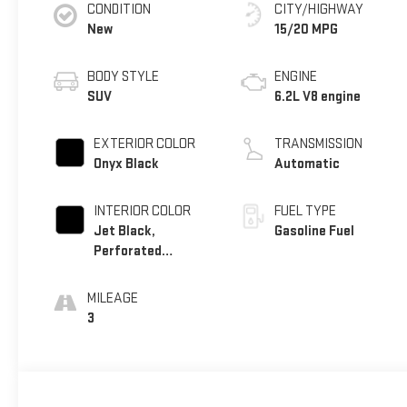
CONDITION
CITY/HIGHWAY
New
15/20 MPG
BODY STYLE
ENGINE
SUV
6.2L V8 engine
EXTERIOR COLOR
TRANSMISSION
Onyx Black
Automatic
INTERIOR COLOR
FUEL TYPE
Jet Black,
Gasoline Fuel
Perforated
Leather Seating
Surfaces
MILEAGE
3