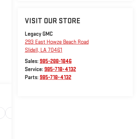
VISIT OUR STORE
Legacy GMC
293 East Howze Beach Road
Slidell
,
LA
70461
Sales:
985-288-1846
Service:
985-718-4132
Parts:
985-718-4132
Safety-interior
Safety-mechanical
Options
Sp