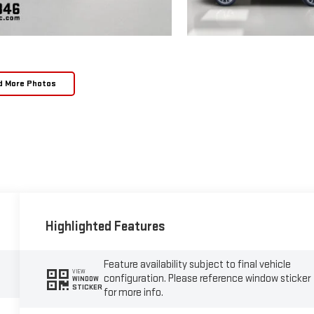
d More Photos
Highlighted Features
Feature availability subject to final vehicle
VIEW
configuration. Please reference window sticker
WINDOW
STICKER
for more info.