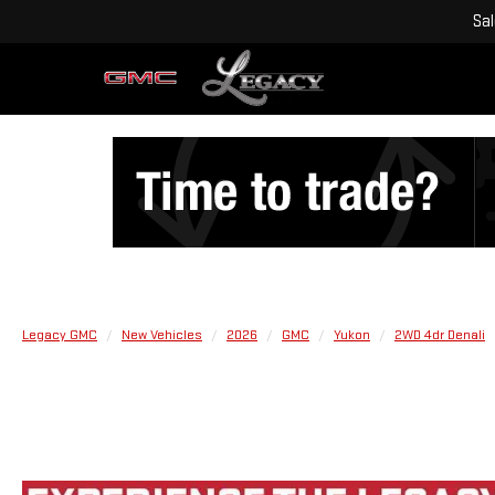
Sa
Legacy GMC
New Vehicles
2026
GMC
Yukon
2WD 4dr Denali