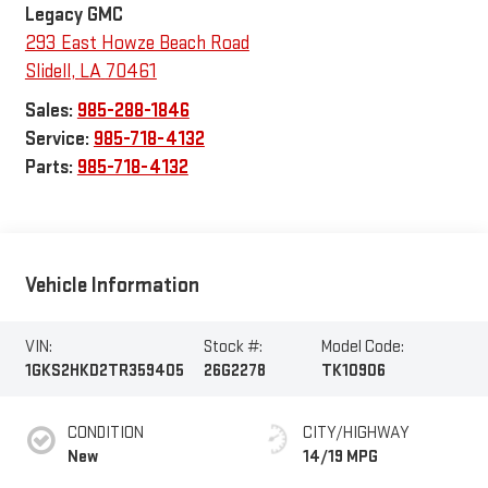
Legacy GMC
293 East Howze Beach Road
Slidell
,
LA
70461
Sales:
985-288-1846
Service:
985-718-4132
Parts:
985-718-4132
Vehicle Information
VIN:
Stock #:
Model Code:
1GKS2HKD2TR359405
26G2278
TK10906
CONDITION
CITY/HIGHWAY
New
14/19 MPG