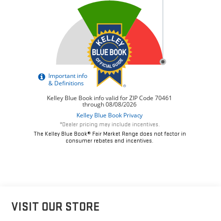
*Dealer pricing may include incentives.
The Kelley Blue Book® Fair Market Range does not factor in
consumer rebates and incentives.
VISIT OUR STORE