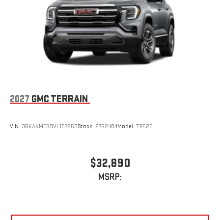
2027
GMC TERRAIN
VIN:
3GKAKMEG9VL157259
Stock:
27G2484
Model:
TPB26
$32,890
MSRP: