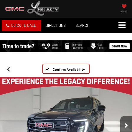
SAVED
CLICK TO CALL
DIRECTIONS
SEARCH
Confirm Availability