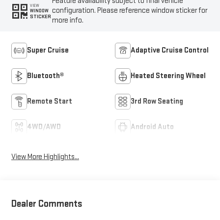
Feature availability subject to final vehicle
VIEW
configuration. Please reference window sticker for
WINDOW
STICKER
more info.
Super Cruise
Adaptive Cruise Control
Bluetooth®
Heated Steering Wheel
Remote Start
3rd Row Seating
4WD/AWD
Android Auto
View More Highlights...
Dealer Comments