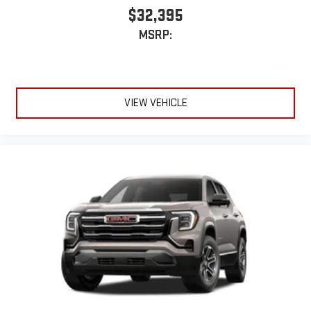
Rear Seat Media System
$32,395
Dual 12.6" diagonal color-touch LCD HD rear screens,
MSRP:
mounted to the front seatbacks
Two 2-channel wireless headphones with 2 HDMI ports
on the back of the center console
®
1
Compatible with Bluetooth®
headphones
VIEW VEHICLE
May require additional optional equipment