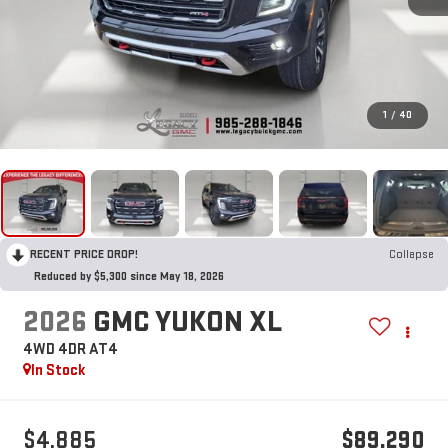
1
/
40
RECENT PRICE DROP!
Collapse
Reduced by $5,300 since May 18, 2026
2026
GMC YUKON XL
4WD 4DR AT4
In Stock
$4,885
$89,290