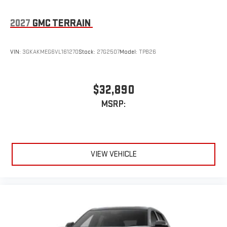
2027
GMC TERRAIN
VIN:
3GKAKMEG6VL161270
Stock:
27G2507
Model:
TPB26
$32,890
MSRP:
VIEW VEHICLE