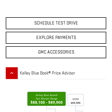
SCHEDULE TEST DRIVE
EXPLORE PAYMENTS
GMC ACCESSORIES
keyboard_arrow_up
Kelley Blue Book® Price Advisor