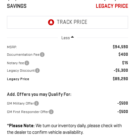
SAVINGS
LEGACY PRICE
Less
$94,590
MSRP:
$400
Documentation Fee
$15
Notary fee
-$5,300
Legacy Discount
$89,290
Legacy Price
Add. Offers you may Qualify For:
-$500
GM Military Offer
-$500
GM First Responder Offer
*
Please Note:
We turn our inventory daily, please check with
the dealer to confirm vehicle availability.