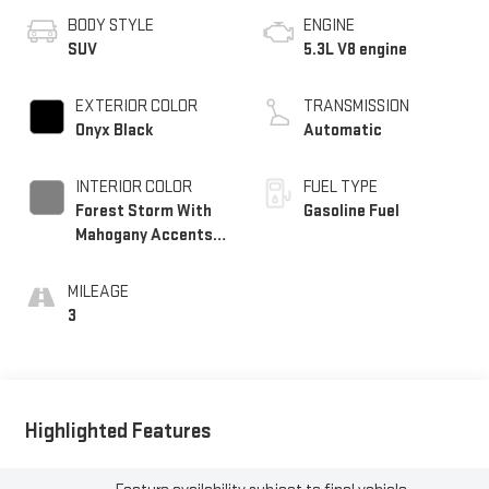
BODY STYLE
ENGINE
SUV
5.3L V8 engine
EXTERIOR COLOR
TRANSMISSION
Onyx Black
Automatic
INTERIOR COLOR
FUEL TYPE
Forest Storm With
Gasoline Fuel
Mahogany Accents,
Perforated Leather
Seating Surfaces
MILEAGE
3
Highlighted Features