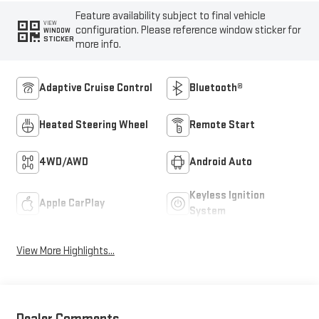
Feature availability subject to final vehicle
VIEW
configuration. Please reference window sticker for
WINDOW
STICKER
more info.
Adaptive Cruise Control
Bluetooth®
Heated Steering Wheel
Remote Start
4WD/AWD
Android Auto
Keyless Ignition
Apple CarPlay
System
View More Highlights...