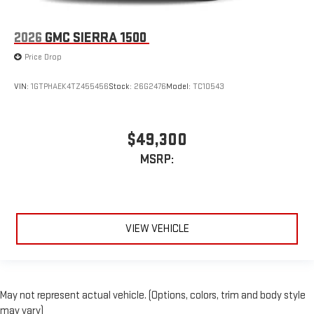
2026
GMC SIERRA 1500
Price Drop
VIN:
1GTPHAEK4TZ455456
Stock:
26G2476
Model:
TC10543
$49,300
MSRP:
VIEW VEHICLE
May not represent actual vehicle. (Options, colors, trim and body style
may vary)