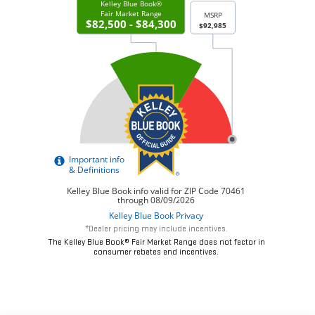
*Dealer pricing may include incentives.
The Kelley Blue Book® Fair Market Range does not factor in
consumer rebates and incentives.