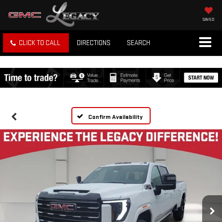
SAVED
CLICK TO CALL
DIRECTIONS
SEARCH
Confirm Availability