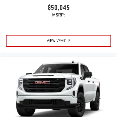
$50,045
MSRP:
VIEW VEHICLE