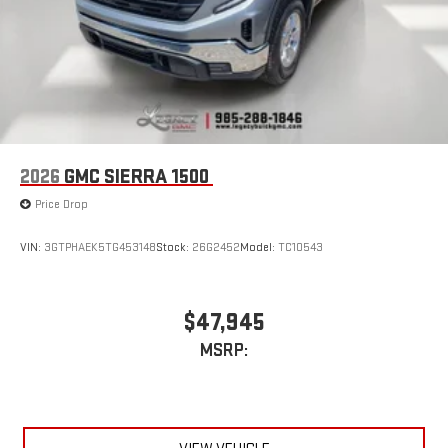
2026
GMC SIERRA 1500
Price Drop
VIN:
3GTPHAEK5TG453148
Stock:
26G2452
Model:
TC10543
$47,945
MSRP: