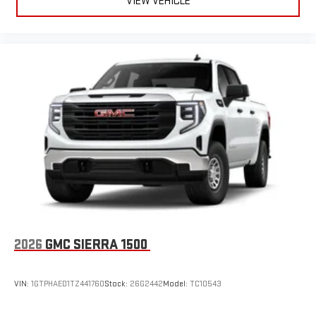
VIEW VEHICLE
2026
GMC SIERRA 1500
VIN:
1GTPHAED1TZ441760
Stock:
26G2442
Model:
TC10543