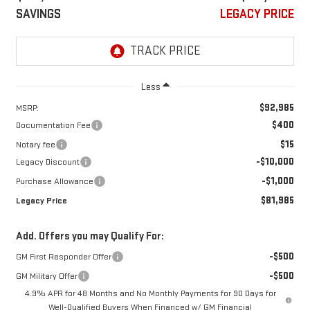
SAVINGS
LEGACY PRICE
Less
$92,985
MSRP:
$400
Documentation Fee
$15
Notary fee
-$10,000
Legacy Discount
-$1,000
Purchase Allowance
$81,985
Legacy Price
Add. Offers you may Qualify For:
-$500
GM First Responder Offer
-$500
GM Military Offer
4.9% APR for 48 Months and No Monthly Payments for 90 Days for
Well-Qualified Buyers When Financed w/ GM Financial