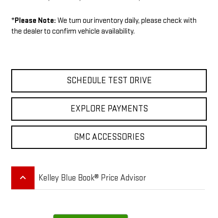
*
Please Note:
We turn our inventory daily, please check with
the dealer to confirm vehicle availability.
SCHEDULE TEST DRIVE
EXPLORE PAYMENTS
GMC ACCESSORIES
keyboard_arrow_up
Kelley Blue Book® Price Advisor