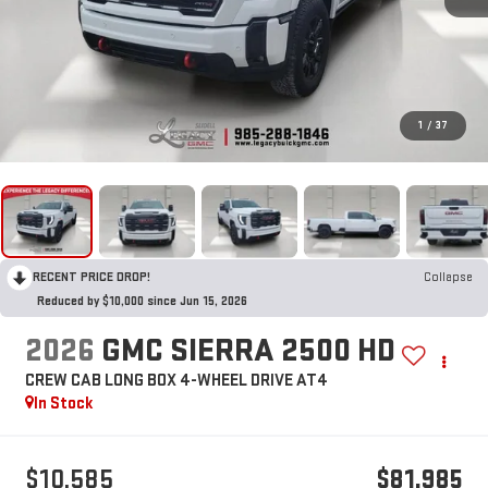
1
/
37
RECENT PRICE DROP!
Collapse
Reduced by $10,000 since Jun 15, 2026
2026
GMC SIERRA 2500 HD
CREW CAB LONG BOX 4-WHEEL DRIVE AT4
In Stock
$10,585
$81,985