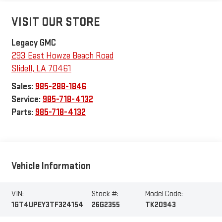
VISIT OUR STORE
Legacy GMC
293 East Howze Beach Road
Slidell
,
LA
70461
Sales:
985-288-1846
Service:
985-718-4132
Parts:
985-718-4132
Vehicle Information
VIN:
Stock #:
Model Code:
1GT4UPEY3TF324154
26G2355
TK20943