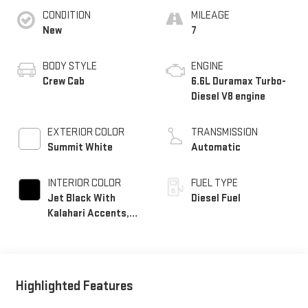
CONDITION
MILEAGE
New
7
BODY STYLE
ENGINE
Crew Cab
6.6L Duramax Turbo-
Diesel V8 engine
EXTERIOR COLOR
TRANSMISSION
Summit White
Automatic
INTERIOR COLOR
FUEL TYPE
Jet Black With
Diesel Fuel
Kalahari Accents,
Perforated Front
Leather Seat Trim
Highlighted Features