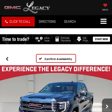
SAVED
CLICK TO CALL
DIRECTIONS
SEARCH
Confirm Availability