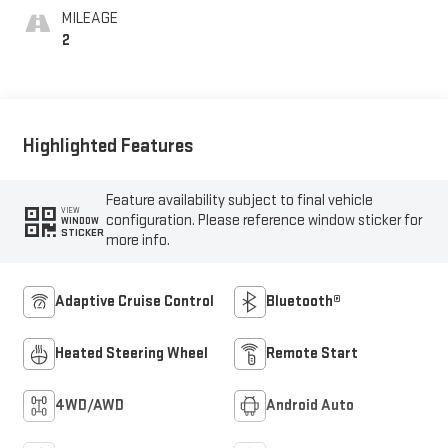
Outboard Seat Trim
MILEAGE
2
Highlighted Features
Feature availability subject to final vehicle
VIEW
configuration. Please reference window sticker for
WINDOW
STICKER
more info.
Adaptive Cruise Control
Bluetooth®
Heated Steering Wheel
Remote Start
4WD/AWD
Android Auto