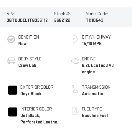
VIN:
Stock #:
Model Code:
3GTUUDEL1TG336112
26G2122
TK10543
CONDITION
CITY/HIGHWAY
New
15/19 MPG
BODY STYLE
ENGINE
Crew Cab
6.2L EcoTec3 V8
engine
EXTERIOR COLOR
TRANSMISSION
Onyx Black
Automatic
INTERIOR COLOR
FUEL TYPE
Jet Black,
Gasoline Fuel
Perforated Leather-
Appointed Front