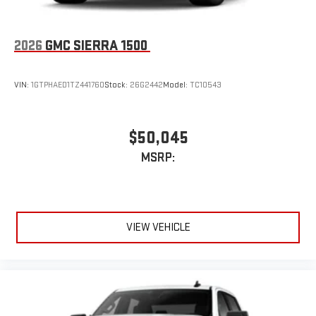
2026
GMC SIERRA 1500
VIN:
1GTPHAED1TZ441760
Stock:
26G2442
Model:
TC10543
$50,045
MSRP:
VIEW VEHICLE