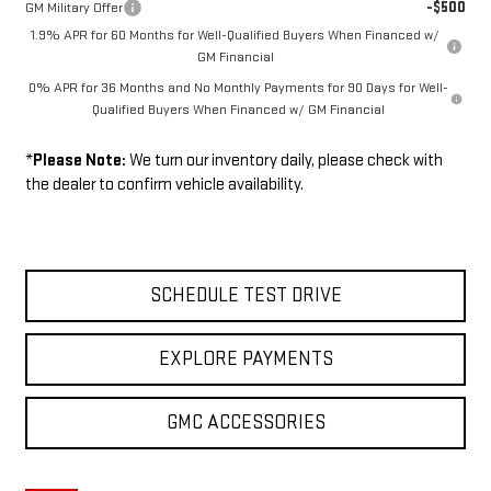
-$500
GM Military Offer
1.9% APR for 60 Months for Well-Qualified Buyers When Financed w/
GM Financial
0% APR for 36 Months and No Monthly Payments for 90 Days for Well-
Qualified Buyers When Financed w/ GM Financial
*
Please Note:
We turn our inventory daily, please check with
the dealer to confirm vehicle availability.
SCHEDULE TEST DRIVE
EXPLORE PAYMENTS
GMC ACCESSORIES