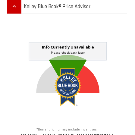
keyboard_arrow_up
Kelley Blue Book® Price Advisor
*Dealer pricing may include incentives.