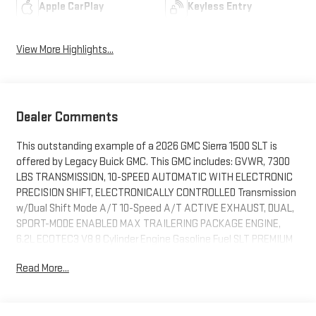
Apple CarPlay
Keyless Entry
View More Highlights...
Dealer Comments
This outstanding example of a 2026 GMC Sierra 1500 SLT is
offered by Legacy Buick GMC. This GMC includes: GVWR, 7300
LBS TRANSMISSION, 10-SPEED AUTOMATIC WITH ELECTRONIC
PRECISION SHIFT, ELECTRONICALLY CONTROLLED Transmission
w/Dual Shift Mode A/T 10-Speed A/T ACTIVE EXHAUST, DUAL,
SPORT-MODE ENABLED MAX TRAILERING PACKAGE ENGINE,
6.2L ECOTEC3 V8 8 Cylinder Engine Gasoline Fuel SLT PREMIUM
PLUS PACKAGE Aluminum Wheels Bed Liner Running
Read More...
Boards/Side Steps ONYX BLACK *Note - For third party
subscriptions or services, please contact the dealer for more
information.* Pull up in the vehicle and the valet will want to