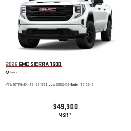
2026
GMC SIERRA 1500
Price Drop
VIN:
1GTPHAEK4TZ455456
Stock:
26G2476
Model:
TC10543
$49,300
MSRP: