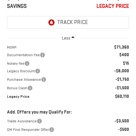
SAVINGS
LEGACY PRICE
Less
$71,360
MSRP:
$400
Documentation Fee
$15
Notary fee
-$8,000
Legacy Discount
-$1,750
Purchase Allowance
-$1,500
Bonus Cash
$60,110
Legacy Price
Add. Offers you may Qualify For:
-$3,500
Trade Assistance
-$500
GM First Responder Offer