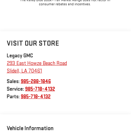
The Kelley Blue Book® Fair Market Range does not factor in
consumer rebates and incentives.
VISIT OUR STORE
Legacy GMC
293 East Howze Beach Road
Slidell
,
LA
70461
Sales:
985-288-1846
Service:
985-718-4132
Parts:
985-718-4132
Vehicle Information