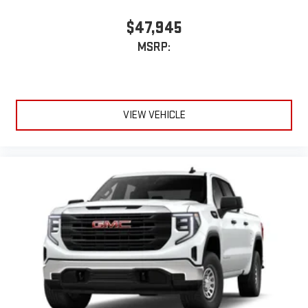
$47,945
MSRP:
VIEW VEHICLE