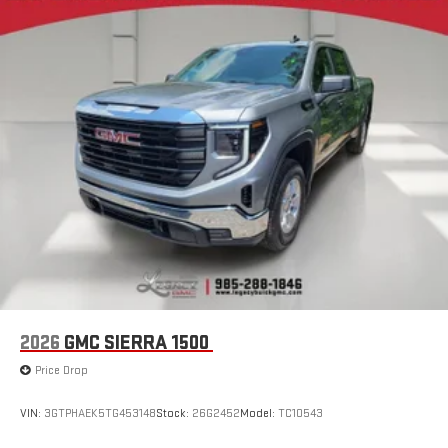
®
Bluetooth®
Pair your compatible mobile phone to your vehicle's
1
infotainment system
Place and receive hands-free phone calls
Store your phone's contact list in the system to place
an outgoing call quickly using the touch-screen
display or voice command system
With streaming audio capability, you can listen to files
stored on your phone or Bluetooth® digital media
device
2026
GMC SIERRA 1500
Price Drop
VIN:
3GTPHAEK5TG453148
Stock:
26G2452
Model:
TC10543