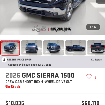
1
/
38
RECENT PRICE DROP!
Collapse
Reduced by $8,000 since Jul 01, 2026
2026
GMC SIERRA 1500
CREW CAB SHORT BOX 4-WHEEL DRIVE SLT
In Stock
$10,835
$60,110