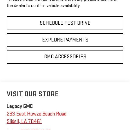
the dealer to confirm vehicle availability.
SCHEDULE TEST DRIVE
EXPLORE PAYMENTS
GMC ACCESSORIES
VISIT OUR STORE
Legacy GMC
293 East Howze Beach Road
Slidell
,
LA
70461