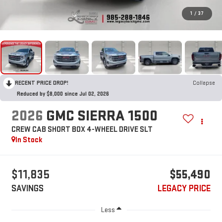
1
/
37
RECENT PRICE DROP!
Collapse
Reduced by $8,000 since Jul 02, 2026
2026
GMC SIERRA 1500
CREW CAB SHORT BOX 4-WHEEL DRIVE SLT
In Stock
$11,835
$55,490
SAVINGS
LEGACY PRICE
Less