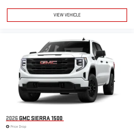
VIEW VEHICLE
2026
GMC SIERRA 1500
Price Drop