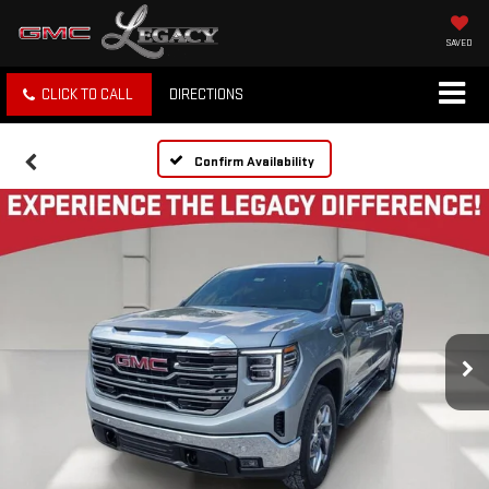
SAVED
CLICK TO CALL
DIRECTIONS
Confirm Availability