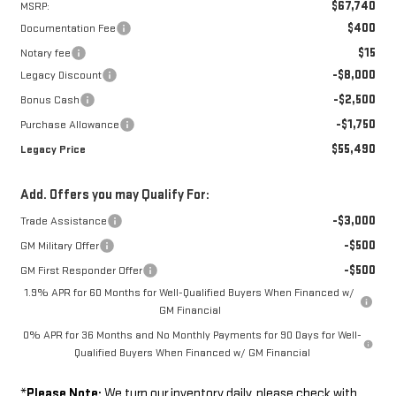
$67,740
MSRP:
$400
Documentation Fee
$15
Notary fee
-$8,000
Legacy Discount
-$2,500
Bonus Cash
-$1,750
Purchase Allowance
$55,490
Legacy Price
Add. Offers you may Qualify For:
-$3,000
Trade Assistance
-$500
GM Military Offer
-$500
GM First Responder Offer
1.9% APR for 60 Months for Well-Qualified Buyers When Financed w/
GM Financial
0% APR for 36 Months and No Monthly Payments for 90 Days for Well-
Qualified Buyers When Financed w/ GM Financial
*
Please Note:
We turn our inventory daily, please check with