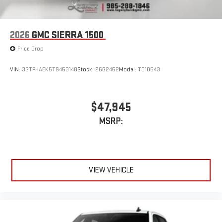
2026
GMC SIERRA 1500
Price Drop
VIN:
3GTPHAEK5TG453148
Stock:
26G2452
Model:
TC10543
$47,945
MSRP:
VIEW VEHICLE