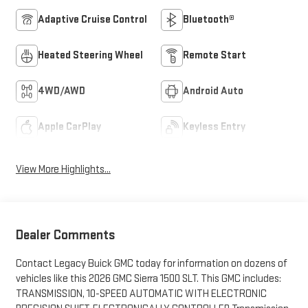
Adaptive Cruise Control
Bluetooth®
Heated Steering Wheel
Remote Start
4WD/AWD
Android Auto
Apple CarPlay
Keyless Entry
View More Highlights...
Dealer Comments
Contact Legacy Buick GMC today for information on dozens of
vehicles like this 2026 GMC Sierra 1500 SLT. This GMC includes:
TRANSMISSION, 10-SPEED AUTOMATIC WITH ELECTRONIC