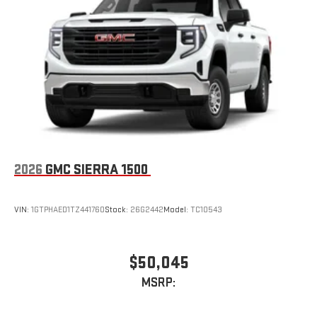
2026
GMC SIERRA 1500
VIN:
1GTPHAED1TZ441760
Stock:
26G2442
Model:
TC10543
$50,045
MSRP: