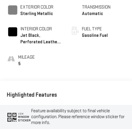
EXTERIOR COLOR
TRANSMISSION
Sterling Metallic
Automatic
INTERIOR COLOR
FUEL TYPE
Jet Black,
Gasoline Fuel
Perforated Leather-
Appointed Front
Outboard Seat Trim
MILEAGE
5
Highlighted Features
Feature availability subject to final vehicle
VIEW
configuration. Please reference window sticker for
WINDOW
STICKER
more info.