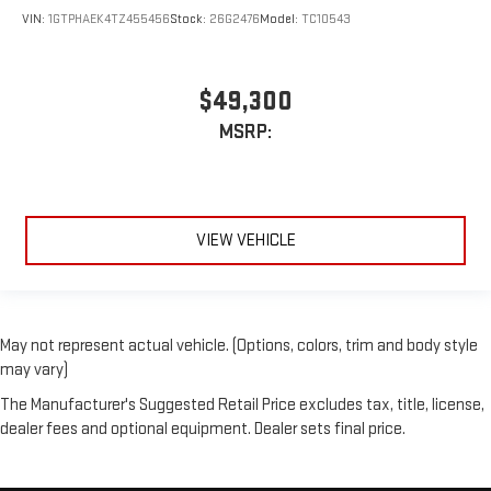
VIN:
1GTPHAEK4TZ455456
Stock:
26G2476
Model:
TC10543
$49,300
MSRP:
VIEW VEHICLE
May not represent actual vehicle. (Options, colors, trim and body style
may vary)
The Manufacturer's Suggested Retail Price excludes tax, title, license,
dealer fees and optional equipment. Dealer sets final price.