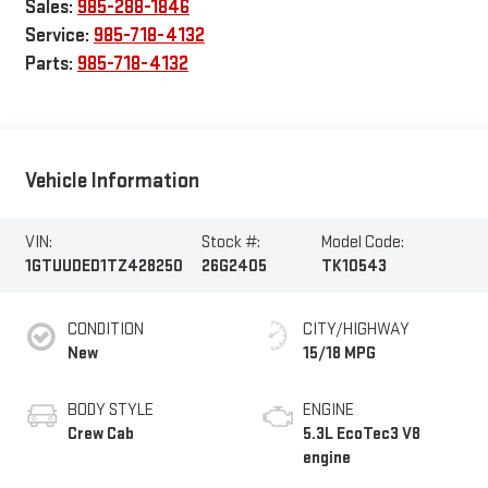
Sales:
985-288-1846
Service:
985-718-4132
Parts:
985-718-4132
Vehicle Information
VIN:
Stock #:
Model Code:
1GTUUDED1TZ428250
26G2405
TK10543
CONDITION
CITY/HIGHWAY
New
15/18 MPG
BODY STYLE
ENGINE
Crew Cab
5.3L EcoTec3 V8
engine