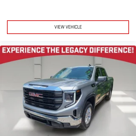
display or voice command system
With streaming audio capability, you can listen to files
stored on your phone or Bluetooth® digital media
device
VIEW VEHICLE
Wireless Apple CarPlay/Wireless Android Auto capability for
compatible phones
1
2
Can use Apple CarPlay
and Android Auto
wirelessly
Apple CarPlay vehicle user interface is a product of
Apple and its terms and privacy statements apply.
Requires compatible iPhone and data plan rates apply.
Apple CarPlay is a trademark of Apple Inc. Siri, iPhone
and Apple Music are trademarks for Apple Inc,
registered in the U.S. and other countries.
Vehicle user interface is a product of Google and its
terms and privacy statements apply. To use Android
Auto on your car display, you'll need an Android phone
running Android 6 or higher, an active data plan, and
the Android Auto app. Google, Android and Android
Auto are trademarks of Google LLC.