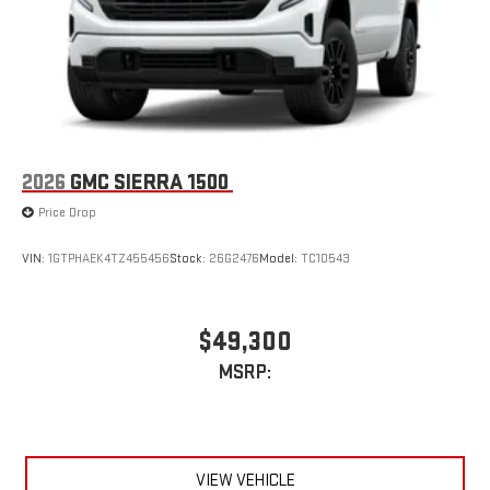
2026
GMC SIERRA 1500
Price Drop
VIN:
1GTPHAEK4TZ455456
Stock:
26G2476
Model:
TC10543
$49,300
MSRP:
VIEW VEHICLE