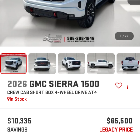
1
/
38
2026
GMC SIERRA 1500
CREW CAB SHORT BOX 4-WHEEL DRIVE AT4
In Stock
$10,335
$65,500
SAVINGS
LEGACY PRICE