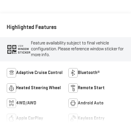
Highlighted Features
Feature availability subject to final vehicle
VIEW
configuration. Please reference window sticker for
WINDOW
STICKER
more info.
Adaptive Cruise Control
Bluetooth®
Heated Steering Wheel
Remote Start
4WD/AWD
Android Auto
Apple CarPlay
Keyless Entry