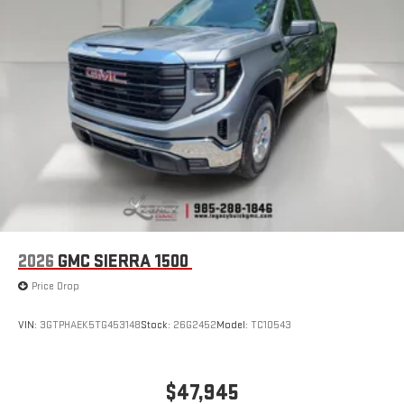
1
infotainment system
Place and receive hands-free phone calls
Store your phone's contact list in the system to place
an outgoing call quickly using the touch-screen
display or voice command system
With streaming audio capability, you can listen to files
stored on your phone or Bluetooth® digital media
device
2026
GMC SIERRA 1500
Price Drop
VIN:
3GTPHAEK5TG453148
Stock:
26G2452
Model:
TC10543
$47,945