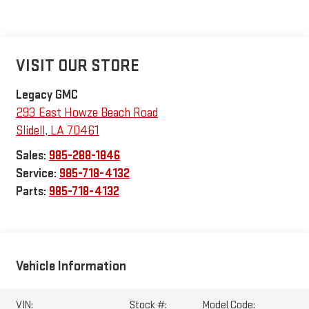
VISIT OUR STORE
Legacy GMC
293 East Howze Beach Road
Slidell
,
LA
70461
Sales:
985-288-1846
Service:
985-718-4132
Parts:
985-718-4132
Vehicle Information
VIN:
Stock #:
Model Code: