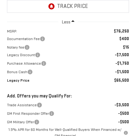
Less
$76,250
MSRP:
$400
Documentation Fee
$15
Notary fee
-$7,500
Legacy Discount
-$1,750
Purchase Allowance
-$1,500
Bonus Cash
$65,500
Legacy Price
Add. Offers you may Qualify For:
-$3,500
Trade Assistance
-$500
GM First Responder Offer
-$500
GM Military Offer
1.9% APR for 60 Months for Well-Qualified Buyers When Financed w/
GM Financial