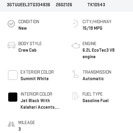
3GTUUEEL3TG334836
26G2126
TK10543
CONDITION
CITY/HIGHWAY
New
15/19 MPG
BODY STYLE
ENGINE
Crew Cab
6.2L EcoTec3 V8
engine
EXTERIOR COLOR
TRANSMISSION
Summit White
Automatic
INTERIOR COLOR
FUEL TYPE
Jet Black With
Gasoline Fuel
Kalahari Accents,
Perforated Leather
Front Seat Trim
MILEAGE
3