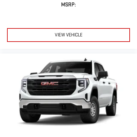
MSRP:
VIEW VEHICLE