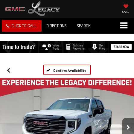
SAVED
CLICK TO CALL
DIRECTIONS
SEARCH
Confirm Availability