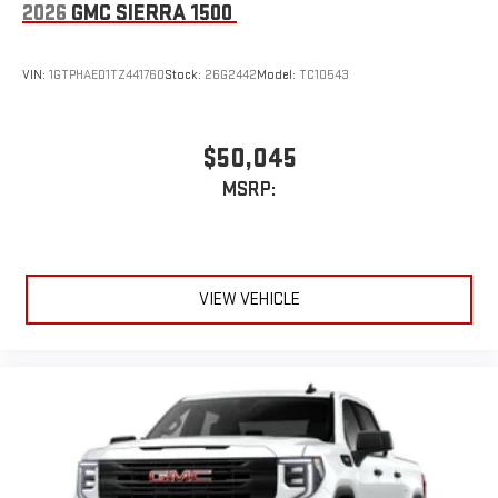
2026
GMC SIERRA 1500
VIN:
1GTPHAED1TZ441760
Stock:
26G2442
Model:
TC10543
$50,045
MSRP:
VIEW VEHICLE