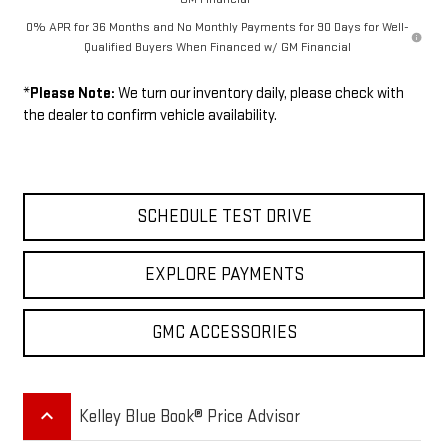
0% APR for 36 Months and No Monthly Payments for 90 Days for Well-
Qualified Buyers When Financed w/ GM Financial
*
Please Note:
We turn our inventory daily, please check with
the dealer to confirm vehicle availability.
SCHEDULE TEST DRIVE
EXPLORE PAYMENTS
GMC ACCESSORIES
keyboard_arrow_up
Kelley Blue Book® Price Advisor