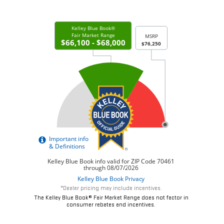
*Dealer pricing may include incentives.
The Kelley Blue Book® Fair Market Range does not factor in
consumer rebates and incentives.