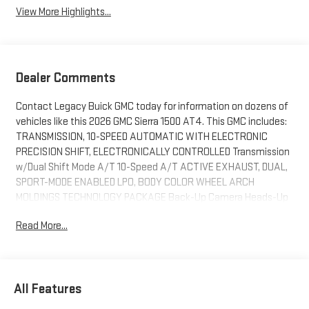
View More Highlights...
Dealer Comments
Contact Legacy Buick GMC today for information on dozens of
vehicles like this 2026 GMC Sierra 1500 AT4. This GMC includes:
TRANSMISSION, 10-SPEED AUTOMATIC WITH ELECTRONIC
PRECISION SHIFT, ELECTRONICALLY CONTROLLED Transmission
w/Dual Shift Mode A/T 10-Speed A/T ACTIVE EXHAUST, DUAL,
SPORT-MODE ENABLED LPO, BODY COLOR WHEEL ARCH
MOLDINGS TECHNOLOGY PACKAGE Back-Up Camera Heads-Up
Display ENGINE, 6.2L ECOTEC3 V8 8 Cylinder Engine Gasoline
Read More...
Fuel AT4 PREMIUM PACKAGE Running Boards/Side Steps *Note
- For third party subscriptions or services, please contact the
dealer for more information.* Pull up in the vehicle and the valet
will want to parked on the front row. This GMC Sierra 1500 AT4 is
All Features
the vehicle others dream to own. Don't miss your chance to
make it your new ride. When GMC created this vehicle with 4