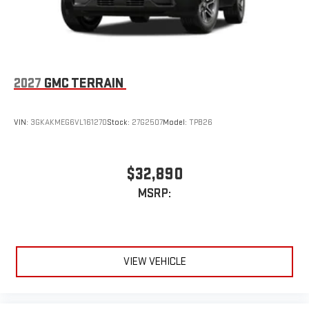
2027
GMC TERRAIN
VIN:
3GKAKMEG6VL161270
Stock:
27G2507
Model:
TPB26
$32,890
MSRP:
VIEW VEHICLE