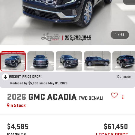
1
/
42
RECENT PRICE DROP!
Collapse
Reduced by $5,000 since May 01, 2026
2026
GMC ACADIA
FWD DENALI
In Stock
$4,585
$61,450