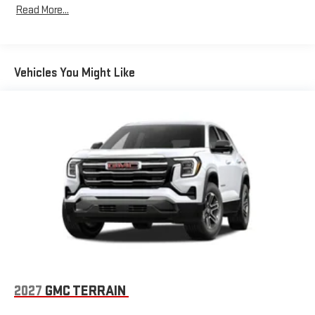
Read More...
Bose premium audio system
Years/100,000 Miles
Enjoy clear, true sound reproduction
Warranty: <<< Preliminary 2026 Warranty >>>
Basic: 3 Years/36,000 Miles
12 speaker system with sub-woofer
Maintenance: First Visit: 12 Months/12,000 Miles
Vehicles You Might Like
15" diagonal GMC Premium Infotainment System with
available Google built-in
1
Multi-touch display, AM/FM/SiriusXM
capable
2
Connected apps
, and personalized profiles for each
driver's setting
Natural voice recognition and phone integration
™3
™4
Wireless Apple CarPlay
/Wireless Android Auto
capability for compatible phones
2027
GMC TERRAIN