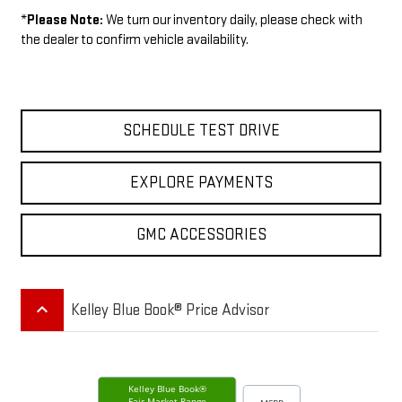
*
Please Note:
We turn our inventory daily, please check with
the dealer to confirm vehicle availability.
SCHEDULE TEST DRIVE
EXPLORE PAYMENTS
GMC ACCESSORIES
keyboard_arrow_up
Kelley Blue Book® Price Advisor