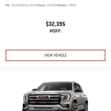
VIN:
3GKAKMEG5VL163141
Stock:
27G2508
Model:
TPB26
$32,395
MSRP:
VIEW VEHICLE