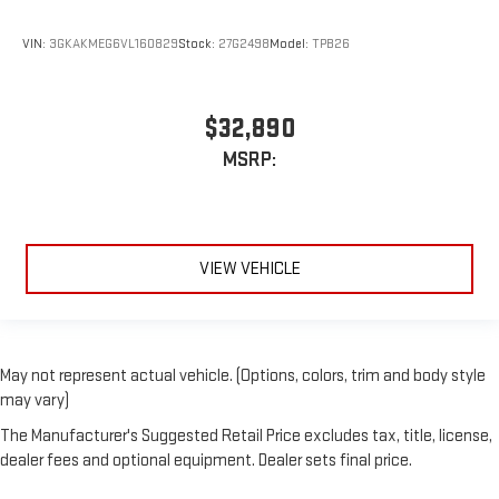
VIN:
3GKAKMEG6VL160829
Stock:
27G2498
Model:
TPB26
$32,890
MSRP:
VIEW VEHICLE
May not represent actual vehicle. (Options, colors, trim and body style
may vary)
The Manufacturer's Suggested Retail Price excludes tax, title, license,
dealer fees and optional equipment. Dealer sets final price.