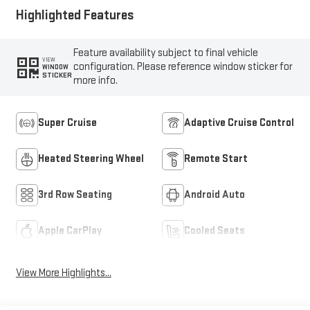
Highlighted Features
Feature availability subject to final vehicle
VIEW
configuration. Please reference window sticker for
WINDOW
STICKER
more info.
Super Cruise
Adaptive Cruise Control
Heated Steering Wheel
Remote Start
3rd Row Seating
Android Auto
Apple CarPlay
Cooled Seats
View More Highlights...