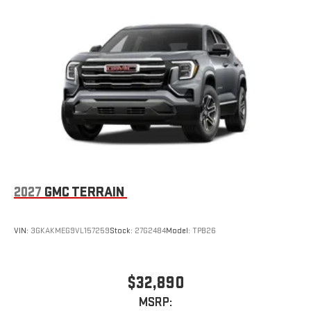
2027
GMC TERRAIN
VIN:
3GKAKMEG9VL157259
Stock:
27G2484
Model:
TPB26
$32,890
MSRP: