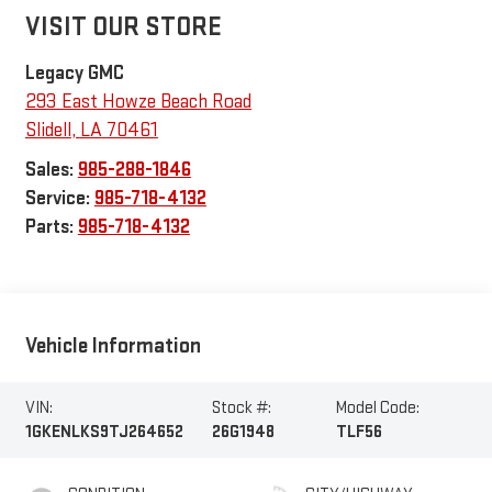
VISIT OUR STORE
Legacy GMC
293 East Howze Beach Road
Slidell
,
LA
70461
Sales:
985-288-1846
Service:
985-718-4132
Parts:
985-718-4132
Vehicle Information
VIN:
Stock #:
Model Code:
1GKENLKS9TJ264652
26G1948
TLF56