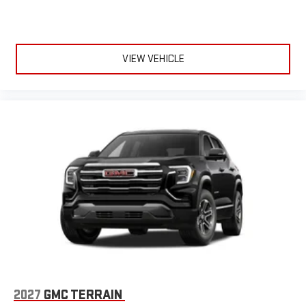
VIEW VEHICLE
2027
GMC TERRAIN