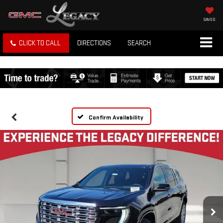
SAVED
CLICK TO CALL
DIRECTIONS
SEARCH
Confirm Availability