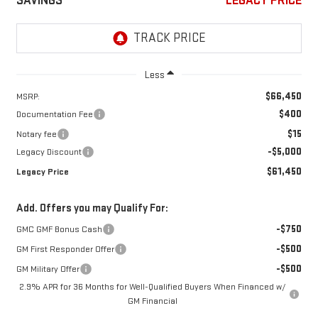
SAVINGS
LEGACY PRICE
Less
$66,450
MSRP:
$400
Documentation Fee
$15
Notary fee
-$5,000
Legacy Discount
$61,450
Legacy Price
Add. Offers you may Qualify For:
-$750
GMC GMF Bonus Cash
-$500
GM First Responder Offer
-$500
GM Military Offer
2.9% APR for 36 Months for Well-Qualified Buyers When Financed w/
GM Financial