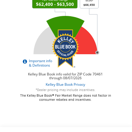
*Dealer pricing may include incentives.
The Kelley Blue Book® Fair Market Range does not factor in
consumer rebates and incentives.