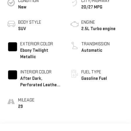
CONDITION
CITY/HIGHWAY
New
20/27 MPG
BODY STYLE
ENGINE
SUV
2.5L Turbo engine
EXTERIOR COLOR
TRANSMISSION
Ebony Twilight
Automatic
Metallic
INTERIOR COLOR
FUEL TYPE
After Dark,
Gasoline Fuel
Perforated Leather-
Appointed Seat Trim
MILEAGE
29