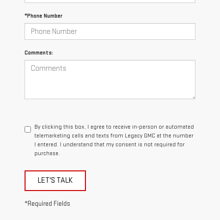
*Phone Number
Comments:
By clicking this box, I agree to receive in-person or automated
telemarketing calls and texts from Legacy GMC at the number
I entered. I understand that my consent is not required for
purchase.
LET'S TALK
*Required Fields