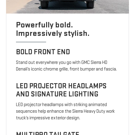
Powerfully bold.
Impressively stylish.
BOLD FRONT END
Stand out everywhere you go with GMC Sierra HD
Denali’s iconic chrome grille, front bumper and fascia.
LED PROJECTOR HEADLAMPS
AND SIGNATURE LIGHTING
LED projector headlamps with striking animated
sequences help enhance the Sierra Heavy Duty work
truck’s impressive exterior design.
MULTIPRO TAILGATE