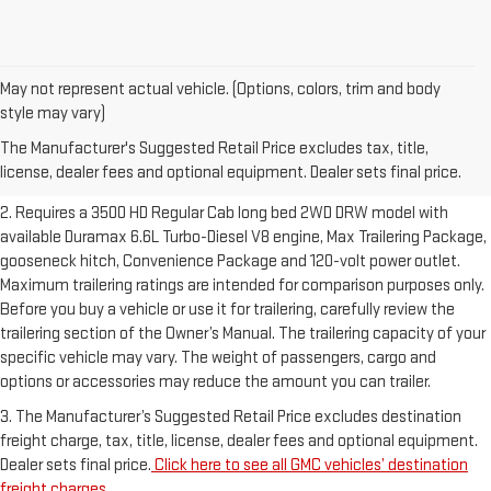
May not represent actual vehicle. (Options, colors, trim and body
1. The Manufacturer’s Suggested Retail Price excludes destination
style may vary)
freight charge, tax, title, license, dealer fees and optional equipment.
The Manufacturer's Suggested Retail Price excludes tax, title,
Dealer sets final price.
Click here to see all GMC vehicles’ destination
license, dealer fees and optional equipment. Dealer sets final price.
freight charges.
2. Requires a 3500 HD Regular Cab long bed 2WD DRW model with
available Duramax 6.6L Turbo-Diesel V8 engine, Max Trailering Package,
gooseneck hitch, Convenience Package and 120-volt power outlet.
Maximum trailering ratings are intended for comparison purposes only.
Before you buy a vehicle or use it for trailering, carefully review the
trailering section of the Owner’s Manual. The trailering capacity of your
specific vehicle may vary. The weight of passengers, cargo and
options or accessories may reduce the amount you can trailer.
3. The Manufacturer’s Suggested Retail Price excludes destination
freight charge, tax, title, license, dealer fees and optional equipment.
Dealer sets final price.
Click here to see all GMC vehicles’ destination
freight charges.