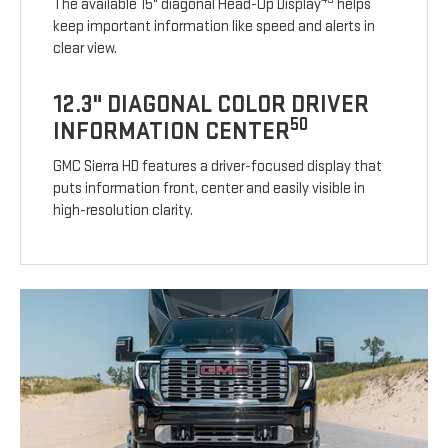
The available 15" diagonal Head-Up Display
helps
keep important information like speed and alerts in
clear view.
12.3" DIAGONAL COLOR DRIVER
50
INFORMATION CENTER
GMC Sierra HD features a driver-focused display that
puts information front, center and easily visible in
high-resolution clarity.