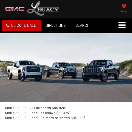
SAVED
CLICK TO CALL
DIRECTIONS
SEARCH
3
Sierra 2500 HD AT4 as shown $85,920
4
Sierra 3500 HD Denali as shown $92,425
5
Sierra 2500 HD Denali Ultimate as shown $94,295