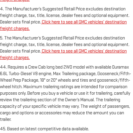
4. The Manufacturer’s Suggested Retail Price excludes destination
freight charge, tax, title, license, dealer fees and optional equipment.
Dealer sets final price.
Click here to see all GMC vehicles’ destination
freight charges.
5. The Manufacturer’s Suggested Retail Price excludes destination
freight charge, tax, title, license, dealer fees and optional equipment.
Dealer sets final price.
Click here to see all GMC vehicles’ destination
freight charges.
44. Requires a Crew Cab long bed 2WD model with available Duramax
6.6L Turbo-Diesel V8 engine, Max Trailering package, Gooseneck/Fifth-
Wheel Prep Package, 18" or 20" wheels and tires and gooseneck/fifth-
wheel hitch. Maximum trailering ratings are intended for comparison
purposes only. Before you buy a vehicle or use it for trailering, carefully
review the trailering section of the Owner’s Manual. The trailering
capacity of your specific vehicle may vary. The weight of passengers,
cargo and options or accessories may reduce the amount you can
trailer.
45. Based on latest competitive data available.