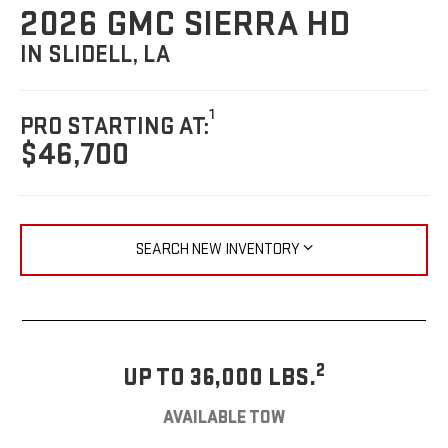
2026 GMC SIERRA HD
IN SLIDELL, LA
1
PRO STARTING AT:
$46,700
SEARCH NEW INVENTORY
2
UP TO 36,000 LBS.
AVAILABLE TOW