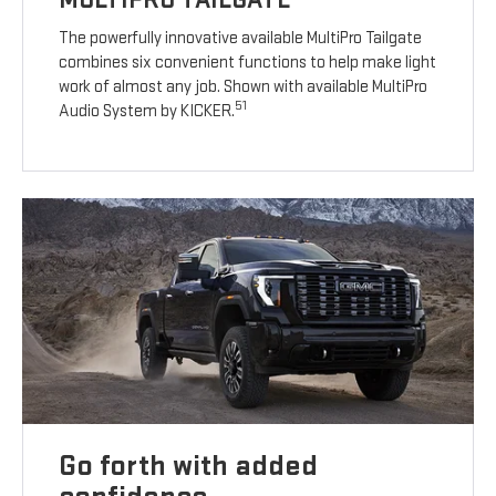
The powerfully innovative available MultiPro Tailgate
combines six convenient functions to help make light
work of almost any job. Shown with available MultiPro
51
Audio System by KICKER.
Go forth with added