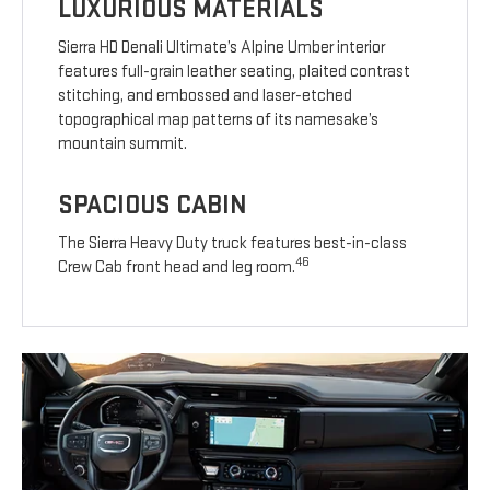
LUXURIOUS MATERIALS
Sierra HD Denali Ultimate’s Alpine Umber interior
features full-grain leather seating, plaited contrast
stitching, and embossed and laser-etched
topographical map patterns of its namesake’s
mountain summit.
SPACIOUS CABIN
The Sierra Heavy Duty truck features best-in-class
46
Crew Cab front head and leg room.