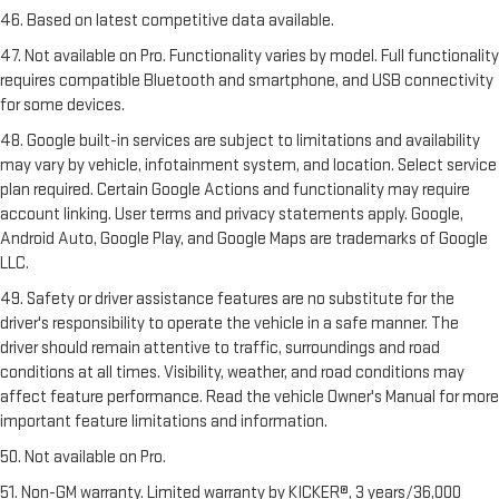
46. Based on latest competitive data available.
47. Not available on Pro. Functionality varies by model. Full functionality
requires compatible Bluetooth and smartphone, and USB connectivity
for some devices.
48. Google built-in services are subject to limitations and availability
may vary by vehicle, infotainment system, and location. Select service
plan required. Certain Google Actions and functionality may require
account linking. User terms and privacy statements apply. Google,
Android Auto, Google Play, and Google Maps are trademarks of Google
LLC.
49. Safety or driver assistance features are no substitute for the
driver's responsibility to operate the vehicle in a safe manner. The
driver should remain attentive to traffic, surroundings and road
conditions at all times. Visibility, weather, and road conditions may
affect feature performance. Read the vehicle Owner's Manual for more
important feature limitations and information.
50. Not available on Pro.
51. Non-GM warranty. Limited warranty by KICKER®, 3 years/36,000