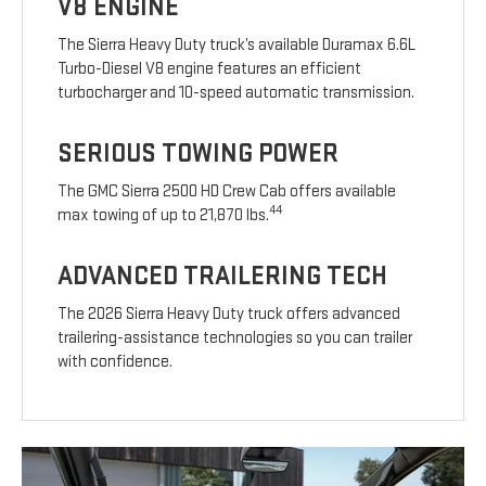
V8 ENGINE
The Sierra Heavy Duty truck’s available Duramax 6.6L
Turbo-Diesel V8 engine features an efficient
turbocharger and 10-speed automatic transmission.
SERIOUS TOWING POWER
The GMC Sierra 2500 HD Crew Cab offers available
44
max towing of up to 21,870 lbs.
ADVANCED TRAILERING TECH
The 2026 Sierra Heavy Duty truck offers advanced
trailering-assistance technologies so you can trailer
with confidence.