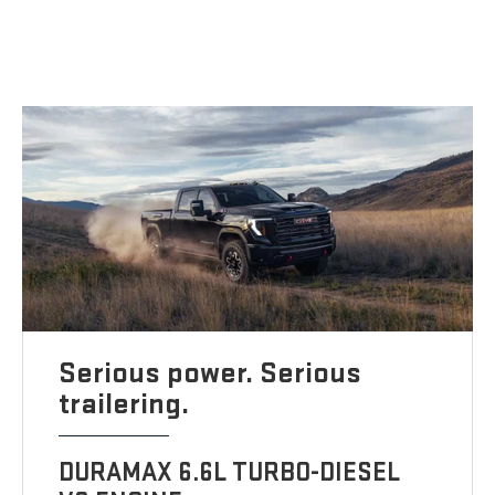
Serious power. Serious
trailering.
DURAMAX 6.6L TURBO-DIESEL