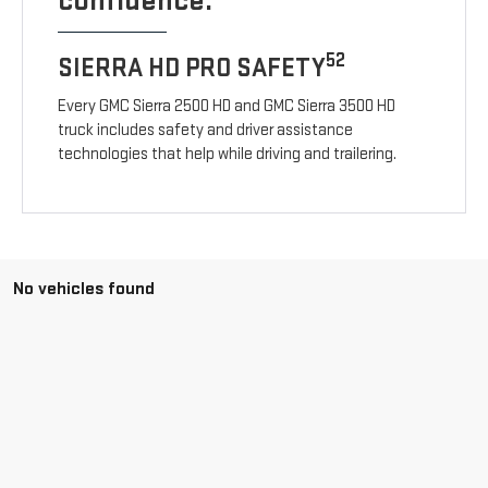
confidence.
52
SIERRA HD PRO SAFETY
Every GMC Sierra 2500 HD and GMC Sierra 3500 HD
truck includes safety and driver assistance
technologies that help while driving and trailering.
No vehicles found