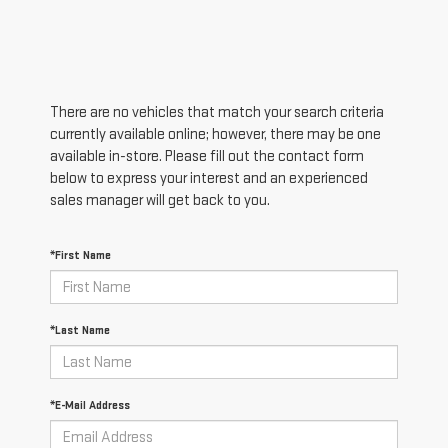
There are no vehicles that match your search criteria
currently available online; however, there may be one
available in-store. Please fill out the contact form
below to express your interest and an experienced
sales manager will get back to you.
*First Name
*Last Name
*E-Mail Address