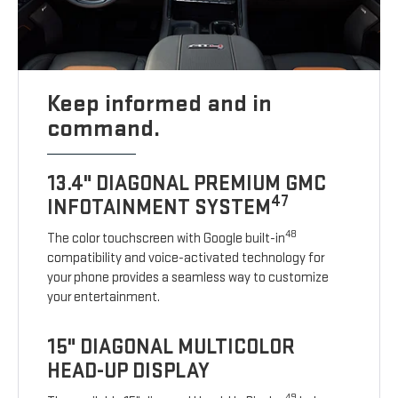
Keep informed and in
command.
13.4" DIAGONAL PREMIUM GMC
47
INFOTAINMENT SYSTEM
48
The color touchscreen with Google built-in
compatibility and voice-activated technology for
your phone provides a seamless way to customize
your entertainment.
15" DIAGONAL MULTICOLOR
HEAD-UP DISPLAY
49