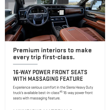
Premium interiors to make
every trip first-class.
16-WAY POWER FRONT SEATS
WITH MASSAGING FEATURE
Experience serious comfort in the Sierra Heavy Duty
45
truck’s available best-in-class
16-way power front
seats with massaging feature.