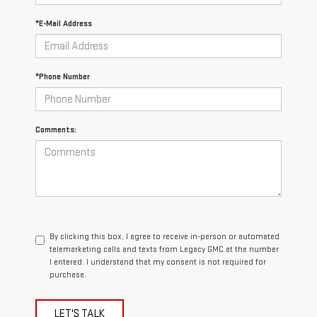
*E-Mail Address
*Phone Number
Comments:
By clicking this box, I agree to receive in-person or automated
telemarketing calls and texts from Legacy GMC at the number
I entered. I understand that my consent is not required for
purchase.
LET'S TALK