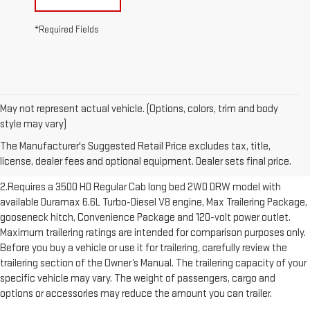
*Required Fields
May not represent actual vehicle. (Options, colors, trim and body
1.The Manufacturer’s Suggested Retail Price excludes destination
style may vary)
freight charge, tax, title, license, dealer fees and optional equipment.
The Manufacturer's Suggested Retail Price excludes tax, title,
Dealer sets final price. Click here to see all GMC vehicles’ destination
license, dealer fees and optional equipment. Dealer sets final price.
freight charges.
2.Requires a 3500 HD Regular Cab long bed 2WD DRW model with
available Duramax 6.6L Turbo-Diesel V8 engine, Max Trailering Package,
gooseneck hitch, Convenience Package and 120-volt power outlet.
Maximum trailering ratings are intended for comparison purposes only.
Before you buy a vehicle or use it for trailering, carefully review the
trailering section of the Owner’s Manual. The trailering capacity of your
specific vehicle may vary. The weight of passengers, cargo and
options or accessories may reduce the amount you can trailer.