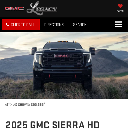
SAVED
CLICK TO CALL
DIRECTIONS
SEARCH
3
AT4X AS SHOWN: $93,685
2025 GMC SIERRA HD