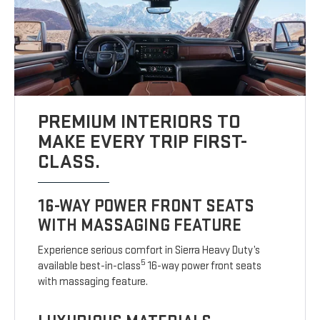
PREMIUM INTERIORS TO
MAKE EVERY TRIP FIRST-
CLASS.
16-WAY POWER FRONT SEATS
WITH MASSAGING FEATURE
Experience serious comfort in Sierra Heavy Duty’s
5
available best-in-class
16-way power front seats
with massaging feature.