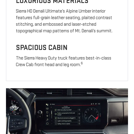
LUXURIOUS MATERIALS
Sierra HD Denali Ultimate’s Alpine Umber interior
features full-grain leather seating, plaited contrast
stitching, and embossed and laser-etched
topographical map patterns of Mt. Denali’s summit.
SPACIOUS CABIN
The Sierra Heavy Duty truck features best-in-class
6
Crew Cab front head and leg room.