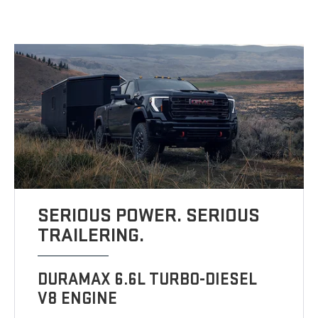
SERIOUS POWER. SERIOUS
TRAILERING.
DURAMAX 6.6L TURBO-DIESEL
V8 ENGINE