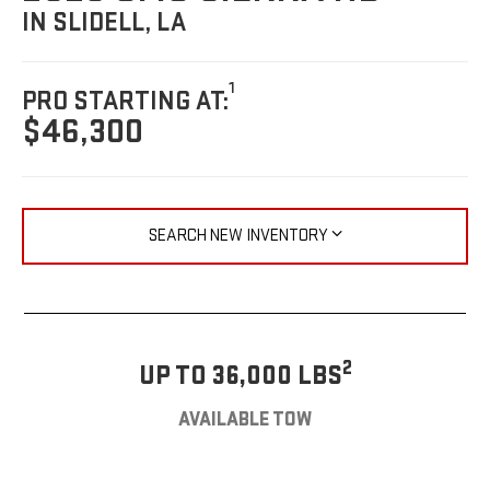
IN SLIDELL, LA
1
PRO STARTING AT:
$46,300
SEARCH NEW INVENTORY
2
UP TO 36,000 LBS
AVAILABLE TOW