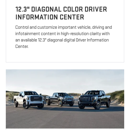
12.3" DIAGONAL COLOR DRIVER
INFORMATION CENTER
Control and customize important vehicle, driving and
infotainment content in high-resolution clarity with
an available 12.3" diagonal digital Driver Information
Center.