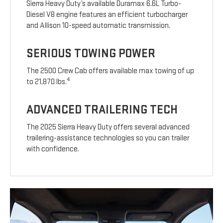
Sierra Heavy Duty’s available Duramax 6.6L Turbo-
Diesel V8 engine features an efficient turbocharger
and Allison 10-speed automatic transmission.
SERIOUS TOWING POWER
The 2500 Crew Cab offers available max towing of up
4
to 21,870 lbs.
ADVANCED TRAILERING TECH
The 2025 Sierra Heavy Duty offers several advanced
trailering-assistance technologies so you can trailer
with confidence.