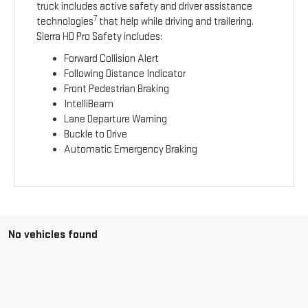
truck includes active safety and driver assistance
7
technologies
that help while driving and trailering.
Sierra HD Pro Safety includes:
Forward Collision Alert
Following Distance Indicator
Front Pedestrian Braking
IntelliBeam
Lane Departure Warning
Buckle to Drive
Automatic Emergency Braking
No vehicles found