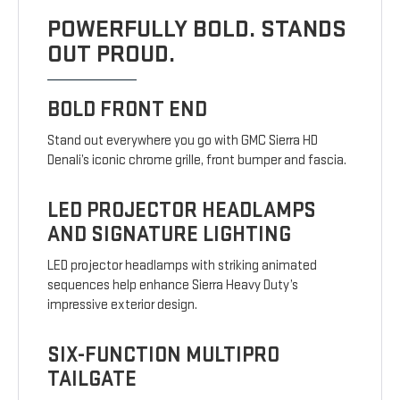
POWERFULLY BOLD. STANDS
OUT PROUD.
BOLD FRONT END
Stand out everywhere you go with GMC Sierra HD
Denali’s iconic chrome grille, front bumper and fascia.
LED PROJECTOR HEADLAMPS
AND SIGNATURE LIGHTING
LED projector headlamps with striking animated
sequences help enhance Sierra Heavy Duty’s
impressive exterior design.
SIX-FUNCTION MULTIPRO
TAILGATE