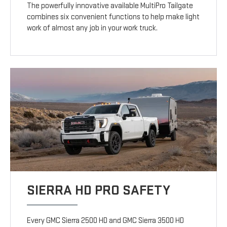
The powerfully innovative available MultiPro Tailgate
combines six convenient functions to help make light
work of almost any job in your work truck.
SIERRA HD PRO SAFETY
Every GMC Sierra 2500 HD and GMC Sierra 3500 HD