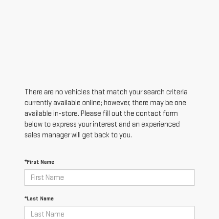
There are no vehicles that match your search criteria
currently available online; however, there may be one
available in-store. Please fill out the contact form
below to express your interest and an experienced
sales manager will get back to you.
*First Name
*Last Name