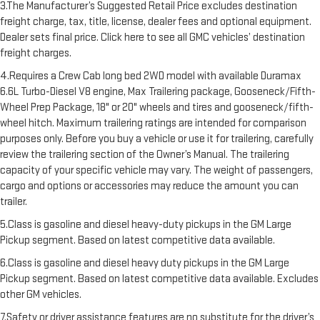
3.The Manufacturer’s Suggested Retail Price excludes destination
freight charge, tax, title, license, dealer fees and optional equipment.
Dealer sets final price. Click here to see all GMC vehicles’ destination
freight charges.
4.Requires a Crew Cab long bed 2WD model with available Duramax
6.6L Turbo-Diesel V8 engine, Max Trailering package, Gooseneck/Fifth-
Wheel Prep Package, 18" or 20" wheels and tires and gooseneck/fifth-
wheel hitch. Maximum trailering ratings are intended for comparison
purposes only. Before you buy a vehicle or use it for trailering, carefully
review the trailering section of the Owner’s Manual. The trailering
capacity of your specific vehicle may vary. The weight of passengers,
cargo and options or accessories may reduce the amount you can
trailer.
5.Class is gasoline and diesel heavy-duty pickups in the GM Large
Pickup segment. Based on latest competitive data available.
6.Class is gasoline and diesel heavy duty pickups in the GM Large
Pickup segment. Based on latest competitive data available. Excludes
other GM vehicles.
7.Safety or driver assistance features are no substitute for the driver’s