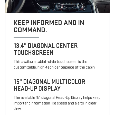
KEEP INFORMED AND IN
COMMAND.
13.4" DIAGONAL CENTER
TOUCHSCREEN
This available tablet-style touchscreen is the
customizable, high-tech centerpiece of the cabin.
15" DIAGONAL MULTICOLOR
HEAD-UP DISPLAY
The available 15" diagonal Head-Up Display helps keep
important information like speed and alerts in clear
view.