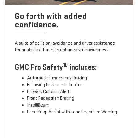
Go forth with added
confidence.
A suite of collision-avoidance and driver assistance
technologies that help enhance your awareness.
10
GMC Pro Safety
includes:
Automatic Emergency Braking
Following Distance Indicator
Forward Collision Alert
Front Pedestrian Braking
IntelliBeam
Lane Keep Assist with Lane Departure Warning