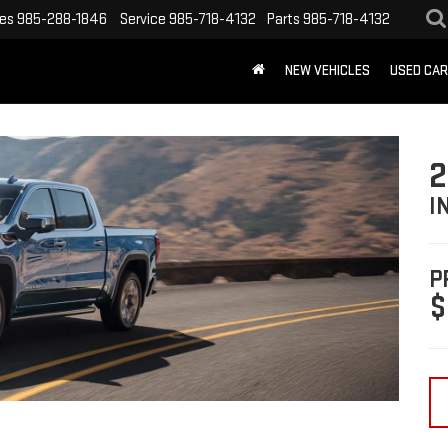
les
985-288-1846
Service
985-718-4132
Parts
985-718-4132
NEW VEHICLES
USED CA
2
I
P
$