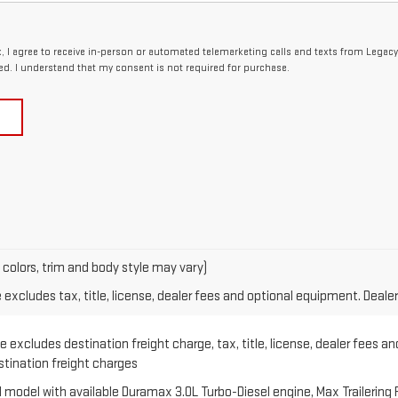
x, I agree to receive in-person or automated telemarketing calls and texts from Legac
ed. I understand that my consent is not required for purchase.
 colors, trim and body style may vary)
xcludes tax, title, license, dealer fees and optional equipment. Dealer 
 excludes destination freight charge, tax, title, license, dealer fees an
estination freight charges
model with available Duramax 3.0L Turbo-Diesel engine, Max Trailering 