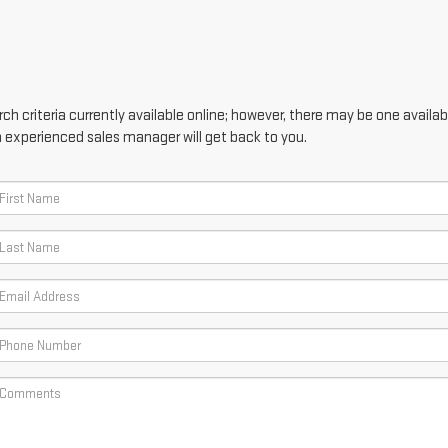
h criteria currently available online; however, there may be one availabl
n experienced sales manager will get back to you.