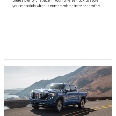
there’s plenty of space in your full-size truck to store
your materials without compromising interior comfort.