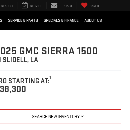
SEARCH
SERVICE
CONTACT
SAVED
RS
SERVICE & PARTS
SPECIALS & FINANCE
ABOUT US
025 GMC SIERRA 1500
N SLIDELL, LA
1
RO STARTING AT:
38,300
SEARCH NEW INVENTORY