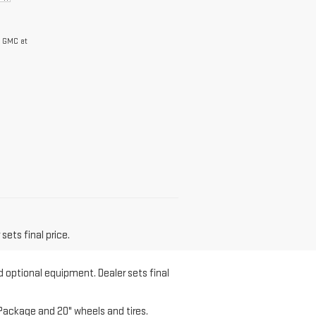
y GMC at
sets final price.
d optional equipment. Dealer sets final
Package and 20" wheels and tires.