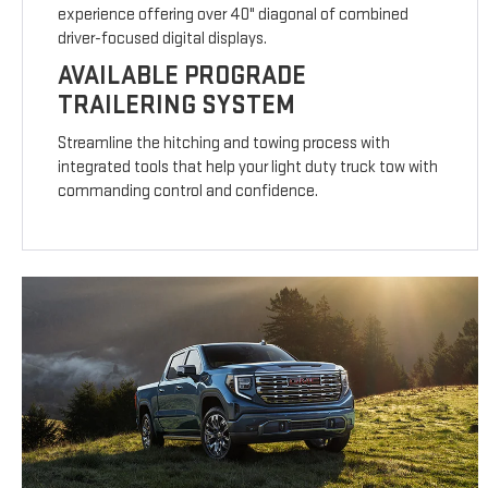
experience offering over 40" diagonal of combined
driver-focused digital displays.
AVAILABLE PROGRADE
TRAILERING SYSTEM
Streamline the hitching and towing process with
integrated tools that help your light duty truck tow with
commanding control and confidence.