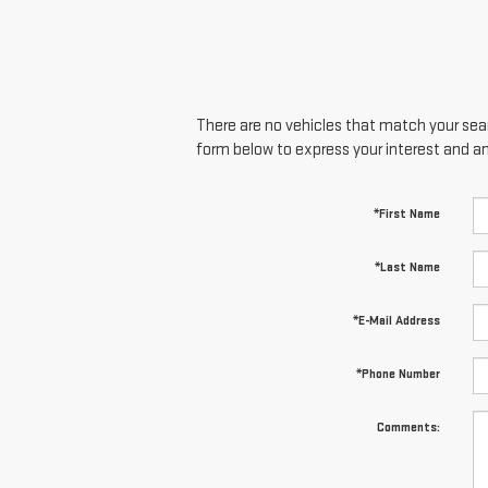
There are no vehicles that match your searc
form below to express your interest and a
*First Name
*Last Name
*E-Mail Address
*Phone Number
Comments: