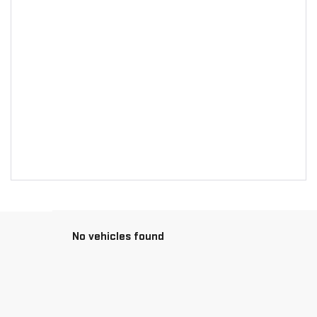
No vehicles found