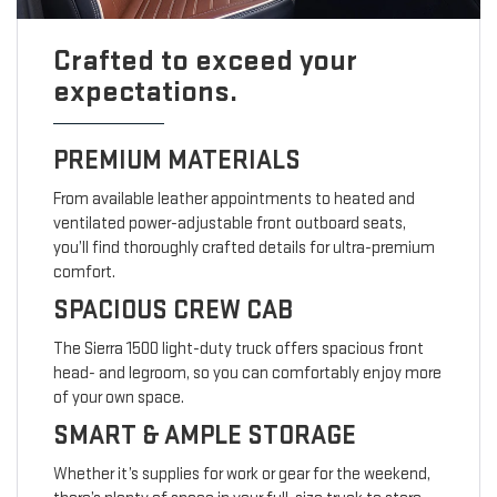
Crafted to exceed your
expectations.
PREMIUM MATERIALS
From available leather appointments to heated and
ventilated power-adjustable front outboard seats,
you’ll find thoroughly crafted details for ultra-premium
comfort.
SPACIOUS CREW CAB
The Sierra 1500 light-duty truck offers spacious front
head- and legroom, so you can comfortably enjoy more
of your own space.
SMART & AMPLE STORAGE
Whether it’s supplies for work or gear for the weekend,