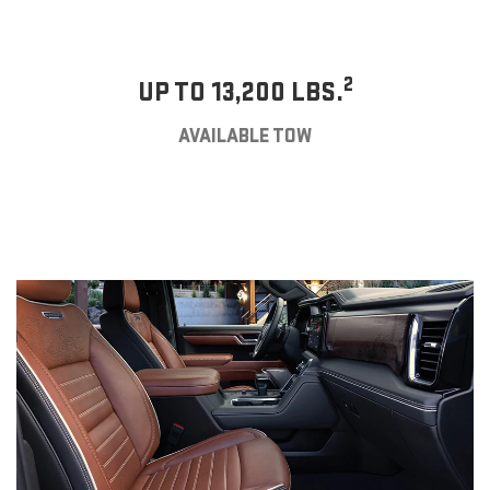
2
UP TO 13,200 LBS.
AVAILABLE TOW