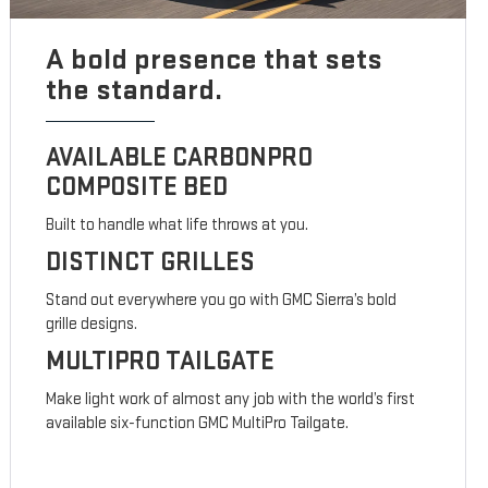
A bold presence that sets
the standard.
AVAILABLE CARBONPRO
COMPOSITE BED
Built to handle what life throws at you.
DISTINCT GRILLES
Stand out everywhere you go with GMC Sierra’s bold
grille designs.
MULTIPRO TAILGATE
Make light work of almost any job with the world’s first
available six-function GMC MultiPro Tailgate.