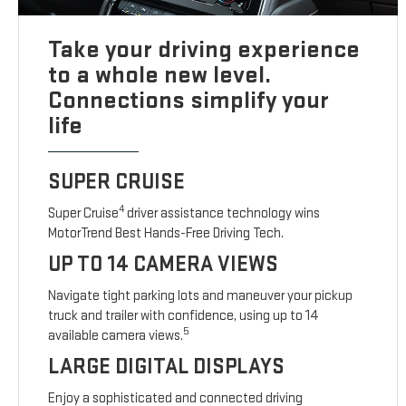
Take your driving experience
to a whole new level.
Connections simplify your
life
SUPER CRUISE
4
Super Cruise
driver assistance technology wins
MotorTrend Best Hands-Free Driving Tech.
UP TO 14 CAMERA VIEWS
Navigate tight parking lots and maneuver your pickup
truck and trailer with confidence, using up to 14
5
available camera views.
LARGE DIGITAL DISPLAYS
Enjoy a sophisticated and connected driving