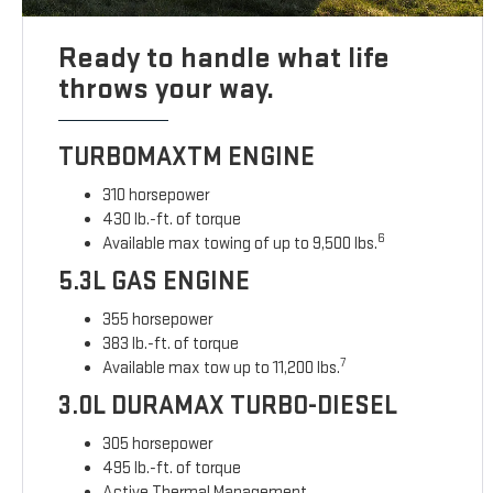
Ready to handle what life
throws your way.
TURBOMAXTM ENGINE
310 horsepower
430 lb.-ft. of torque
6
Available max towing of up to 9,500 lbs.
5.3L GAS ENGINE
355 horsepower
383 lb.-ft. of torque
7
Available max tow up to 11,200 lbs.
3.0L DURAMAX TURBO-DIESEL
305 horsepower
495 lb.-ft. of torque
Active Thermal Management