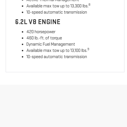
8
Available max tow up to 13,300 lbs.
10-speed automatic transmission
6.2L V8 ENGINE
420 horsepower
460 lb.-ft. of torque
Dynamic Fuel Management
9
Available max tow up to 13,100 lbs.
10-speed automatic transmission