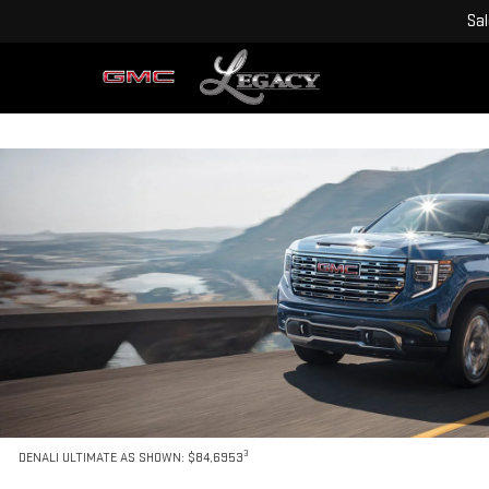
Sa
3
DENALI ULTIMATE AS SHOWN: $84,6953