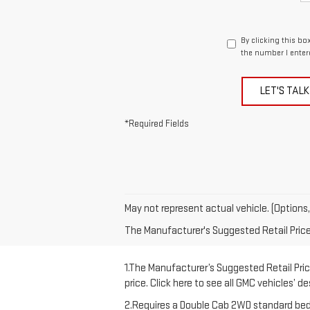
By clicking this bo
the number I enter
LET'S TALK
*Required Fields
May not represent actual vehicle. (Options,
The Manufacturer's Suggested Retail Price e
1.The Manufacturer’s Suggested Retail Price
price. Click here to see all GMC vehicles’ d
2.Requires a Double Cab 2WD standard bed 