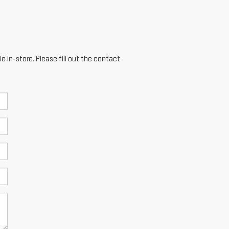
e in-store. Please fill out the contact