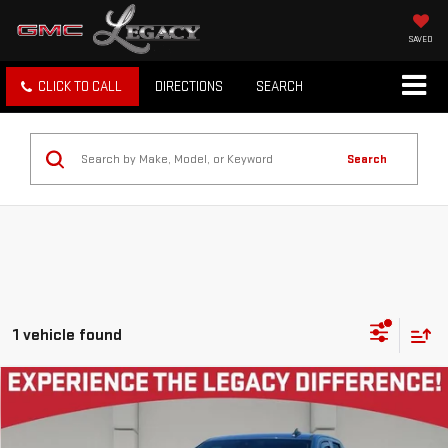
SAVED
CLICK TO CALL
DIRECTIONS
SEARCH
Search
1 vehicle found
Compare Vehicle
$38,988
USED
2024
GMC SIERRA 1500
ELEVATION
LEGACY PRICE
VIN:
1GTRHCEK3RZ240275
Stock:
26G2408A
Model:
TC10753