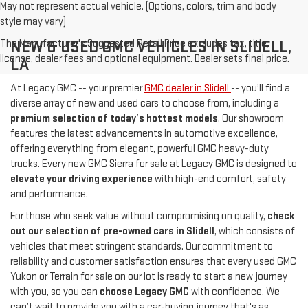
May not represent actual vehicle. (Options, colors, trim and body
style may vary)
The Manufacturer's Suggested Retail Price excludes tax, title,
NEW & USED GMC VEHICLES IN SLIDELL,
license, dealer fees and optional equipment. Dealer sets final price.
LA
At Legacy GMC -- your premier
GMC dealer in Slidell
-- you’ll find a
diverse array of new and used cars to choose from, including a
premium selection of today’s hottest models
. Our showroom
features the latest advancements in automotive excellence,
offering everything from elegant, powerful GMC heavy-duty
trucks. Every new GMC Sierra for sale at Legacy GMC is designed to
elevate your driving experience
with high-end comfort, safety
and performance.
For those who seek value without compromising on quality,
check
out our selection of pre-owned cars in Slidell
, which consists of
vehicles that meet stringent standards. Our commitment to
reliability and customer satisfaction ensures that every used GMC
Yukon or Terrain for sale on our lot is ready to start a new journey
with you, so you can
choose Legacy GMC
with confidence. We
can’t wait to provide you with a car-buying journey that's as