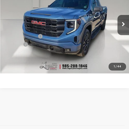
23,112 mi
Ext.
Int.
Less
Documentation Fee
$400
Notary fee
$15
CONTACT US
1
/
44