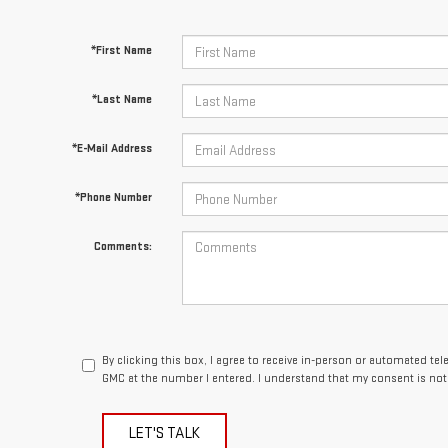
*First Name
*Last Name
*E-Mail Address
*Phone Number
Comments:
By clicking this box, I agree to receive in-person or automated te
GMC at the number I entered. I understand that my consent is not
LET'S TALK