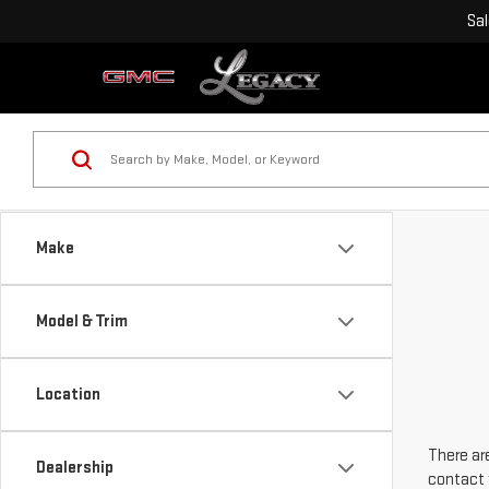
Sa
Make
Model & Trim
Location
There are
Dealership
contact 