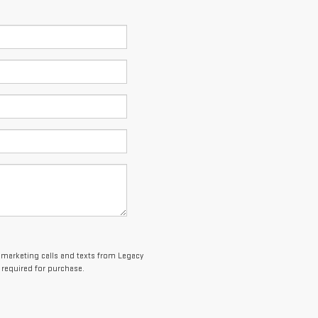
lemarketing calls and texts from Legacy
 required for purchase.