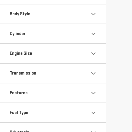
Body Style
Cylinder
Engine Size
Transmission
Features
Fuel Type