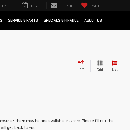
SEARCH
SERVICE
CONTACT
SAVED
RS
SERVICE & PARTS
SPECIALS & FINANCE
ABOUT US
Sort
List
Grid
however, there may be one available in-store. Please fill out the
ill get back to you.