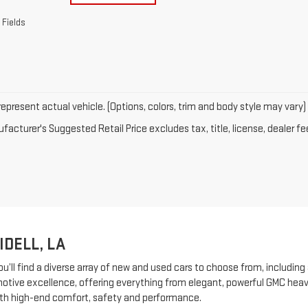
 Fields
epresent actual vehicle. (Options, colors, trim and body style may vary)
acturer's Suggested Retail Price excludes tax, title, license, dealer fe
IDELL, LA
ou’ll find a diverse array of new and used cars to choose from, including
ive excellence, offering everything from elegant, powerful GMC heavy-
th high-end comfort, safety and performance.