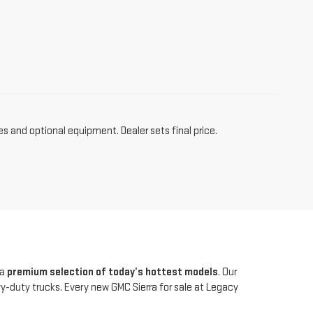
es and optional equipment. Dealer sets final price.
 a
premium selection of today’s hottest models
. Our
duty trucks. Every new GMC Sierra for sale at Legacy