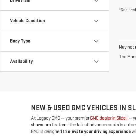
Drivetrain
*Required
Vehicle Condition
Body Type
May not r
The Manuf
Availability
NEW & USED GMC VEHICLES IN SL
At Legacy GMC -- your premier
GMC dealer in Slidell
-- y
showroom features the latest advancements in automot
GMC is designed to
elevate your driving experience
wi