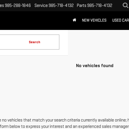
les
985-288-1846
Service
985-718-4132
Parts
985-718-4132
NEW VEHICLES
USED CA
Search
No vehicles found
 no vehicles that match your search criteria currently available online; 
form below to express your interest and an experienced sales manager w