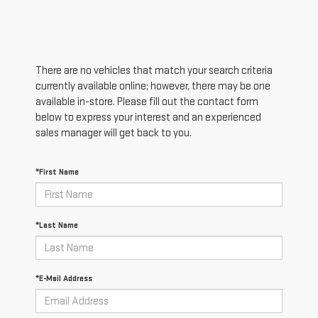
There are no vehicles that match your search criteria
currently available online; however, there may be one
available in-store. Please fill out the contact form
below to express your interest and an experienced
sales manager will get back to you.
*First Name
*Last Name
*E-Mail Address