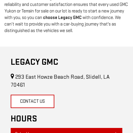
reliability and customer satisfaction ensures that every used GMC
Yukon or Terrain for sale on our lot is ready to start a new journey
with you, so you can
choose Legacy GMC
with confidence. We
can’t wait to provide you with a car-buying journey that's as
distinguished as the vehicles we sell.
LEGACY GMC
293 East Howze Beach Road, Slidell, LA
70461
CONTACT US
HOURS