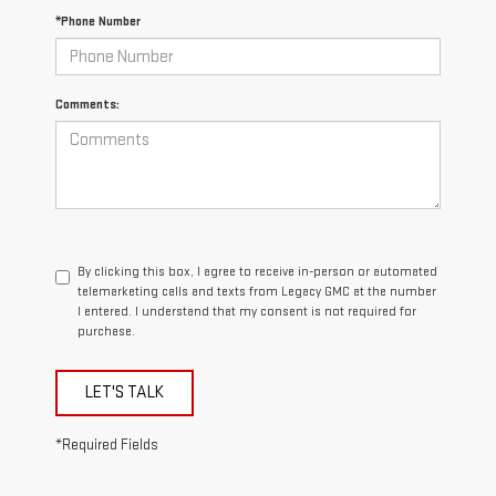
*Phone Number
Comments:
By clicking this box, I agree to receive in-person or automated
telemarketing calls and texts from Legacy GMC at the number
I entered. I understand that my consent is not required for
purchase.
LET'S TALK
*Required Fields