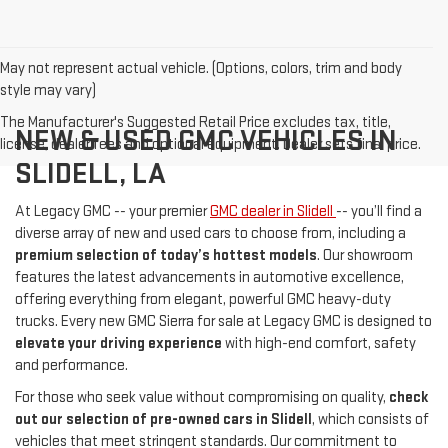
May not represent actual vehicle. (Options, colors, trim and body
style may vary)
The Manufacturer's Suggested Retail Price excludes tax, title,
NEW & USED GMC VEHICLES IN
license, dealer fees and optional equipment. Dealer sets final price.
SLIDELL, LA
At Legacy GMC -- your premier
GMC dealer in Slidell
-- you’ll find a
diverse array of new and used cars to choose from, including a
premium selection of today’s hottest models
. Our showroom
features the latest advancements in automotive excellence,
offering everything from elegant, powerful GMC heavy-duty
trucks. Every new GMC Sierra for sale at Legacy GMC is designed to
elevate your driving experience
with high-end comfort, safety
and performance.
For those who seek value without compromising on quality,
check
out our selection of pre-owned cars in Slidell
, which consists of
vehicles that meet stringent standards. Our commitment to