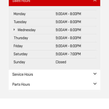
Sales Hours
Monday
9:00AM - 8:00PM
Tuesday
9:00AM - 8:00PM
Wednesday
9:00AM - 8:00PM
Thursday
9:00AM - 8:00PM
Friday
9:00AM - 8:00PM
Saturday
9:00AM - 7:00PM
Sunday
Closed
Service Hours
Parts Hours