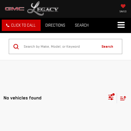
SAVED
CLICK TO CALL
DIRECTIONS
SEARCH
Search
No vehicles found