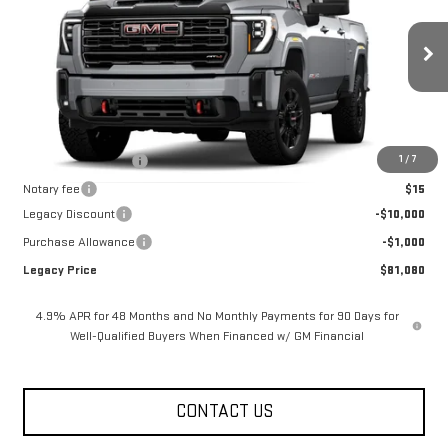
LEGACY PRICE
SAVINGS
Price Drop
VIN:
1GT4UPEY6TF317344
Stock:
26G2332
Model:
TK20743
8 mi
Ext.
Int.
In Stock
Less
MSRP:
$92,080
1
/
7
Documentation Fee
$400
Notary fee
$15
Legacy Discount
-$10,000
Purchase Allowance
-$1,000
Legacy Price
$81,080
4.9% APR for 48 Months and No Monthly Payments for 90 Days for
Well-Qualified Buyers When Financed w/ GM Financial
CONTACT US