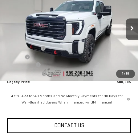
Price Drop
VIN:
1GT4UPEY4TF309355
Stock:
26G2325
Model:
TK20743
4 mi
Ext.
Int.
In Stock
Less
MSRP:
$91,585
Documentation Fee
$400
Notary fee
$15
Legacy Discount
-$10,000
Purchase Allowance
-$1,000
1
/
36
Legacy Price
$80,585
4.9% APR for 48 Months and No Monthly Payments for 90 Days for
Well-Qualified Buyers When Financed w/ GM Financial
CONTACT US