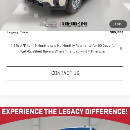
Documentation Fee
$400
Notary fee
$15
Legacy Discount
-$5,000
Purchase Allowance
-$1,000
1
/
34
Legacy Price
$65,220
4.9% APR for 48 Months and No Monthly Payments for 90 Days for
Well-Qualified Buyers When Financed w/ GM Financial
CONTACT US
Compare Vehicle
NEW
2026
GMC SIERRA 2500 HD
CREW CAB
$65,795
$5,585
STANDARD BOX 4-WHEEL DRIVE PRO
LEGACY PRICE
SAVINGS