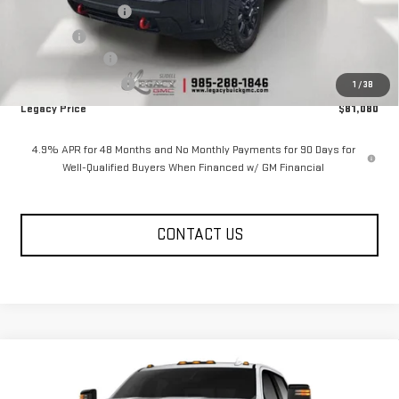
Documentation Fee
$400
Notary fee
$15
Legacy Discount
-$10,000
Purchase Allowance
-$1,000
1
/
38
Legacy Price
$81,080
4.9% APR for 48 Months and No Monthly Payments for 90 Days for
Well-Qualified Buyers When Financed w/ GM Financial
CONTACT US
Compare Vehicle
NEW
2026
GMC SIERRA 2500 HD
CREW CAB
$81,585
$9,585
STANDARD BOX 4-WHEEL DRIVE AT4