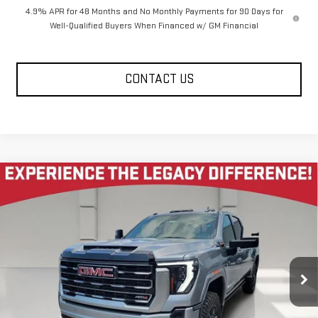
4.9% APR for 48 Months and No Monthly Payments for 90 Days for
Well-Qualified Buyers When Financed w/ GM Financial
CONTACT US
Compare Vehicle
NEW
2026
GMC SIERRA 2500 HD
CREW CAB
$81,080
$10,585
STANDARD BOX 4-WHEEL DRIVE AT4
LEGACY PRICE
SAVINGS
Price Drop
VIN:
1GT4UPEY1TF316893
Stock:
26G2333
Model:
TK20743
10 mi
Ext.
Int.
In Stock
Less
MSRP:
$92,080