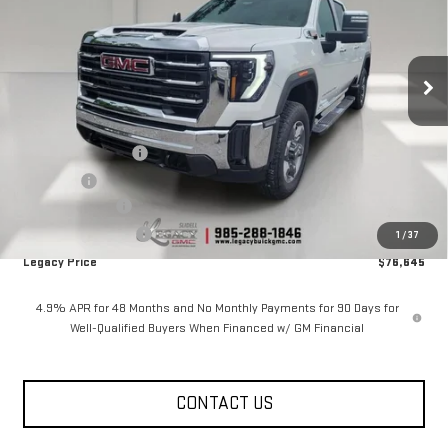
Price Drop
VIN:
1GT4UNEY8TF278373
Stock:
26G2185
Model:
TK20743
6 mi
Ext.
Int.
In Stock
Less
MSRP:
$84,645
Documentation Fee
$400
Notary fee
$15
Legacy Discount
-$7,000
Purchase Allowance
-$1,000
1
/
37
Legacy Price
$76,645
4.9% APR for 48 Months and No Monthly Payments for 90 Days for
Well-Qualified Buyers When Financed w/ GM Financial
CONTACT US