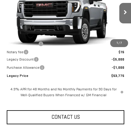
Price Drop
VIN:
1GT5ULE75TF340327
Stock:
26G2420
Model:
TK20753
13 mi
Ext.
Int.
In Stock
Less
MSRP:
$59,775
1
/
7
Documentation Fee
$400
Notary fee
$15
Legacy Discount
-$5,000
Purchase Allowance
-$1,000
Legacy Price
$53,775
4.9% APR for 48 Months and No Monthly Payments for 90 Days for
Well-Qualified Buyers When Financed w/ GM Financial
CONTACT US