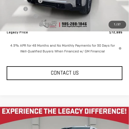
Documentation Fee
$400
Notary fee
$15
Legacy Discount
-$7,000
Purchase Allowance
-$1,000
1
/
37
Legacy Price
$72,685
4.9% APR for 48 Months and No Monthly Payments for 90 Days for
Well-Qualified Buyers When Financed w/ GM Financial
CONTACT US
Compare Vehicle
NEW
2026
GMC SIERRA 2500 HD
CREW CAB
$76,645
$7,585
STANDARD BOX 4-WHEEL DRIVE SLT
LEGACY PRICE
SAVINGS