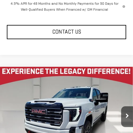
4.9% APR for 48 Months and No Monthly Payments for 90 Days for
Well-Qualified Buyers When Financed w/ GM Financial
CONTACT US
Compare Vehicle
NEW
2026
GMC SIERRA 2500 HD
CREW CAB
$80,585
$10,585
STANDARD BOX 4-WHEEL DRIVE AT4
LEGACY PRICE
SAVINGS
Price Drop
VIN:
1GT4UPEY2TF274220
Stock:
26G2169
Model:
TK20743
7 mi
Ext.
Int.
In Stock
Less
MSRP:
$91,585