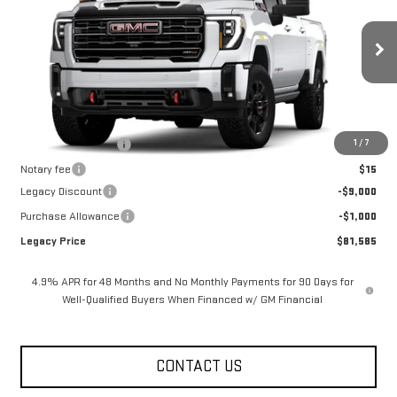
LEGACY PRICE
SAVINGS
Price Drop
VIN:
1GT4UPEY8TF341936
Stock:
26G2464
Model:
TK20743
4 mi
Ext.
Int.
In Stock
Less
MSRP:
$91,585
1
/
7
Documentation Fee
$400
Notary fee
$15
Legacy Discount
-$9,000
Purchase Allowance
-$1,000
Legacy Price
$81,585
4.9% APR for 48 Months and No Monthly Payments for 90 Days for
Well-Qualified Buyers When Financed w/ GM Financial
CONTACT US