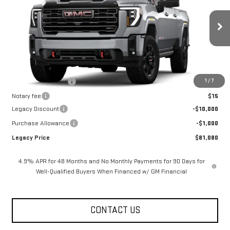
VIN:
1GT4UPEY4TF316872
Stock:
26G2324
Model:
TK20743
3 mi
Ext.
Int.
In Stock
Less
MSRP:
$92,080
1
/
7
Documentation Fee
$400
Notary fee
$15
Legacy Discount
-$10,000
Purchase Allowance
-$1,000
Legacy Price
$81,080
4.9% APR for 48 Months and No Monthly Payments for 90 Days for
Well-Qualified Buyers When Financed w/ GM Financial
CONTACT US