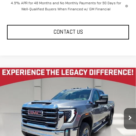
4.9% APR for 48 Months and No Monthly Payments for 90 Days for
Well-Qualified Buyers When Financed w/ GM Financial
CONTACT US
Compare Vehicle
NEW
2026
GMC SIERRA 2500 HD
CREW CAB
$77,140
$7,585
STANDARD BOX 4-WHEEL DRIVE SLT
LEGACY PRICE
SAVINGS
VIN:
1GT4UNEY3TF278684
Stock:
26G2184
Model:
TK20743
6 mi
Ext.
Int.
In Stock
Less
MSRP:
$85,140