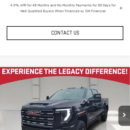
4.9% APR for 48 Months and No Monthly Payments for 90 Days for
Well-Qualified Buyers When Financed w/ GM Financial
CONTACT US
Compare Vehicle
NEW
2026
GMC SIERRA 2500 HD
CREW CAB
$81,080
$10,585
STANDARD BOX 4-WHEEL DRIVE AT4
LEGACY PRICE
SAVINGS
Price Drop
VIN:
1GT4UPEY2TF312934
Stock:
26G2351
Model:
TK20743
4 mi
Ext.
Int.
In Stock
Less
MSRP:
$92,080