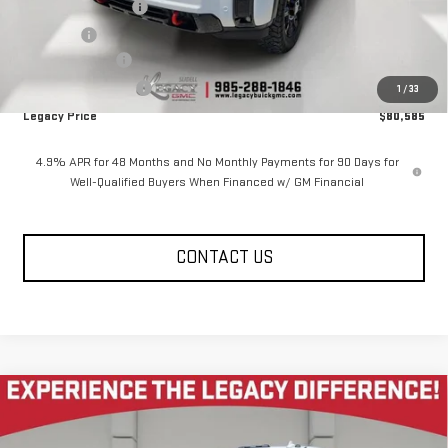
Documentation Fee
$400
Notary fee
$15
Legacy Discount
-$10,000
Purchase Allowance
-$1,000
1
/
33
Legacy Price
$80,585
4.9% APR for 48 Months and No Monthly Payments for 90 Days for
Well-Qualified Buyers When Financed w/ GM Financial
CONTACT US
Compare Vehicle
NEW
2026
GMC SIERRA 2500 HD
CREW CAB
$80,585
$10,585
STANDARD BOX 4-WHEEL DRIVE AT4
LEGACY PRICE
SAVINGS