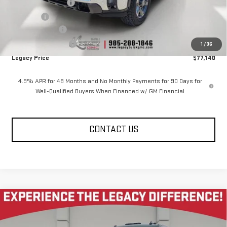
Documentation Fee
$400
Notary fee
$15
Legacy Discount
-$7,000
Purchase Allowance
-$1,000
1
/
36
Legacy Price
$77,140
4.9% APR for 48 Months and No Monthly Payments for 90 Days for
Well-Qualified Buyers When Financed w/ GM Financial
CONTACT US
Compare Vehicle
NEW
2026
GMC SIERRA 2500 HD
CREW CAB
$77,140
$7,585
STANDARD BOX 4-WHEEL DRIVE SLT
LEGACY PRICE
SAVINGS