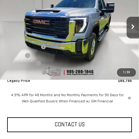
Price Drop
VIN:
1GT4ULEYXTF287399
Stock:
26G2247
Model:
TK20743
7 mi
Ext.
Int.
In Stock
Less
MSRP:
$71,795
Documentation Fee
$400
Notary fee
$15
Legacy Discount
-$5,000
Purchase Allowance
-$1,000
1
/
33
Legacy Price
$65,795
4.9% APR for 48 Months and No Monthly Payments for 90 Days for
Well-Qualified Buyers When Financed w/ GM Financial
CONTACT US