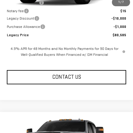
1
/
7
Documentation Fee
$400
Notary fee
$15
Legacy Discount
-$10,000
Purchase Allowance
-$1,000
Legacy Price
$80,585
4.9% APR for 48 Months and No Monthly Payments for 90 Days for
Well-Qualified Buyers When Financed w/ GM Financial
CONTACT US
Compare Vehicle
NEW
2026
GMC SIERRA 2500 HD
CREW CAB
$81,080
$10,585
STANDARD BOX 4-WHEEL DRIVE AT4
LEGACY PRICE
SAVINGS