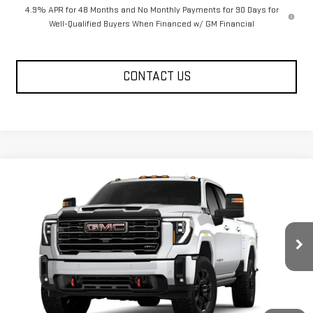
4.9% APR for 48 Months and No Monthly Payments for 90 Days for
Well-Qualified Buyers When Financed w/ GM Financial
CONTACT US
Compare Vehicle
NEW
2026
GMC SIERRA 2500 HD
CREW CAB
$80,585
$10,585
STANDARD BOX 4-WHEEL DRIVE AT4
LEGACY PRICE
SAVINGS
VIN:
1GT4UPEY6TF317070
Stock:
26G2348
Model:
TK20743
3 mi
Ext.
Int.
In Transit
Less
MSRP:
$91,585