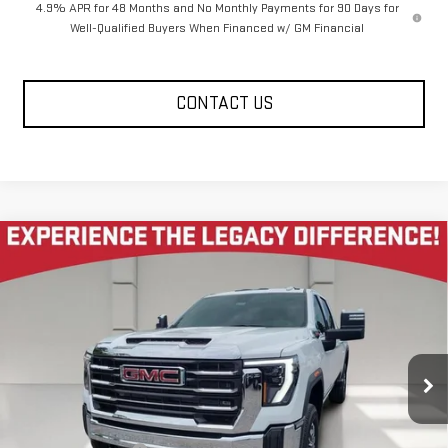
4.9% APR for 48 Months and No Monthly Payments for 90 Days for
Well-Qualified Buyers When Financed w/ GM Financial
CONTACT US
Compare Vehicle
NEW
2026
GMC SIERRA 2500 HD
CREW CAB
$72,685
$7,585
STANDARD BOX 4-WHEEL DRIVE SLT
LEGACY PRICE
SAVINGS
Price Drop
VIN:
1GT4UNEY9TF285459
Stock:
26G2228
Model:
TK20743
6 mi
Ext.
Int.
In Stock
Less
MSRP:
$80,685