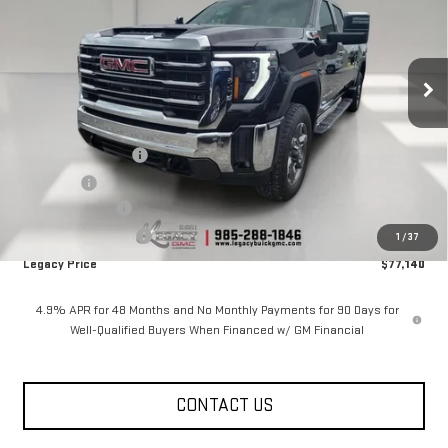
Price Drop
VIN:
1GT4UNEY7TF284973
Stock:
26G2254
Model:
TK20743
8 mi
Ext.
Int.
In Stock
Less
MSRP:
$85,140
Documentation Fee
$400
Notary fee
$15
Legacy Discount
-$7,000
Purchase Allowance
-$1,000
1
/
37
Legacy Price
$77,140
4.9% APR for 48 Months and No Monthly Payments for 90 Days for
Well-Qualified Buyers When Financed w/ GM Financial
CONTACT US