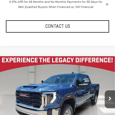
4.9% APR for 48 Months and No Monthly Payments for 90 Days for
Well-Qualified Buyers When Financed w/ GM Financial
CONTACT US
Compare Vehicle
NEW
2026
GMC SIERRA 2500 HD
CREW CAB
$65,220
$5,585
STANDARD BOX 4-WHEEL DRIVE PRO
LEGACY PRICE
SAVINGS
Price Drop
VIN:
1GT4ULEY7TF287537
Stock:
26G2243
Model:
TK20743
6 mi
Ext.
Int.
In Stock
Less
MSRP:
$71,220