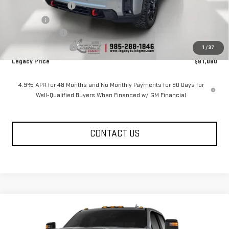
Documentation Fee
$400
Notary fee
$15
Legacy Discount
-$10,000
Purchase Allowance
-$1,000
1
/
37
Legacy Price
$81,080
4.9% APR for 48 Months and No Monthly Payments for 90 Days for
Well-Qualified Buyers When Financed w/ GM Financial
CONTACT US
Compare Vehicle
NEW
2026
GMC SIERRA 2500 HD
CREW CAB
$81,080
$10,585
STANDARD BOX 4-WHEEL DRIVE AT4