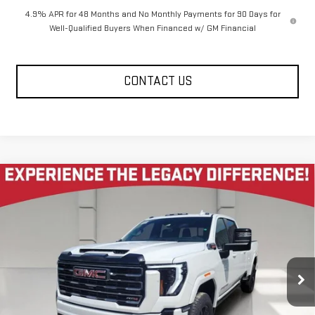
4.9% APR for 48 Months and No Monthly Payments for 90 Days for
Well-Qualified Buyers When Financed w/ GM Financial
CONTACT US
Compare Vehicle
NEW
2026
GMC SIERRA 2500 HD
CREW CAB
$81,985
$10,585
LONG BOX 4-WHEEL DRIVE AT4
LEGACY PRICE
SAVINGS
Price Drop
VIN:
1GT4UPEY5TF321790
Stock:
26G2349
Model:
TK20943
7 mi
Ext.
Int.
In Stock
Less
MSRP:
$92,985